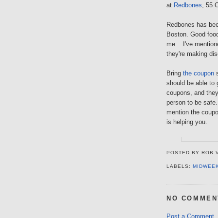
at
Redbones
, 55 
Redbones has bee
Boston. Good food,
me... I've mention
they're making di
Bring
the coupon
s
should be able to 
coupons, and they 
person to be safe..
mention the coupo
is helping you.
POSTED BY
ROB 
LABELS:
MIDWEE
NO COMMEN
Post a Comment