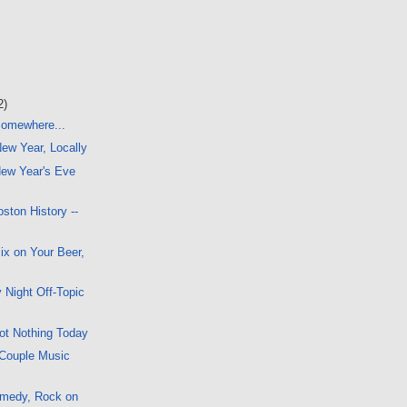
2)
 Somewhere...
New Year, Locally
ew Year's Eve
ston History --
x on Your Beer,
 Night Off-Topic
ot Nothing Today
 Couple Music
omedy, Rock on