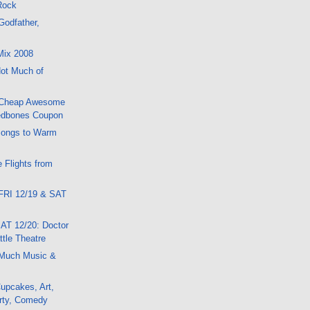
 Rock
Godfather,
Mix 2008
ot Much of
 Cheap Awesome
edbones Coupon
Songs to Warm
 Flights from
FRI 12/19 & SAT
AT 12/20: Doctor
tle Theatre
Much Music &
upcakes, Art,
rty, Comedy