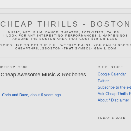
CHEAP THRILLS - BOSTO
MUSIC, ART, FILM, DANCE, THEATRE, ACTIVITIES, TALKS...
I LOOK FOR ANY INTERESTING PERFORMANCES & HAPPENINGS
AROUND THE BOSTON AREA THAT COST $10 OR LESS.
 YOU'D LIKE TO GET THE FULL WEEKLY E-LIST, YOU CAN SUBSCRI
CHEAPTHRILLSBOSTON -
TH
AT
SYMBOL
- GMAIL.COM
BER 22, 2008
C.T.B. STUFF
 Cheap Awesome Music & Redbones
Google Calendar
Twitter
Subscribe to the e-
Ask Cheap Thrills 
About / Disclaimer
TODAY'S DATE