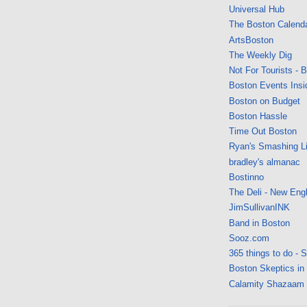
Universal Hub
The Boston Calend
ArtsBoston
The Weekly Dig
Not For Tourists - 
Boston Events Insi
Boston on Budget
Boston Hassle
Time Out Boston
Ryan's Smashing Li
bradley's almanac
Bostinno
The Deli - New Eng
JimSullivanINK
Band in Boston
Sooz.com
365 things to do - 
Boston Skeptics in
Calamity Shazaam