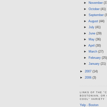
►
November
(3
►
October
(41)
►
September
(
►
August
(44)
►
July
(41)
►
June
(29)
►
May
(36)
►
April
(30)
►
March
(27)
►
February
(25)
►
January
(21)
►
2007
(14)
►
2006
(3)
LINKS OF THE "
BOSTONIAN, OR
COOL" VARIETY
Yelp - Boston