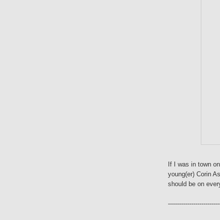
If I was in town on
young(er) Corin A
should be on every
--------------------------