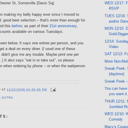
Chester St, Somerville (Davis Sq)
WED 12/17: F
RSVP
n making my belly happy ever since I moved to
TUES 12/16: S
 good beer selection -- that's more than enough for
and/or Dan
ed this
before
; as part of their
21st anniversary
,
MON 12/15: D
scounts available on various Tuesdays.
Gold-Digger
12/14: Sunday
een below. It says one entree per person, and you
Video
get a deal on every diner. (I used one of these
SAT 12/13: Fo
didn't give me any trouble. Maybe print one per
.) It also says "eat in or take out", so please
More Non-Mal
n when ordering by phone -- or when the waitperson
Sneak Peek: 
(daytime)
Sneak Peek --
You can have t
V
AT
12/22/2008 04:39:00 PM
you want it.
K EXTRA
THUR 12/11: 
Jumbled Ro
WED 12/10: W
TS:
Comedy
Macy's Coup