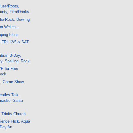
lues/Roots,
iety, Film/Drinks
die-Rock, Bowling
on Welles...
pping Ideas
- FRI 12/5 & SAT
ibran B-Day,
y, Spelling, Rock
P for Free
Rock
t, Game Show,
atles Talk,
araoke, Santa
 Trinity Church
ience Flick, Aqua
 Day Art