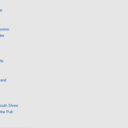
ar
Boston
der
fe
land
South Shore
 the Pub