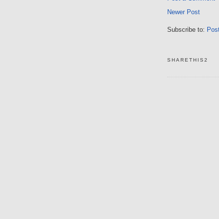
Newer Post
Subscribe to:
Pos
SHARETHIS2