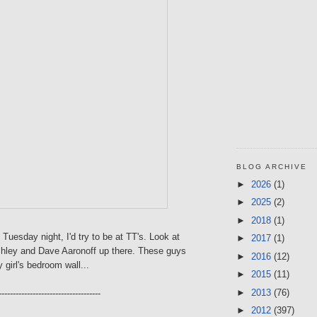
BLOG ARCHIVE
►
2026
(1)
►
2025
(2)
►
2018
(1)
 Tuesday night, I'd try to be at TT's. Look at
►
2017
(1)
shley and Dave Aaronoff up there. These guys
►
2016
(12)
 girl's bedroom wall...
►
2015
(11)
►
2013
(76)
------------------------------------
►
2012
(397)