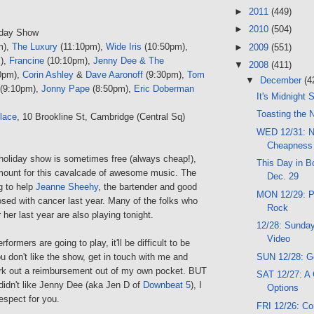
►
2011
(449)
►
2010
(504)
iday Show
m),
The Luxury
(11:10pm),
Wide Iris
(10:50pm),
►
2009
(551)
),
Francine
(10:10pm),
Jenny Dee & The
▼
2008
(411)
0pm),
Corin Ashley
&
Dave Aaronoff
(9:30pm),
Tom
▼
December
(4
(9:10pm),
Jonny Pape
(8:50pm),
Eric Doberman
It's Midnight
Toasting the 
lace
, 10 Brookline St, Cambridge (Central Sq)
WED 12/31: N
Cheapness
 holiday show is sometimes free (always cheap!),
This Day in Bo
amount for this cavalcade of awesome music. The
Dec. 29
g to help
Jeanne Sheehy
, the bartender and good
MON 12/29: Pi
sed with cancer last year. Many of the folks who
Rock
 her last year are also playing tonight.
12/28: Sunday
Video
rformers are going to play, it'll be difficult to be
SUN 12/28: G
ou don't like the show, get in touch with me and
k out a reimbursement out of my own pocket. BUT
SAT 12/27: A
 didn't like Jenny Dee (aka Jen D of
Downbeat 5
), I
Options
espect for you.
FRI 12/26: C