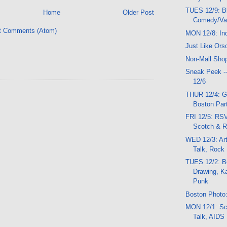
TUES 12/9: B
Home
Older Post
Comedy/Var
t Comments (Atom)
MON 12/8: In
Just Like Ors
Non-Mall Sho
Sneak Peek -
12/6
THUR 12/4: G
Boston Part
FRI 12/5: RSV
Scotch & 
WED 12/3: Ar
Talk, Rock
TUES 12/2: Be
Drawing, K
Punk
Boston Photo:
MON 12/1: Sc
Talk, AIDS