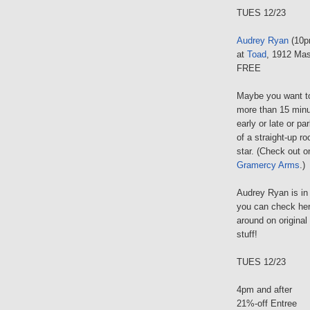
TUES 12/23
Audrey Ryan
(10p
at
Toad
, 1912 Mas
FREE
Maybe you want to 
more than 15 minu
early or late or pa
of a straight-up ro
star. (Check out o
Gramercy Arms
.)
Audrey Ryan is in
you can check her 
around on original
stuff!
TUES 12/23
4pm and after
21%-off Entree