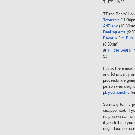
TUES 12/23
TT the Bears' Hol
Township
(11:30p
AdFrank
(10:30pm
Deelinquents
(9:5
Baker
&
Jim Buni
(8:30pm)
at
TT the Bear's P
$3
I think the annual
and $3 is paltry 
proceeds are goin
person was diagno
played benefits
for
So many terrific pe
disappointed. If y
maybe we can wor
if you tell me you
might lose some r