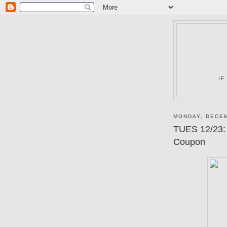
IF
MONDAY, DECEM
TUES 12/23:
Coupon