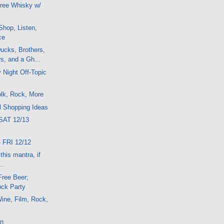
ree Whisky w/
hop, Listen,
ce
ucks, Brothers,
s, and a Gh...
 Night Off-Topic
lk, Rock, More
l Shopping Ideas
SAT 12/13
 FRI 12/12
his mantra, if
..
Free Beer;
ck Party
ine, Film, Rock,
on