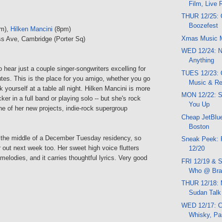
Film, Live
THUR 12/25: 
Boozefest
m),
Hilken Mancini
(8pm)
Xmas Music 
s Ave, Cambridge (Porter Sq)
WED 12/24: N
Anything
hear just a couple singer-songwriters excelling for
TUES 12/23:
tes. This is the place for you amigo, whether you go
Music & R
rk yourself at a table all night. Hilken Mancini is more
MON 12/22: 
cker in a full band or playing solo -- but she's rock
You Up
ne of her new projects, indie-rock supergroup
Cheap JetBlue
Boston
 the middle of a December Tuesday residency, so
Sneak Peek: 
out next week too. Her sweet high voice flutters
12/20
 melodies, and it carries thoughtful lyrics. Very good
FRI 12/19 & S
Who @ Brat
THUR 12/18: 
Sudan Talk
WED 12/17: C
Whisky, Pa