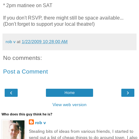
* 2pm matinee on SAT
If you don't RSVP, there might still be space available...
(Don't forget to support your local theatre!)
rob v
at
1/22/2009 10:28:00 AM
No comments:
Post a Comment
‹
›
Home
View web version
Who does this guy think he is?
rob v
Stealing bits of ideas from various friends, I started to
send out a list of cheap things to do around town. I also