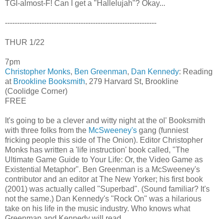
TGI-almost-F! Can I get a "Hallelujah"? Okay...
--------------------------------------------------------------
THUR 1/22
7pm
Christopher Monks
,
Ben Greenman
,
Dan Kennedy
: Reading
at
Brookline Booksmith
, 279 Harvard St, Brookline
(Coolidge Corner)
FREE
It's going to be a clever and witty night at the ol' Booksmith
with three folks from the
McSweeney's
gang (funniest
fricking people this side of The Onion). Editor Christopher
Monks has written a 'life instruction' book called, "The
Ultimate Game Guide to Your Life: Or, the Video Game as
Existential Metaphor". Ben Greenman is a McSweeney's
contributor and an editor at The New Yorker; his first book
(2001) was actually called "Superbad". (Sound familiar? It's
not the same.) Dan Kennedy's "Rock On" was a hilarious
take on his life in the music industry. Who knows what
Greenman and Kennedy will read...