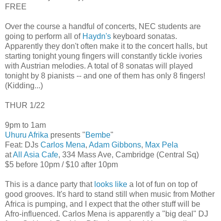
FREE
Over the course a handful of concerts, NEC students are
going to perform all of
Haydn's
keyboard sonatas.
Apparently they don't often make it to the concert halls, but
starting tonight young fingers will constantly tickle ivories
with Austrian melodies. A total of 8 sonatas will played
tonight by 8 pianists -- and one of them has only 8 fingers!
(Kidding...)
THUR 1/22
9pm to 1am
Uhuru Afrika
presents "
Bembe
"
Feat: DJs
Carlos Mena
,
Adam Gibbons
,
Max Pela
at
All Asia Cafe
, 334 Mass Ave, Cambridge (Central Sq)
$5 before 10pm / $10 after 10pm
This is a dance party that
looks like
a lot of fun on top of
good grooves. It's hard to stand still when music from Mother
Africa is pumping, and I expect that the other stuff will be
Afro-influenced. Carlos Mena is apparently a "big deal" DJ