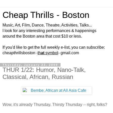
Cheap Thrills - Boston
Music, Art, Film, Dance, Theatre, Activities, Talks...
I look for any interesting performances & happenings
around the Boston area that cost $10 or less.
If you'd like to get the full weekly e-list, you can subscribe:
cheapthrillsboston -
th
at
symbol
- gmail.com
Thursday, January 22, 2009
THUR 1/22: Humor, Nano-Talk,
Classical, African, Russian
Wow, it's already Thursday. Thirsty Thursday -- right, folks?