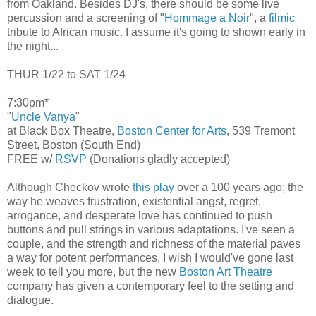
from Oakland. Besides DJ's, there should be some live
percussion and a screening of "
Hommage a Noir
", a
filmic
tribute to African music. I assume it's going to shown early in
the night...
THUR 1/22 to SAT 1/24
7:30pm*
"
Uncle Vanya
"
at Black Box Theatre,
Boston Center for Arts
, 539 Tremont
Street, Boston (South End)
FREE w/
RSVP
(Donations gladly accepted)
Although Checkov wrote
this play
over a 100 years ago; the
way he weaves frustration, existential angst, regret,
arrogance, and desperate love has continued to push
buttons and pull strings in various adaptations. I've seen a
couple, and the strength and richness of the material paves
a way for potent performances. I wish I would've gone last
week to tell you more, but the new
Boston Art Theatre
company has given a contemporary feel to the setting and
dialogue.