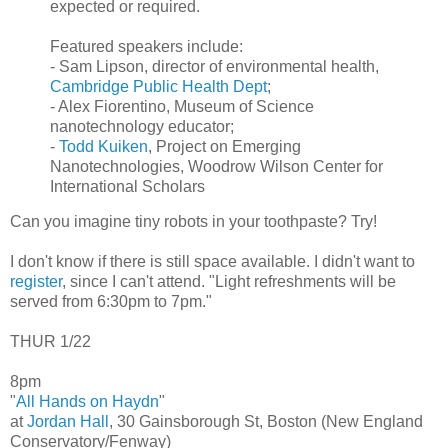
expected or required.
Featured speakers include:
- Sam Lipson, director of environmental health,
Cambridge Public Health Dept
;
- Alex Fiorentino, Museum of Science
nanotechnology educator;
-
Todd Kuiken
, Project on Emerging
Nanotechnologies, Woodrow Wilson Center for
International Scholars
Can you imagine tiny robots in your toothpaste? Try!
I don't know if there is still space available. I didn't want to
register
, since I can't attend. "Light refreshments will be
served from 6:30pm to 7pm."
THUR 1/22
8pm
"
All Hands on Haydn
"
at
Jordan Hall
, 30 Gainsborough St, Boston (New England
Conservatory/Fenway)