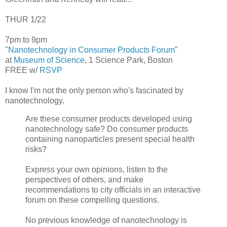
THUR 1/22
7pm to 9pm
"
Nanotechnology in Consumer Products Forum
"
at
Museum of Science
, 1 Science Park, Boston
FREE w/
RSVP
I know I'm not the only person who's fascinated by
nanotechnology.
Are these consumer products developed using
nanotechnology safe? Do consumer products
containing nanoparticles present special health
risks?
Express your own opinions, listen to the
perspectives of others, and make
recommendations to city officials in an interactive
forum on these compelling questions.
No previous knowledge of nanotechnology is