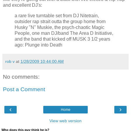
and excellent DJ's:
a rare live turntable set from DJ Nitetrain,
outsider rap strait outta the group home from
Husky "N" Muskie, the psych-chaotic Magic
People, one man DJ/band The Area D Initiative,
and the band that kicked off MUSK 3 1/2 years
ago: Plunge into Death
rob v
at
1/28/2009 10:44:00 AM
No comments:
Post a Comment
‹
›
Home
View web version
Who does this guy think he is?