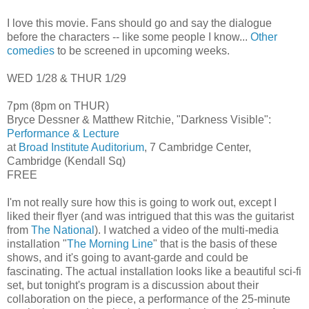
I love this movie. Fans should go and say the dialogue
before the characters -- like some people I know...
Other
comedies
to be screened in upcoming weeks.
WED 1/28 & THUR 1/29
7pm (8pm on THUR)
Bryce Dessner & Matthew Ritchie, "Darkness Visible":
Performance & Lecture
at
Broad Institute Auditorium
, 7 Cambridge Center,
Cambridge (Kendall Sq)
FREE
I'm not really sure how this is going to work out, except I
liked their flyer (and was intrigued that this was the guitarist
from
The National
). I watched a video of the multi-media
installation "
The Morning Line
" that is the basis of these
shows, and it's going to avant-garde and could be
fascinating. The actual installation looks like a beautiful sci-fi
set, but tonight's program is a discussion about their
collaboration on the piece, a performance of the 25-minute