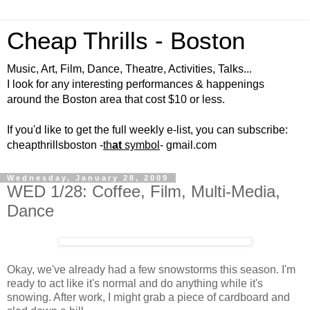
Cheap Thrills - Boston
Music, Art, Film, Dance, Theatre, Activities, Talks...
I look for any interesting performances & happenings
around the Boston area that cost $10 or less.
If you'd like to get the full weekly e-list, you can subscribe:
cheapthrillsboston -
th
at
symbol
- gmail.com
Wednesday, January 28, 2009
WED 1/28: Coffee, Film, Multi-Media,
Dance
Okay, we've already had a few snowstorms this season. I'm
ready to act like it's normal and do anything while it's
snowing. After work, I might grab a piece of cardboard and