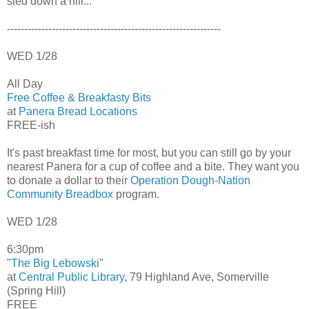
sled down a hill...
--------------------------------------------------------------
WED 1/28
All Day
Free Coffee & Breakfasty Bits
at
Panera Bread Locations
FREE-ish
It's past breakfast time for most, but you can still go by your
nearest Panera for a cup of coffee and a bite. They want you
to donate a dollar to their
Operation Dough-Nation
Community Breadbox
program.
WED 1/28
6:30pm
"
The Big Lebowski
"
at
Central Public Library
, 79 Highland Ave, Somerville
(Spring Hill)
FREE