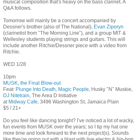
musical composition that's heavy on the bass clarinet. A
Q&A follows.
Tomorrow will mainly be a concert accompanied by
Dessner's brother (also of The National),
Evan Ziporyn
(clarinetist from "The Morning Line"), and a group MIT &
Wellesley students playing strings and guitars. This will
include another Ritchie/Dessner piece with a video from
Ritchie.
WED 1/28
10pm
MUSK, the Final Blow-out
Feat:
Plunge Into Death
,
Magic People
, Husky "N" Muskie,
DJ Nitetrain
, The Area D Initiative
at
Midway Cafe
, 3496 Washington St, Jamaica Plain
$5 / 21+
Do you feel like dancing tonight? I've noticed a lot of wacky,
fun events from MUSK over the years; so I tip my hat one
more time and look forward to the next project(s). Sounds
like they're going out with a blast with live electro & hip-hop