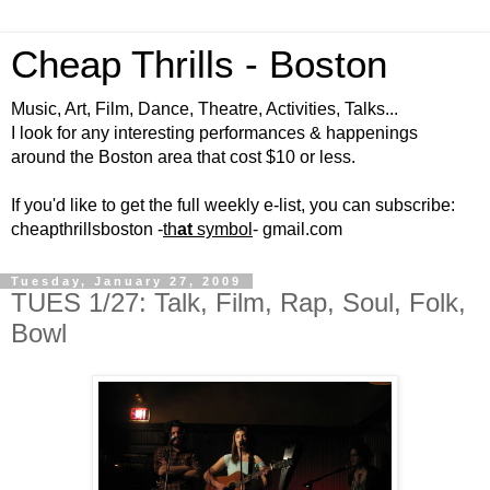
Cheap Thrills - Boston
Music, Art, Film, Dance, Theatre, Activities, Talks...
I look for any interesting performances & happenings
around the Boston area that cost $10 or less.
If you'd like to get the full weekly e-list, you can subscribe:
cheapthrillsboston -
th
at
symbol
- gmail.com
Tuesday, January 27, 2009
TUES 1/27: Talk, Film, Rap, Soul, Folk,
Bowl