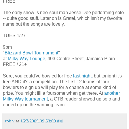
FREE
The early show is neo-soul man Jesse Dee performing solo
-- quite good stuff. Later on is Gretel, which isn't my favorite
name but the songs are lovely.
TUES 1/27
9pm
"
Blizzard Bowl Tournament
"
at
Milky Way Lounge
, 403 Centre Street, Jamaica Plain
FREE / 21+
Sure, you could've bowled for free
last night
, but tonight it's
free AND it's a competition. The first 12 teams of four
bowlers to sign up will play for a chance at some kind of
prize. You might fill a foursome when get there. At
another
Milky Way tournament
, a CTB reader showed up solo and
ended up on the winning team.
rob v
at
1/27/2009 09:53:00 AM