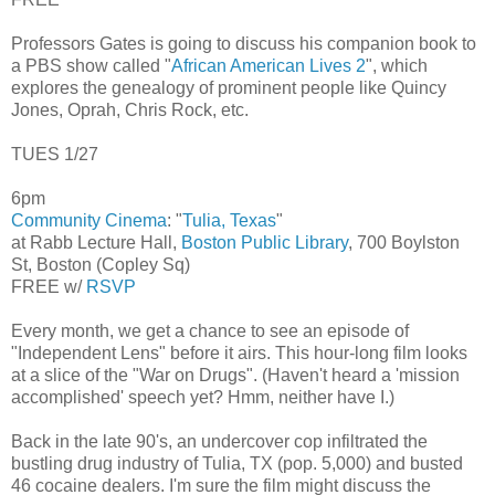
Professors Gates is going to discuss his companion book to
a PBS show called "
African American Lives 2
", which
explores the genealogy of prominent people like Quincy
Jones, Oprah, Chris Rock, etc.
TUES 1/27
6pm
Community Cinema
: "
Tulia, Texas
"
at Rabb Lecture Hall,
Boston Public Library
, 700 Boylston
St, Boston (Copley Sq)
FREE w/
RSVP
Every month, we get a chance to see an episode of
"Independent Lens" before it airs. This hour-long film looks
at a slice of the "War on Drugs". (Haven't heard a 'mission
accomplished' speech yet? Hmm, neither have I.)
Back in the late 90's, an undercover cop infiltrated the
bustling drug industry of Tulia, TX (pop. 5,000) and busted
46 cocaine dealers. I'm sure the film might discuss the