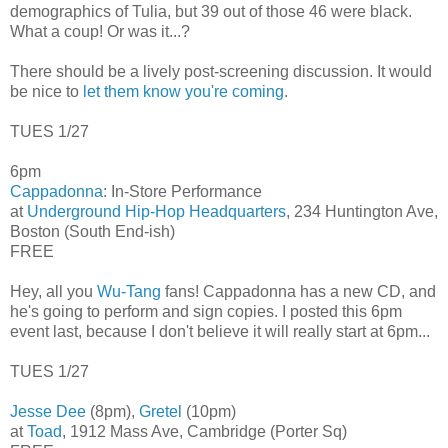
demographics of Tulia, but 39 out of those 46 were black.
What a coup! Or was it...?
There should be a lively post-screening discussion. It would
be nice to
let them know you're coming
.
TUES 1/27
6pm
Cappadonna
: In-Store Performance
at
Underground Hip-Hop Headquarters
, 234 Huntington Ave,
Boston (South End-ish)
FREE
Hey, all you
Wu-Tang
fans! Cappadonna has a new CD, and
he's going to perform and sign copies. I posted this 6pm
event last, because I don't believe it will really start at 6pm...
TUES 1/27
Jesse Dee
(8pm),
Gretel
(10pm)
at
Toad
, 1912 Mass Ave, Cambridge (Porter Sq)