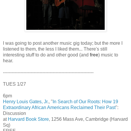
I was going to post another music gig today; but the more I
listened to them, the less I liked them... There's still
interesting stuff to do and other good (and
free
) music to
hear.
--------------------------------------------------------------
TUES 1/27
6pm
Henry Louis Gates, Jr.
, "
In Search of Our Roots: How 19
Extraordinary African Americans Reclaimed Their Past
":
Discussion
at
Harvard Book Store
, 1256 Mass Ave, Cambridge (Harvard
Sq)
FREE