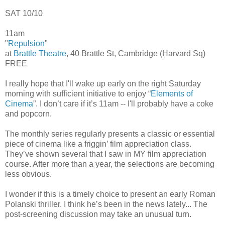
SAT 10/10
11am
"
Repulsion
"
at
Brattle Theatre
, 40 Brattle St, Cambridge (Harvard Sq)
FREE
I really hope that I'll wake up early on the right Saturday
morning with sufficient initiative to enjoy “
Elements of
Cinema
”. I don’t care if it’s 11am -- I'll probably have a coke
and popcorn.
The monthly series regularly presents a classic or essential
piece of cinema like a friggin’ film appreciation class.
They’ve shown several that I saw in MY film appreciation
course. After more than a year, the selections are becoming
less obvious.
I wonder if this is a timely choice to present an early Roman
Polanski thriller. I think he’s been in the news lately... The
post-screening discussion may take an unusual turn.