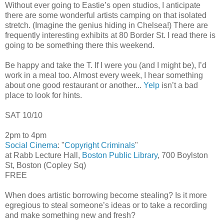
Without ever going to Eastie’s open studios, I anticipate
there are some wonderful artists camping on that isolated
stretch. (Imagine the genius hiding in Chelsea!) There are
frequently interesting exhibits at 80 Border St. I read there is
going to be something there this weekend.
Be happy and take the T. If I were you (and I might be), I’d
work in a meal too. Almost every week, I hear something
about one good restaurant or another...
Yelp
isn’t a bad
place to look for hints.
SAT 10/10
2pm to 4pm
Social Cinema
: "
Copyright Criminals
"
at Rabb Lecture Hall,
Boston Public Library
, 700 Boylston
St, Boston (Copley Sq)
FREE
When does artistic borrowing become stealing? Is it more
egregious to steal someone’s ideas or to take a recording
and make something new and fresh?