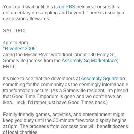
You could wait until this is
on PBS
next year or see this
documentary on sampling and beyond. There is usually a
discussion afterwards.
SAT 10/10
4pm to 8pm
"
Riverfest 2009
"
along the Mystic River waterfront, about 180 Foley St,
Somerville (across from the
Assembly Sq Marketplace
)
FREE
It’s nice to see that the developers at
Assembly Square
do
something for the community as the seemingly interminable
transformation occurs. (As a Somerville resident, I’m pissed
that Good Time Emporium is gone and we don’t have an
Ikea. Heck, I’d rather just have Good Times back.)
Family-friendly games, activities, and entertainment might
keep you busy until the 30-minute fireworks display begins
at 8pm. The proceeds from concessions will benefit dozens
of local charities.