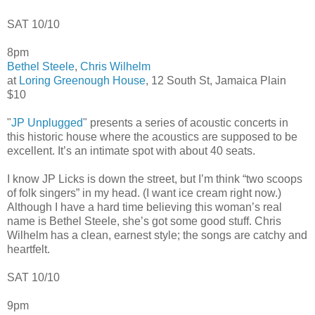
SAT 10/10
8pm
Bethel Steele
,
Chris Wilhelm
at
Loring Greenough House
, 12 South St, Jamaica Plain
$10
"
JP Unplugged
" presents a series of acoustic concerts in
this historic house where the acoustics are supposed to be
excellent. It’s an intimate spot with about 40 seats.
I know JP Licks is down the street, but I’m think “two scoops
of folk singers” in my head. (I want ice cream right now.)
Although I have a hard time believing this woman’s real
name is Bethel Steele, she’s got some good stuff. Chris
Wilhelm has a clean, earnest style; the songs are catchy and
heartfelt.
SAT 10/10
9pm