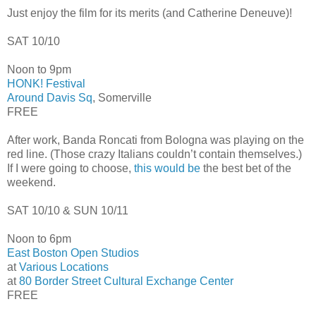
Just enjoy the film for its merits (and Catherine Deneuve)!
SAT 10/10
Noon to 9pm
HONK! Festival
Around Davis Sq
, Somerville
FREE
After work, Banda Roncati from Bologna was playing on the
red line. (Those crazy Italians couldn’t contain themselves.)
If I were going to choose,
this would be
the best bet of the
weekend.
SAT 10/10 & SUN 10/11
Noon to 6pm
East Boston Open Studios
at
Various Locations
at
80 Border Street Cultural Exchange Center
FREE