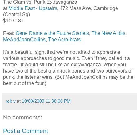
The Glam vs. Punk Extravaganza
at
Middle East - Upstairs
, 472 Mass Ave, Cambridge
(Central Sq)
$10 / 18+
Feat:
Gene Dante & the Future Starlets
,
The New Alibis
,
MeAndJoanCollins
,
The Acro-brats
It’s a beautiful sight that we’re not afraid to appreciate
various approaches to good music. Even if they called it a
“battle”, it would still be like an extravaganza. When you
have two of the best glam-rock bands and two purveyors of
punk, the listener wins. (But MeAndJoanCollins may be the
best out of the four.)
rob v
at
10/09/2009 11:30:00 PM
No comments:
Post a Comment