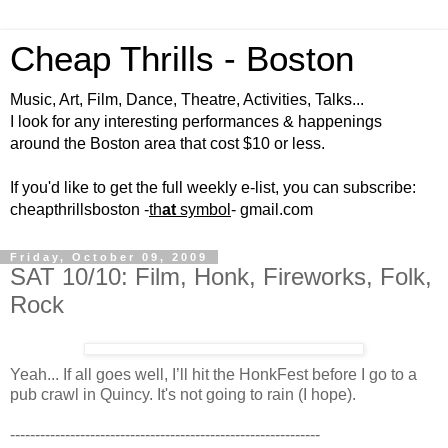
Cheap Thrills - Boston
Music, Art, Film, Dance, Theatre, Activities, Talks...
I look for any interesting performances & happenings
around the Boston area that cost $10 or less.
If you'd like to get the full weekly e-list, you can subscribe:
cheapthrillsboston -
th
at
symbol
- gmail.com
Friday, October 09, 2009
SAT 10/10: Film, Honk, Fireworks, Folk,
Rock
Yeah... If all goes well, I’ll hit the HonkFest before I go to a
pub crawl in Quincy. It's not going to rain (I hope).
--------------------------------------------------------------