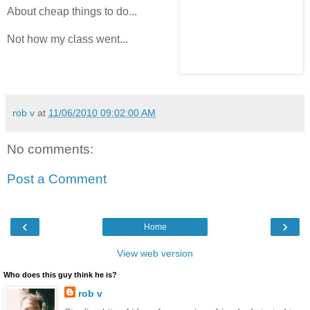
About cheap things to do...
Not how my class went...
rob v
at
11/06/2010 09:02:00 AM
No comments:
Post a Comment
‹
›
Home
View web version
Who does this guy think he is?
rob v