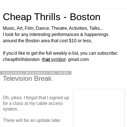
Cheap Thrills - Boston
Music, Art, Film, Dance, Theatre, Activities, Talks...
I look for any interesting performances & happenings
around the Boston area that cost $10 or less.
If you'd like to get the full weekly e-list, you can subscribe:
cheapthrillsboston -
th
at
symbol
- gmail.com
Saturday, November 06, 2010
Television Break
Oh, yikes. I forgot that I signed up
for a class at my cable access
system.
There will be an update later.