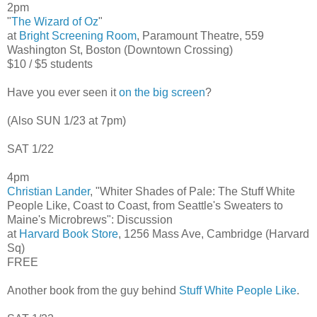
2pm
"
The Wizard of Oz
"
at
Bright Screening Room
, Paramount Theatre, 559
Washington St, Boston (Downtown Crossing)
$10 / $5 students
Have you ever seen it
on the big screen
?
(Also SUN 1/23 at 7pm)
SAT 1/22
4pm
Christian Lander
, "Whiter Shades of Pale: The Stuff White
People Like, Coast to Coast, from Seattle's Sweaters to
Maine's Microbrews": Discussion
at
Harvard Book Store
, 1256 Mass Ave, Cambridge (Harvard
Sq)
FREE
Another book from the guy behind
Stuff White People Like
.