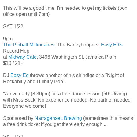
This will be a good time. I'm headed to get my tickets (box
office open until 7pm).
SAT 1/22
9pm
The Pinball Millionaires
, The Barleyhoppers,
Easy Ed's
Record Hop
at
Midway Cafe
, 3496 Washington St, Jamaica Plain
$10 / 21+
DJ
Easy Ed
throws another of his shindigs or a "Night of
Rockabilly and Hillbilly Bop".
"Arrive early (8:30pm) for a free dance lesson (50s Jiving)
with Miss Beck. No experience needed. No partner needed.
Everyone welcome!"
Sponsored by
Narragansett Brewing
(sometimes this means
a free drink ticket if you get there early enough...
SAT 1/22