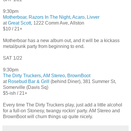
9:30pm
Motherboar
,
Razors In The Night
,
Acaro
,
Livver
at
Great Scott
, 1222 Comm Ave, Allston
$10 / 21+
Motherboar has a new album out, and it will be a kickass
metal/punk party from beginning to end.
SAT 1/22
9:30pm
The Dirty Truckers
,
AM Stereo
,
BrownBoot
at
Rosebud Bar & Grill
(behind Diner), 381 Summer St,
Somerville (Davis Sq)
$5-ish / 21+
Every time The Dirty Truckers play, just add a little alcohol
for a full-on Stonesy, twangy rockin' party. AM Stereo and
BrownBoot will churn things up quite nicely.