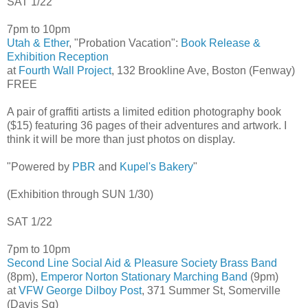
SAT 1/22
7pm to 10pm
Utah & Ether
, "Probation Vacation":
Book Release &
Exhibition Reception
at
Fourth Wall Project
, 132 Brookline Ave, Boston (Fenway)
FREE
A pair of graffiti artists a limited edition photography book
($15) featuring 36 pages of their adventures and artwork. I
think it will be more than just photos on display.
"Powered by
PBR
and
Kupel's Bakery
"
(Exhibition through SUN 1/30)
SAT 1/22
7pm to 10pm
Second Line Social Aid & Pleasure Society Brass Band
(8pm),
Emperor Norton Stationary Marching Band
(9pm)
at
VFW George Dilboy Post
, 371 Summer St, Somerville
(Davis Sq)