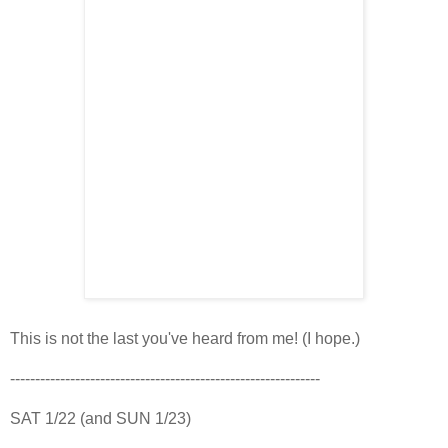
This is not the last you've heard from me! (I hope.)
--------------------------------------------------------------
SAT 1/22 (and SUN 1/23)