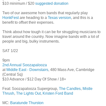
$10 minimum / $20
suggested donation
Two of our awesome horn bands that regularly play
HonkFest
are heading to a
Texas version
, and this is a
benefit to offset their expenses.
Think about how tough it can be for struggling musicians to
travel around the country. Now imagine bands with a lot of
people and big, bulky instruments.
SAT 1/22
9pm
2nd Annual Soozapalooza
at
Middle East - Downstairs
, 480 Mass Ave, Cambridge
(Central Sq)
$10 Advance / $12 Day Of Show / 18+
Feat: Soozapalooza Supergroup,
The Candles
,
Mistle
Thrush
,
The Lights Out
,
Kristen Ford Band
MC:
Baratunde Thurston