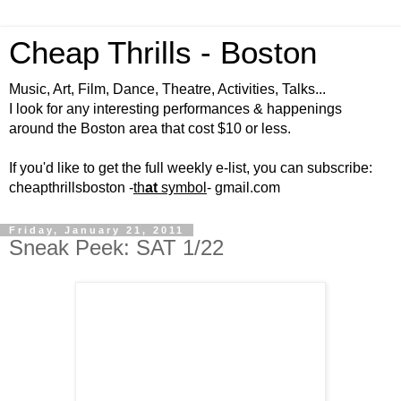
Cheap Thrills - Boston
Music, Art, Film, Dance, Theatre, Activities, Talks...
I look for any interesting performances & happenings
around the Boston area that cost $10 or less.
If you'd like to get the full weekly e-list, you can subscribe:
cheapthrillsboston -
th
at
symbol
- gmail.com
Friday, January 21, 2011
Sneak Peek: SAT 1/22