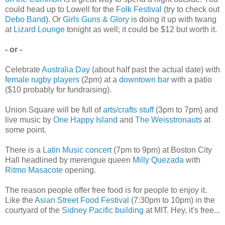
could head up to Lowell for the
Folk Festival
(try to check out
Debo Band
). Or
Girls Guns & Glory
is doing it up with twang
at
Lizard Lounge
tonight as well; it could be $12 but worth it.
- or -
Celebrate
Australia Day
(about half past the actual date) with
female rugby players
(2pm) at a
downtown bar
with a patio
($10 probably for fundraising).
Union Square will be full of
arts/crafts stuff
(3pm to 7pm) and
live music by
One Happy Island
and
The Weisstronauts
at
some point.
There is a
Latin Music concert
(7pm to 9pm) at Boston City
Hall headlined by merengue queen
Milly Quezada
with
Ritmo Masacote
opening.
The reason people offer free food is for people to enjoy it.
Like the
Asian Street Food Festival
(7:30pm to 10pm) in the
courtyard of the
Sidney Pacific building
at MIT. Hey, it's free...