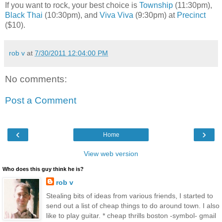
If you want to rock, your best choice is
Township
(11:30pm),
Black Thai
(10:30pm), and
Viva Viva
(9:30pm) at
Precinct
($10).
rob v
at
7/30/2011 12:04:00 PM
No comments:
Post a Comment
‹
›
Home
View web version
Who does this guy think he is?
rob v
Stealing bits of ideas from various friends, I started to
send out a list of cheap things to do around town. I also
like to play guitar. * cheap thrills boston -symbol- gmail