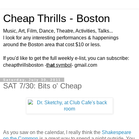
Cheap Thrills - Boston
Music, Art, Film, Dance, Theatre, Activities, Talks...
I look for any interesting performances & happenings
around the Boston area that cost $10 or less.
If you'd like to get the full weekly e-list, you can subscribe:
cheapthrillsboston -
th
at
symbol
- gmail.com
Saturday, July 30, 2011
SAT 7/30: Bits o' Cheap
As you saw on the calendar, I really think the
Shakespeare
on the Common
is a great way to spend a night outside. You