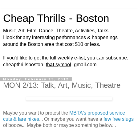
Cheap Thrills - Boston
Music, Art, Film, Dance, Theatre, Activities, Talks...
I look for any interesting performances & happenings
around the Boston area that cost $10 or less.
If you'd like to get the full weekly e-list, you can subscribe:
cheapthrillsboston -
th
at
symbol
- gmail.com
Monday, February 13, 2012
MON 2/13: Talk, Art, Music, Theatre
Maybe you want to protest the
MBTA's proposed service
cuts & fare hikes
... Or maybe you want have a
few free slugs
of booze... Maybe both or maybe something below...
--------------------------------------------------------------