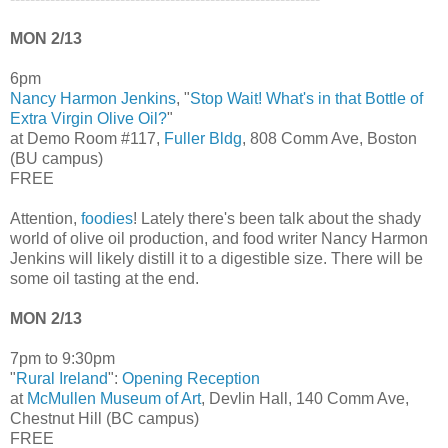
MON 2/13
6pm
Nancy Harmon Jenkins
, "
Stop Wait! What's in that Bottle of
Extra Virgin Olive Oil?
"
at Demo Room #117,
Fuller Bldg
, 808 Comm Ave, Boston
(BU campus)
FREE
Attention,
foodies
! Lately there's been talk about the shady
world of olive oil production, and food writer Nancy Harmon
Jenkins will likely distill it to a digestible size. There will be
some oil tasting at the end.
MON 2/13
7pm to 9:30pm
"
Rural Ireland
":
Opening Reception
at
McMullen Museum of Art
, Devlin Hall, 140 Comm Ave,
Chestnut Hill (BC campus)
FREE