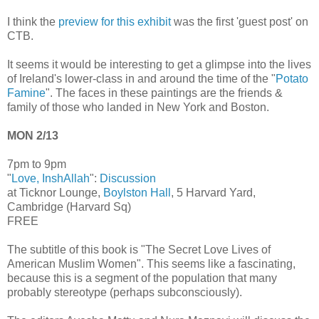
I think the
preview for this exhibit
was the first 'guest post' on
CTB.
It seems it would be interesting to get a glimpse into the lives
of Ireland's lower-class in and around the time of the "
Potato
Famine
". The faces in these paintings are the friends &
family of those who landed in New York and Boston.
MON 2/13
7pm to 9pm
"
Love, InshAllah
":
Discussion
at Ticknor Lounge,
Boylston Hall
, 5 Harvard Yard,
Cambridge (Harvard Sq)
FREE
The subtitle of this book is "The Secret Love Lives of
American Muslim Women". This seems like a fascinating,
because this is a segment of the population that many
probably stereotype (perhaps subconsciously).