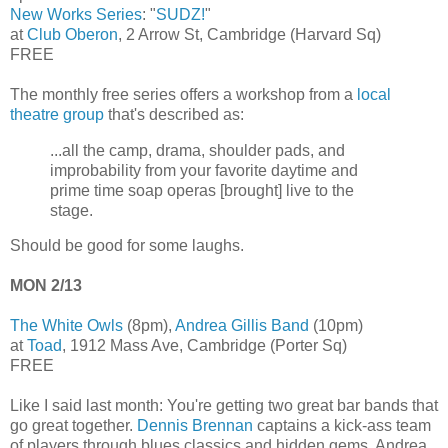
New Works Series
: "
SUDZ!
"
at
Club Oberon
, 2 Arrow St, Cambridge (Harvard Sq)
FREE
The monthly free series offers a workshop from a
local
theatre group
that's described as:
...all the camp, drama, shoulder pads, and
improbability from your favorite daytime and
prime time soap operas [brought] live to the
stage.
Should be good for some laughs.
MON 2/13
The White Owls
(8pm),
Andrea Gillis Band
(10pm)
at
Toad
, 1912 Mass Ave, Cambridge (Porter Sq)
FREE
Like I said last month: You're getting two great bar bands that
go great together.
Dennis Brennan
captains a kick-ass team
of players through blues classics and hidden gems. Andrea