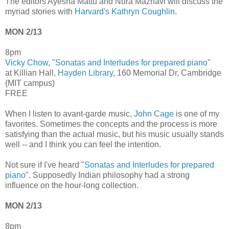
The editors Ayesha Mattu and Nura Maznavi will discuss the
myriad stories with
Harvard's Kathryn Coughlin
.
MON 2/13
8pm
Vicky Chow
, "
Sonatas and Interludes for prepared piano
"
at Killian Hall,
Hayden Library
, 160 Memorial Dr, Cambridge
(MIT campus)
FREE
When I listen to avant-garde music,
John Cage
is one of my
favorites. Sometimes the concepts and the process is more
satisfying than the actual music, but his music usually stands
well -- and I think you can feel the intention.
Not sure if I've heard "
Sonatas and Interludes for prepared
piano
". Supposedly Indian philosophy had a strong
influence on the hour-long collection.
MON 2/13
8pm