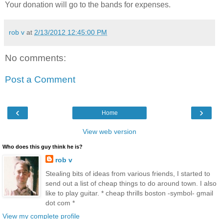
Your donation will go to the bands for expenses.
rob v
at
2/13/2012 12:45:00 PM
No comments:
Post a Comment
‹
›
Home
View web version
Who does this guy think he is?
rob v
Stealing bits of ideas from various friends, I started to
send out a list of cheap things to do around town. I also
like to play guitar. * cheap thrills boston -symbol- gmail
dot com *
View my complete profile