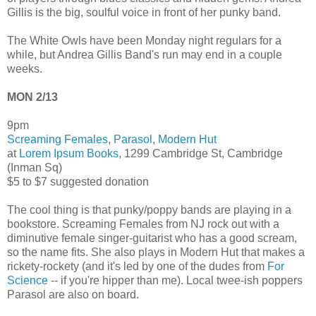
Gillis is the big, soulful voice in front of her punky band.
The White Owls have been Monday night regulars for a
while, but Andrea Gillis Band's run may end in a couple
weeks.
MON 2/13
9pm
Screaming Females
,
Parasol
,
Modern Hut
at
Lorem Ipsum Books
, 1299 Cambridge St, Cambridge
(Inman Sq)
$5 to $7 suggested donation
The cool thing is that punky/poppy bands are playing in a
bookstore. Screaming Females from NJ rock out with a
diminutive female singer-guitarist who has a good scream,
so the name fits. She also plays in Modern Hut that makes a
rickety-rockety (and it's led by one of the dudes from
For
Science
-- if you're hipper than me). Local twee-ish poppers
Parasol are also on board.