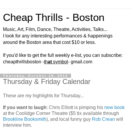
Cheap Thrills - Boston
Music, Art, Film, Dance, Theatre, Activities, Talks...
I look for any interesting performances & happenings
around the Boston area that cost $10 or less.
If you'd like to get the full weekly e-list, you can subscribe:
cheapthrillsboston -
th
at
symbol
- gmail.com
Thursday, October 18, 2012
Thursday & Friday Calendar
These are my highlights for Thursday...
If you want to laugh
: Chris Elliott is pimping his
new book
at the Coolidge Corner Theatre ($5 tix available through
Brookline Booksmith
), and local funny guy
Rob Crean
will
interview him.