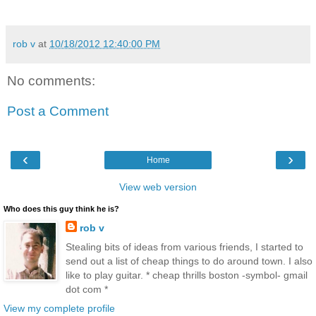
rob v
at
10/18/2012 12:40:00 PM
No comments:
Post a Comment
‹
›
Home
View web version
Who does this guy think he is?
rob v
Stealing bits of ideas from various friends, I started to
send out a list of cheap things to do around town. I also
like to play guitar. * cheap thrills boston -symbol- gmail
dot com *
View my complete profile