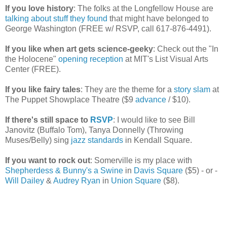
If you love history
: The folks at the Longfellow House are
talking about stuff they found
that might have belonged to
George Washington (FREE w/ RSVP, call 617-876-4491).
If you like when art gets science-geeky
: Check out the "In
the Holocene"
opening reception
at MIT's List Visual Arts
Center (FREE).
If you like fairy tales
: They are the theme for a
story slam
at
The Puppet Showplace Theatre ($9
advance
/ $10).
If there's still space to
RSVP
: I would like to see Bill
Janovitz (Buffalo Tom), Tanya Donnelly (Throwing
Muses/Belly) sing
jazz standards
in Kendall Square.
If you want to rock out
: Somerville is my place with
Shepherdess & Bunny's a Swine
in
Davis Square
($5) - or -
Will Dailey
&
Audrey Ryan
in
Union Square
($8).