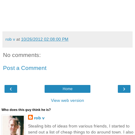
rob v
at
10/26/2012 02:08:00 PM
No comments:
Post a Comment
‹
›
Home
View web version
Who does this guy think he is?
rob v
Stealing bits of ideas from various friends, I started to
send out a list of cheap things to do around town. I also