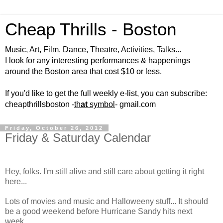
Cheap Thrills - Boston
Music, Art, Film, Dance, Theatre, Activities, Talks...
I look for any interesting performances & happenings
around the Boston area that cost $10 or less.
If you'd like to get the full weekly e-list, you can subscribe:
cheapthrillsboston -
th
at
symbol
- gmail.com
Friday, October 26, 2012
Friday & Saturday Calendar
Hey, folks. I'm still alive and still care about getting it right
here...
Lots of movies and music and Halloweeny stuff... It should
be a good weekend before Hurricane Sandy hits next
week...