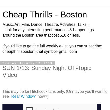
Cheap Thrills - Boston
Music, Art, Film, Dance, Theatre, Activities, Talks...
I look for any interesting performances & happenings
around the Boston area that cost $10 or less.
If you'd like to get the full weekly e-list, you can subscribe:
cheapthrillsboston -
th
at
symbol
- gmail.com
Sunday, January 13, 2013
SUN 1/13: Sunday Night Off-Topic
Video
This may be for Hitchcock fans only. (Or maybe you'll want to
see "
Rear Window
" now?)