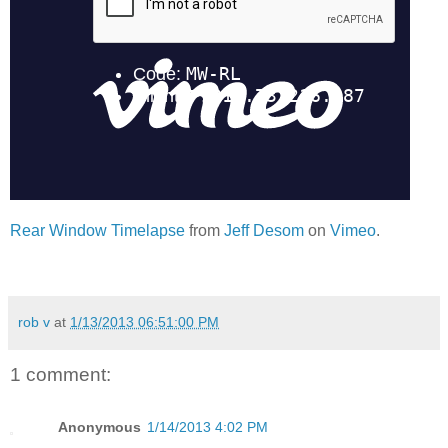
Rear Window Timelapse
from
Jeff Desom
on
Vimeo
.
rob v
at
1/13/2013 06:51:00 PM
1 comment:
Anonymous
1/14/2013 4:02 PM