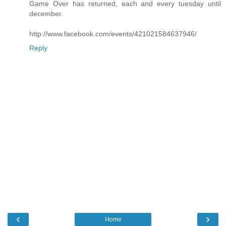
Game Over has returned, each and every tuesday until
december.
http://www.facebook.com/events/421021584637946/
Reply
‹
›
Home