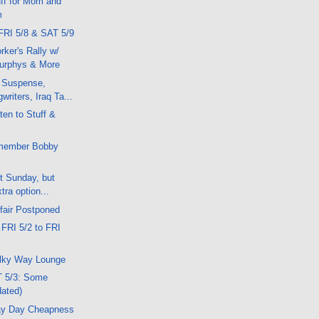
ff for Mom and
m
FRI 5/8 & SAT 5/9
ker's Rally w/
urphys & More
 Suspense,
writers, Iraq Ta...
ten to Stuff &
member Bobby
xt Sunday, but
tra option...
fair Postponed
 FRI 5/2 to FRI
lky Way Lounge
T 5/3: Some
dated)
ay Day Cheapness