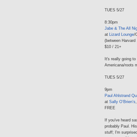
TUES 5/27
8:30pm
Jabe & The All Ni
at
Lizard Lounge
/
(between Harvard 
$10 / 21+
It's really going to
Americana/roots 
TUES 5/27
9pm
Paul Ahlstrand Qu
at
Sally O’Brien’s
FREE
If you've heard s
probably Paul. His 
stuff; I'm surprise