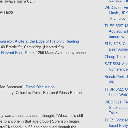
Canada... (
an always buy a CD.)
WED 5/28: Fr
ED 5/28
Music, JFK
"FiLmprov"
TUES 5/27: M
Advisor, &
tomorrow
unselor: A Life at the Edge of History": Reading
SUN 5/25: Cof
, 40 Brattle St, Cambridge (Harvard Sq)
Beer, Abbe
t
Harvard Book Store
, 1256 Mass Ave -- or by phone:
Cheap Thrills:
SAT 5/24: An
Conference
Sneak Peek: 
4/6
 Ted Sorensen":
Panel Discussion
THUR 5/22: U
l Library
, Columbia Point, Boston (UMass Boston
List + Web
WED 5/21: Fr
Shakespear
Talks
y was a close advisor, I thought, "Whoa, he's still
TUES 5/20: M
se to anyone in that age group!) Sorenson began
Israel Part
ator" Kennedy in '53 and continued through the