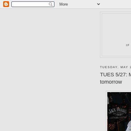
IF
TUESDAY, MAY 
TUES 5/27: M
tomorrow