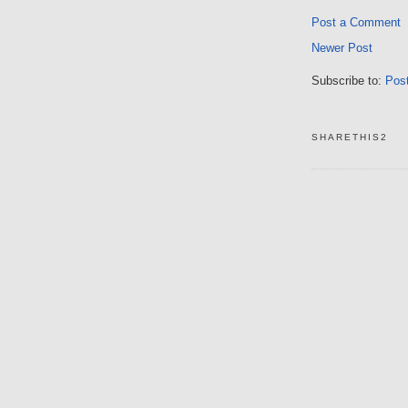
Post a Comment
Newer Post
Subscribe to:
Pos
SHARETHIS2