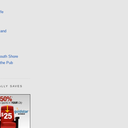
fe
land
South Shore
 the Pub
ALLY SAVES