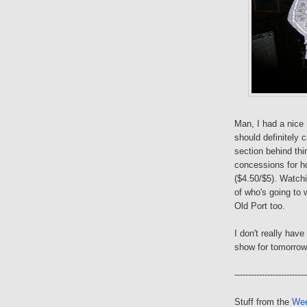
Man, I had a nice
should definitely 
section behind thi
concessions for ho
($4.50/$5). Watch
of who's going to 
Old Port too.
I don't really hav
show for tomorrow
--------------------------
Stuff from the
Wee