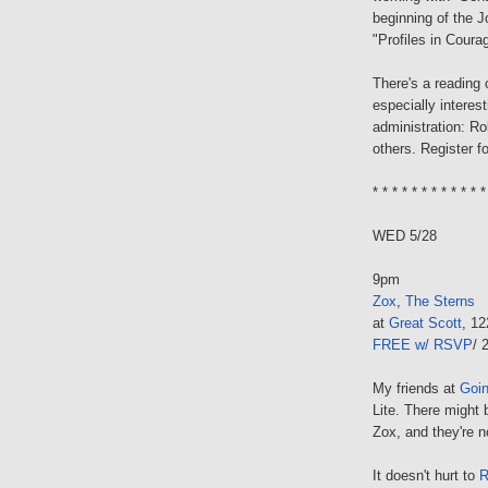
beginning of the J
"Profiles in Courag
There's a reading
especially interes
administration: R
others. Register f
* * * * * * * * * * * *
WED 5/28
9pm
Zox
,
The Sterns
at
Great Scott
, 1
FREE w/ RSVP
/ 
My friends at
Goi
Lite. There might b
Zox, and they're n
It doesn't hurt to
R