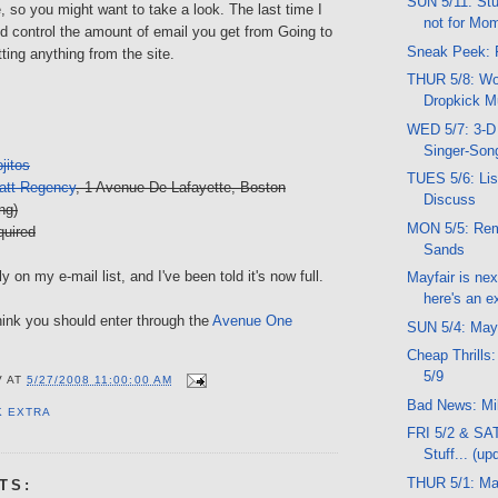
SUN 5/11: Stu
e, so you might want to take a look. The last time I
not for Mo
d control the amount of email you get from Going to
Sneak Peek: 
tting anything from the site.
THUR 5/8: Wor
Dropkick M
WED 5/7: 3-D
Singer-Song
jitos
TUES 5/6: Lis
att Regency
, 1 Avenue De Lafayette, Boston
Discuss
ng)
MON 5/5: Re
uired
Sands
y on my e-mail list, and I've been told it's now full.
Mayfair is ne
here's an ex
 think you should enter through the
Avenue One
SUN 5/4: May
Cheap Thrills:
5/9
V
AT
5/27/2008 11:00:00 AM
Bad News: Mi
K EXTRA
FRI 5/2 & SA
Stuff... (up
THUR 5/1: M
TS: