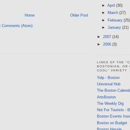
►
April
(30)
►
March
(27)
Home
Older Post
►
February
(25)
t Comments (Atom)
►
January
(21)
►
2007
(14)
►
2006
(3)
LINKS OF THE "
BOSTONIAN, OR
COOL" VARIETY
Yelp - Boston
Universal Hub
The Boston Calend
ArtsBoston
The Weekly Dig
Not For Tourists - 
Boston Events Insi
Boston on Budget
Boston Hassle