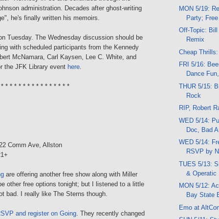
ohnson administration. Decades after ghost-writing
MON 5/19: Re
Party; Free
e", he's finally written his memoirs.
Off-Topic: Bill
 on Tuesday. The Wednesday discussion should be
Remix
ting with scheduled participants from the Kennedy
Cheap Thrills:
obert McNamara, Carl Kaysen, Lee C. White, and
FRI 5/16: Bee
or the JFK Library event
here
.
Dance Fun, 
THUR 5/15: Bi
 * * * * * * * * * * * * * * * *
Rock
RIP, Robert 
WED 5/14: Put
Doc, Bad Ar
WED 5/14: Fr
222 Comm Ave, Allston
RSVP by N
21+
TUES 5/13: Si
& Operatic
ng
are offering another free show along with Miller
e other free options tonight; but I listened to a little
MON 5/12: Ac
ot bad. I really like The Sterns though.
Bay State 
Emo at AltCo
SVP and register on Going
. They recently changed