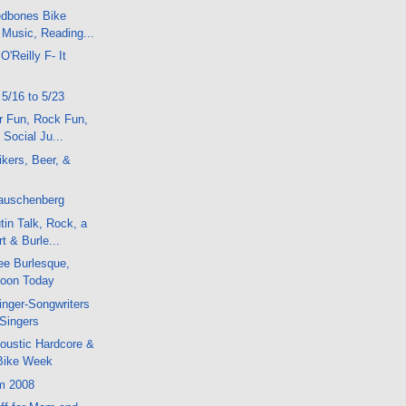
dbones Bike
 Music, Reading...
 O'Reilly F- It
 5/16 to 5/23
r Fun, Rock Fun,
Social Ju...
kers, Beer, &
Rauschenberg
in Talk, Rock, a
t & Burle...
ee Burlesque,
oon Today
nger-Songwriters
 Singers
oustic Hardcore &
Bike Week
m 2008