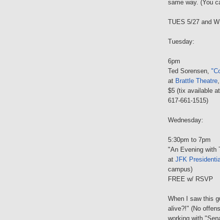
same way. (You c
TUES 5/27 and W
Tuesday:
6pm
Ted Sorensen,
"Co
at
Brattle Theatre
$5 (tix available a
617-661-1515)
Wednesday:
5:30pm to 7pm
"An Evening with
at
JFK Presidentia
campus)
FREE w/ RSVP
When I saw this gu
alive?!" (No offen
working with "Sen