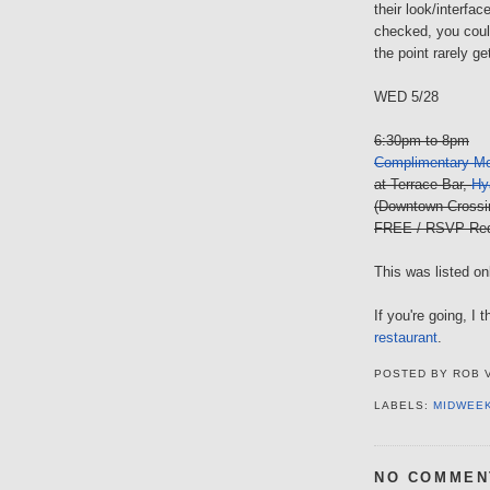
their look/interfac
checked, you coul
the point rarely ge
WED 5/28
6:30pm to 8pm
Complimentary Mo
at Terrace Bar,
Hy
(Downtown Crossi
FREE / RSVP Req
This was listed onl
If you're going, I
restaurant
.
POSTED BY
ROB 
LABELS:
MIDWEE
NO COMMEN