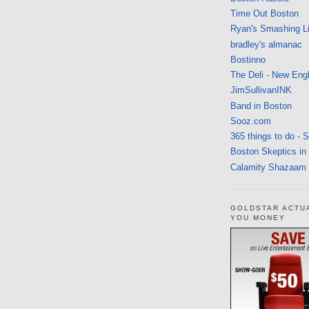
Time Out Boston
Ryan's Smashing Li
bradley's almanac
Bostinno
The Deli - New Eng
JimSullivanINK
Band in Boston
Sooz.com
365 things to do - 
Boston Skeptics in
Calamity Shazaam
GOLDSTAR ACTU
YOU MONEY