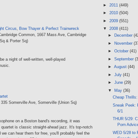
►
2011
(449)
►
2010
(504)
►
2009
(551)
▼
2008
(411)
ght Circus
,
Bow Thayer & Perfect Trainwreck
Cambridge Common, 1667 Mass Ave, Cambridge
►
December
(4
Sq & Porter Sq)
►
November
(3
►
October
(41)
►
September
(
 be a night of well-written, well-played
music.
►
August
(44)
►
July
(41)
►
June
(29)
▼
May
(36)
artet
Cheap Thrills:
, 335 Somerville Ave, Somerville (Union Sq)
Sneak Peek: 
6/1
THUR 5/29: C
axophone on a Boston band's recording, it was
Porn Advice
quartet is classic straight-ahead jazz. It's top-notch
WED 5/28 to 
d we can hear them for free, you'll probably feel the