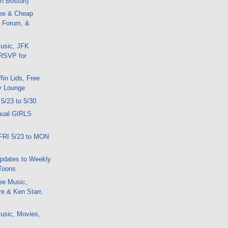
in Boston)
ee & Cheap
 Forum, &
usic, JFK
 RSVP for
fin Lids, Free
y Lounge
 5/23 to 5/30
nual GIRLS
FRI 5/23 to MON
pdates to Weekly
Toons
ee Music,
e & Ken Starr,
usic, Movies,
y