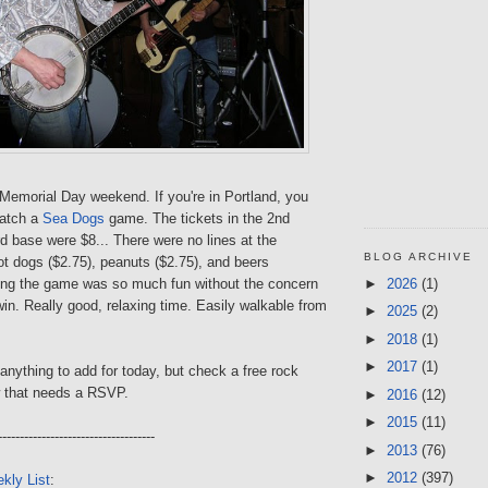
 Memorial Day weekend. If you're in Portland, you
catch a
Sea Dogs
game. The tickets in the 2nd
rd base were $8... There were no lines at the
BLOG ARCHIVE
t dogs ($2.75), peanuts ($2.75), and beers
►
2026
(1)
ing the game was so much fun without the concern
win. Really good, relaxing time. Easily walkable from
►
2025
(2)
►
2018
(1)
►
2017
(1)
e anything to add for today, but check a free rock
 that needs a RSVP.
►
2016
(12)
►
2015
(11)
------------------------------------
►
2013
(76)
►
2012
(397)
kly List
: