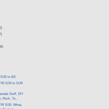
2)
7)
38)
 5/30 to 6/6
FRI 5/30 to SUN
anada Stuff, DIY
, Rock, Ta...
FRI 5/30: Whoa,