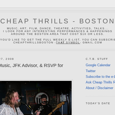
CHEAP THRILLS - BOSTO
MUSIC, ART, FILM, DANCE, THEATRE, ACTIVITIES, TALKS...
I LOOK FOR ANY INTERESTING PERFORMANCES & HAPPENINGS
AROUND THE BOSTON AREA THAT COST $10 OR LESS.
 YOU'D LIKE TO GET THE FULL WEEKLY E-LIST, YOU CAN SUBSCRI
CHEAPTHRILLSBOSTON -
TH
AT
SYMBOL
- GMAIL.COM
27, 2008
C.T.B. STUFF
usic, JFK Advisor, & RSVP for
Google Calendar
Twitter
Subscribe to the e-
Ask Cheap Thrills 
About / Disclaimer
TODAY'S DATE