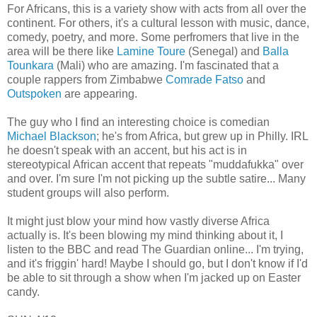
For Africans, this is a variety show with acts from all over the
continent. For others, it's a cultural lesson with music, dance,
comedy, poetry, and more. Some perfromers that live in the
area will be there like
Lamine Toure
(Senegal) and
Balla
Tounkara
(Mali) who are amazing. I'm fascinated that a
couple rappers from Zimbabwe
Comrade Fatso
and
Outspoken
are appearing.
The guy who I find an interesting choice is comedian
Michael Blackson
; he's from Africa, but grew up in Philly. IRL
he doesn't speak with an accent, but his act is in
stereotypical African accent that repeats "muddafukka" over
and over. I'm sure I'm not picking up the subtle satire... Many
student groups will also perform.
It might just blow your mind how vastly diverse Africa
actually is. It's been blowing my mind thinking about it, I
listen to the BBC and read The Guardian online... I'm trying,
and it's friggin' hard! Maybe I should go, but I don't know if I'd
be able to sit through a show when I'm jacked up on Easter
candy.