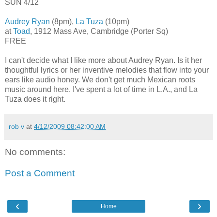
SUN 4/12
Audrey Ryan
(8pm),
La Tuza
(10pm)
at
Toad
, 1912 Mass Ave, Cambridge (Porter Sq)
FREE
I can't decide what I like more about Audrey Ryan. Is it her
thoughtful lyrics or her inventive melodies that flow into your
ears like audio honey. We don't get much Mexican roots
music around here. I've spent a lot of time in L.A., and La
Tuza does it right.
rob v
at
4/12/2009 08:42:00 AM
No comments:
Post a Comment
‹
›
Home