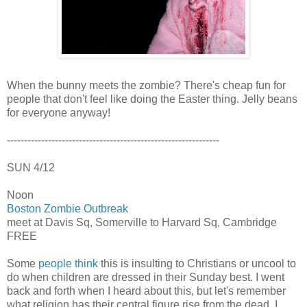
When the bunny meets the zombie? There's cheap fun for
people that don't feel like doing the Easter thing. Jelly beans
for everyone anyway!
--------------------------------------------------------------
SUN 4/12
Noon
Boston Zombie Outbreak
meet at Davis Sq, Somerville to Harvard Sq, Cambridge
FREE
Some
people think
this is insulting to Christians or uncool to
do when children are dressed in their Sunday best. I went
back and forth when I heard about this, but let's remember
what religion has their central figure rise from the dead. I