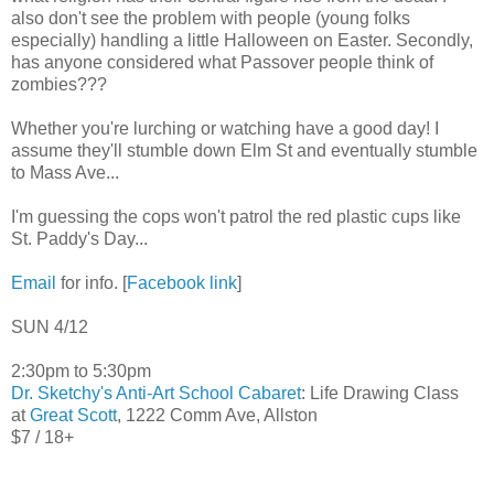
also don't see the problem with people (young folks
especially) handling a little Halloween on Easter. Secondly,
has anyone considered what Passover people think of
zombies???
Whether you're lurching or watching have a good day! I
assume they'll stumble down Elm St and eventually stumble
to Mass Ave...
I'm guessing the cops won't patrol the red plastic cups like
St. Paddy's Day...
Email
for info. [
Facebook link
]
SUN 4/12
2:30pm to 5:30pm
Dr. Sketchy's Anti-Art School Cabaret
: Life Drawing Class
at
Great Scott
, 1222 Comm Ave, Allston
$7 / 18+