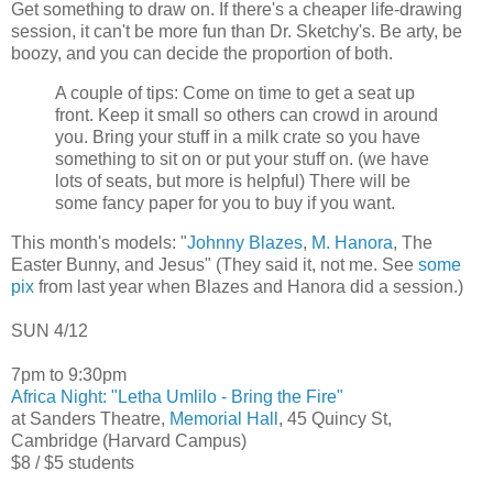
Get something to draw on. If there's a cheaper life-drawing
session, it can't be more fun than Dr. Sketchy's. Be arty, be
boozy, and you can decide the proportion of both.
A couple of tips: Come on time to get a seat up
front. Keep it small so others can crowd in around
you. Bring your stuff in a milk crate so you have
something to sit on or put your stuff on. (we have
lots of seats, but more is helpful) There will be
some fancy paper for you to buy if you want.
This month's models: "
Johnny Blazes
,
M. Hanora
, The
Easter Bunny, and Jesus" (They said it, not me. See
some
pix
from last year when Blazes and Hanora did a session.)
SUN 4/12
7pm to 9:30pm
Africa Night: "Letha Umlilo - Bring the Fire"
at Sanders Theatre,
Memorial Hall
, 45 Quincy St,
Cambridge (Harvard Campus)
$8 / $5 students