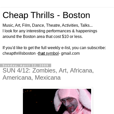
Cheap Thrills - Boston
Music, Art, Film, Dance, Theatre, Activities, Talks...
I look for any interesting performances & happenings
around the Boston area that cost $10 or less.
If you'd like to get the full weekly e-list, you can subscribe:
cheapthrillsboston -
th
at
symbol
- gmail.com
Sunday, April 12, 2009
SUN 4/12: Zombies, Art, Africana,
Americana, Mexicana