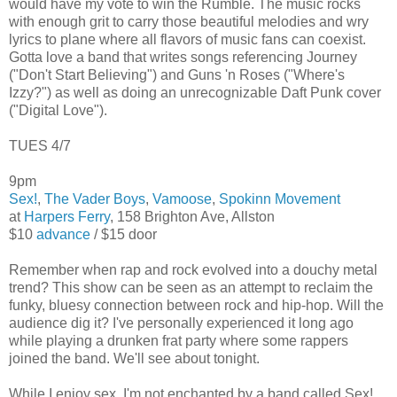
would have my vote to win the Rumble. The music rocks
with enough grit to carry those beautiful melodies and wry
lyrics to plane where all flavors of music fans can coexist.
Gotta love a band that writes songs referencing Journey
("Don't Start Believing") and Guns 'n Roses ("Where's
Izzy?") as well as doing an unrecognizable Daft Punk cover
("Digital Love").
TUES 4/7
9pm
Sex!
,
The Vader Boys
,
Vamoose
,
Spokinn Movement
at
Harpers Ferry
, 158 Brighton Ave, Allston
$10
advance
/ $15 door
Remember when rap and rock evolved into a douchy metal
trend? This show can be seen as an attempt to reclaim the
funky, bluesy connection between rock and hip-hop. Will the
audience dig it? I've personally experienced it long ago
while playing a drunken frat party where some rappers
joined the band. We'll see about tonight.
While I enjoy sex, I'm not enchanted by a band called Sex!