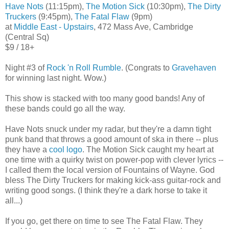
Have Nots
(11:15pm),
The Motion Sick
(10:30pm),
The Dirty
Truckers
(9:45pm),
The Fatal Flaw
(9pm)
at
Middle East - Upstairs
, 472 Mass Ave, Cambridge
(Central Sq)
$9 / 18+
Night #3 of
Rock 'n Roll Rumble
. (Congrats to
Gravehaven
for winning last night. Wow.)
This show is stacked with too many good bands! Any of
these bands could go all the way.
Have Nots snuck under my radar, but they're a damn tight
punk band that throws a good amount of ska in there -- plus
they have a
cool logo
. The Motion Sick caught my heart at
one time with a quirky twist on power-pop with clever lyrics --
I called them the local version of Fountains of Wayne. God
bless The Dirty Truckers for making kick-ass guitar-rock and
writing good songs. (I think they're a dark horse to take it
all...)
If you go, get there on time to see The Fatal Flaw. They