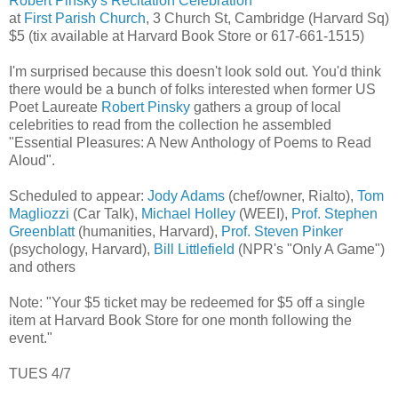
Robert Pinsky's Recitation Celebration
at
First Parish Church
, 3 Church St, Cambridge (Harvard Sq)
$5 (tix available at Harvard Book Store or 617-661-1515)
I'm surprised because this doesn't look sold out. You'd think
there would be a bunch of folks interested when former US
Poet Laureate
Robert Pinsky
gathers a group of local
celebrities to read from the collection he assembled
"Essential Pleasures: A New Anthology of Poems to Read
Aloud".
Scheduled to appear:
Jody Adams
(chef/owner, Rialto),
Tom
Magliozzi
(Car Talk),
Michael Holley
(WEEI),
Prof. Stephen
Greenblatt
(humanities, Harvard),
Prof. Steven Pinker
(psychology, Harvard),
Bill Littlefield
(NPR's "Only A Game")
and others
Note: "Your $5 ticket may be redeemed for $5 off a single
item at Harvard Book Store for one month following the
event."
TUES 4/7