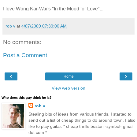
I love Wong Kar-Wai's "In the Mood for Love"...
rob v
at
4/07/2009 07:39:00 AM
No comments:
Post a Comment
‹
›
Home
View web version
Who does this guy think he is?
rob v
Stealing bits of ideas from various friends, I started to
send out a list of cheap things to do around town. I also
like to play guitar. * cheap thrills boston -symbol- gmail
dot com *