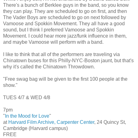
There's a bunch of Berklee guys in the band, so you know
they can play. They are scheduled to go on first, and then
The Vader Boys are scheduled to go on next followed by
Vamoose and Spokkin Movement. They all have a good
sound, but I think I preferred Vamoose and Spokkin
Movement. I could hear more jazz/funk influence in them,
and maybe Vamoose will perform with a band.
I like to think that all of the performers are traveling via
Chinatown buses for this Philly-NYC-Boston jaunt, but that's
why it's called the Chinatown Throwdown.
"Free swag bag will be given to the first 100 people at the
show."
TUES 4/7 & WED 4/8
7pm
"
In the Mood for Love
"
at
Harvard Film Archive, Carpenter Center
, 24 Quincy St,
Cambridge (Harvard campus)
FREE