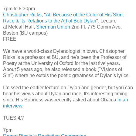
7pm to 8:30pm
Christopher Ricks
, "
All Because of the Color of His Skin:
Race & Its Relations to the Art of Bob Dylan
": Lecture
at Metcalf Hall,
Sherman Union
2nd Fl, 775 Comm Ave,
Boston (BU campus)
FREE
We have a world-class Dylanologist in town. Christopher
Ricks is a professor at BU, and he's been the Professor of
Poetry at the University of Oxford for the last five years.
About 5 years ago, he also released a book ("Visions of
Sin") where he extols the poetic greatness of Dylan's lyrics.
I missed the earlier lecture on Dylan and gender, but you can
hear his views about Dylan and race. It's interesting timing
since His Bobness was recently asked about Obama
in an
interview
.
TUES 4/7
7pm