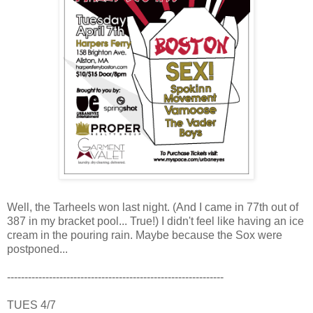
Well, the Tarheels won last night. (And I came in 77th out of
387 in my bracket pool... True!) I didn't feel like having an ice
cream in the pouring rain. Maybe because the Sox were
postponed...
--------------------------------------------------------------
TUES 4/7