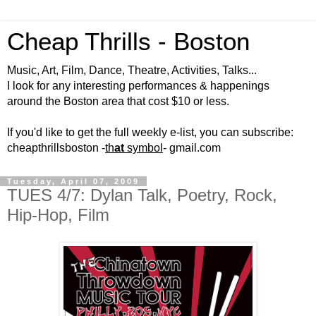
Cheap Thrills - Boston
Music, Art, Film, Dance, Theatre, Activities, Talks...
I look for any interesting performances & happenings
around the Boston area that cost $10 or less.
If you'd like to get the full weekly e-list, you can subscribe:
cheapthrillsboston -
th
at
symbol
- gmail.com
Tuesday, April 07, 2009
TUES 4/7: Dylan Talk, Poetry, Rock,
Hip-Hop, Film