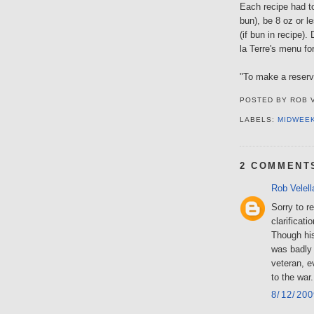
Each recipe had t
bun), be 8 oz or l
(if bun in recipe).
la Terre's menu fo
"To make a reserva
POSTED BY
ROB 
LABELS:
MIDWEE
2 COMMENT
Rob Velell
Sorry to r
clarificati
Though his
was badly 
veteran, e
to the war.
8/12/20