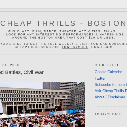
CHEAP THRILLS - BOSTO
MUSIC, ART, FILM, DANCE, THEATRE, ACTIVITIES, TALKS...
I LOOK FOR ANY INTERESTING PERFORMANCES & HAPPENINGS
AROUND THE BOSTON AREA THAT COST $10 OR LESS.
 YOU'D LIKE TO GET THE FULL WEEKLY E-LIST, YOU CAN SUBSCRI
CHEAPTHRILLSBOSTON -
TH
AT
SYMBOL
- GMAIL.COM
 04, 2009
C.T.B. STUFF
 Battles, Civil War
Google Calendar
Twitter
Subscribe to the e-
Ask Cheap Thrills 
About / Disclaimer
TODAY'S DATE