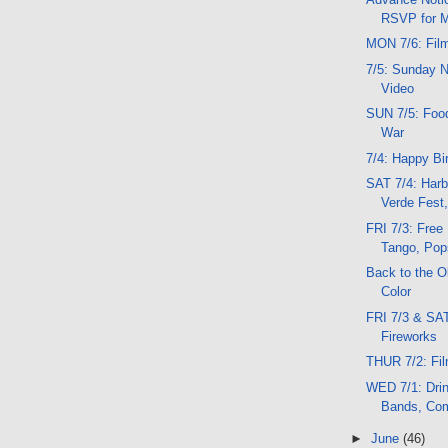
RSVP for M
MON 7/6: Fil
7/5: Sunday N
Video
SUN 7/5: Food
War
7/4: Happy Bi
SAT 7/4: Harb
Verde Fest,
FRI 7/3: Free
Tango, Pop
Back to the 
Color
FRI 7/3 & SAT
Fireworks
THUR 7/2: Fil
WED 7/1: Dri
Bands, Com
►
June
(46)