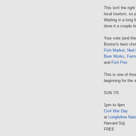
This isn't the righ
local tourism, so 
Waiting in a long 
done it a couple t
Your vote (and th
Boston's best cho
Fish Market
,
Ned 
Beer Works
,
Farm
and
Fish Pier
.
This is one of tho
beginning for the s
SUN 7/5
1pm to 4pm
Civil War Day
at
Longfellow Natio
Harvard Sq)
FREE