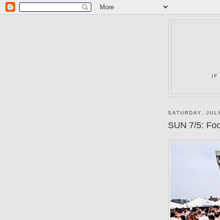
IF
SATURDAY, JULY
SUN 7/5: Food