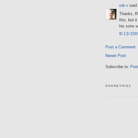
rob v
said.
Thanks, Ro
this, but 
his sons w
8/13/20
Post a Comment
Newer Post
Subscribe to:
Pos
SHARETHIS2