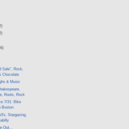
2)
2)
46)
d Sale", Rock,
& Chocolate
ughs & Music
hakespeare,
ze, Roots, Rock
e 7/31: Bike
o Boston
's, Stargazing,
abilly
e Out...