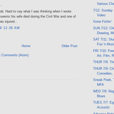
Various Ch
..
7/12: Sunday 
b. Hard to say what I was thinking when I wrote
Video
it seems his wife died during the Civil War and one of
as injured...
Gone Fishin'
09 12:36 AM
SUN 7/12: Chi
Drawing, M
SAT 7/11: Slu
Fun 'n Musi
Home
Older Post
FRI 7/10: Fre
t Comments (Atom)
Art, Film, 
THUR 7/9: Th
THUR 7/9: Ch
Comedies, 
Sneak Peek, 
MFA
WED 7/8: Reg
Blues
TUES 7/7: Ego
Acoustic
Advance Noti