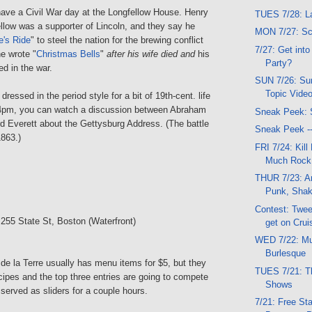
o have a Civil War day at the Longfellow House. Henry
TUES 7/28: La
low was a supporter of Lincoln, and they say he
MON 7/27: Sc
e's Ride
" to steel the nation for the brewing conflict
7/27: Get into
e wrote "
Christmas Bells
"
after his wife died and
his
Party?
ed in the war.
SUN 7/26: Sun
Topic Vide
dressed in the period style for a bit of 19th-cent. life
 4pm, you can watch a discussion between Abraham
Sneak Peek: 
d Everett about the Gettysburg Address. (The battle
Sneak Peek -
1863.)
FRI 7/24: Kill 
Much Rock
THUR 7/23: Art
Punk, Sha
Contest: Tweet
 255 State St, Boston (Waterfront)
get on Crui
WED 7/22: Mu
Burlesque
l de la Terre usually has menu items for $5, but they
TUES 7/21: Th
ecipes and the top three entries are going to compete
Shows
 served as sliders for a couple hours.
7/21: Free St