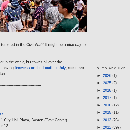
terested in the Civil War? It might be a nice day for
ier in the week, but towns all over the
e having
fireworks on the Fourth of July
; some are
BLOG ARCHIVE
ton.
►
2026
(1)
►
2025
(2)
------------------------------------
►
2018
(1)
►
2017
(1)
►
2016
(12)
►
2015
(11)
st
►
2013
(76)
, 1 City Hall Plaza, Boston (Govt Center)
er 12
►
2012
(397)