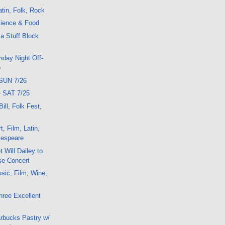
tin, Folk, Rock
ience & Food
 a Stuff Block
day Night Off-
o
SUN 7/26
- SAT 7/25
Bill, Folk Fest,
, Film, Latin,
kespeare
 Will Dailey to
se Concert
sic, Film, Wine,
ree Excellent
arbucks Pastry w/