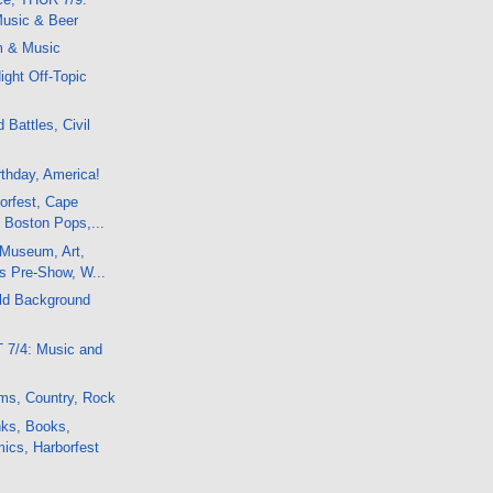
usic & Beer
m & Music
ight Off-Topic
 Battles, Civil
rthday, America!
orfest, Cape
 Boston Pops,...
 Museum, Art,
s Pre-Show, W...
Old Background
 7/4: Music and
ms, Country, Rock
nks, Books,
ics, Harborfest