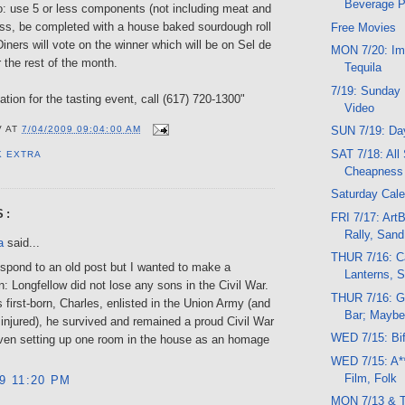
Beverage 
o: use 5 or less components (not including meat and
ess, be completed with a house baked sourdough roll
Free Movies
 Diners will vote on the winner which will be on Sel de
MON 7/20: Im
r the rest of the month.
Tequila
7/19: Sunday 
tion for the tasting event, call (617) 720-1300"
Video
SUN 7/19: Da
V
AT
7/04/2009 09:04:00 AM
SAT 7/18: All 
K EXTRA
Cheapness
Saturday Cale
S:
FRI 7/17: Art
Rally, Sand
a
said...
THUR 7/16: C
espond to an old post but I wanted to make a
Lanterns, S
on: Longfellow did not lose any sons in the Civil War.
THUR 7/16: G
 first-born, Charles, enlisted in the Union Army (and
Bar; Maybe
injured), he survived and remained a proud Civil War
WED 7/15: Bi
ven setting up one room in the house as an homage
WED 7/15: A**
Film, Folk
09 11:20 PM
MON 7/13 & 