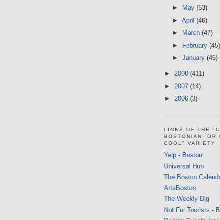
►
May
(53)
►
April
(46)
►
March
(47)
►
February
(45)
►
January
(45)
►
2008
(411)
►
2007
(14)
►
2006
(3)
LINKS OF THE "
BOSTONIAN, OR
COOL" VARIETY
Yelp - Boston
Universal Hub
The Boston Calend
ArtsBoston
The Weekly Dig
Not For Tourists - 