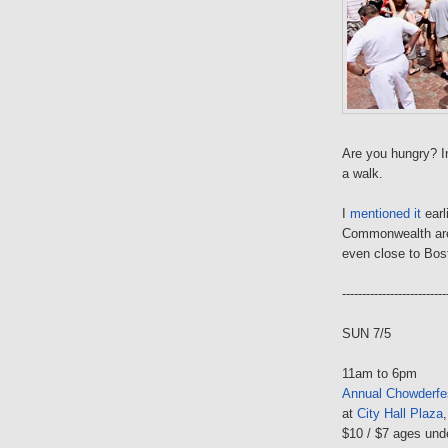
Are you hungry? In
a walk.
I
mentioned it
earl
Commonwealth ar
even close to Bos
--------------------------
SUN 7/5
11am to 6pm
Annual Chowderfe
at
City Hall Plaza
$10 / $7 ages und