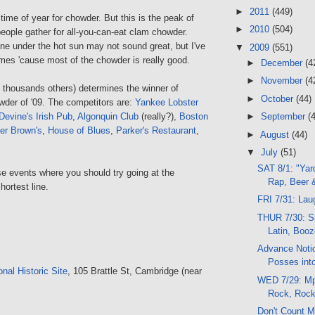
►
2011
(449)
t time of year for chowder. But this is the peak of
►
2010
(504)
people gather for all-you-can-eat clam chowder.
line under the hot sun may not sound great, but I've
▼
2009
(551)
imes 'cause most of the chowder is really good.
►
December
(4
►
November
(4
e thousands others) determines the winner of
►
October
(44)
wder of '09. The competitors are:
Yankee Lobster
Devine's Irish Pub
,
Algonquin Club
(really?),
Boston
►
September
(
er Brown's
,
House of Blues
,
Parker's Restaurant
,
►
August
(44)
▼
July
(51)
SAT 8/1: "Yar
se events where you should try going at the
Rap, Beer 
hortest line.
FRI 7/31: La
THUR 7/30: S
Latin, Boo
Advance Notic
Posses int
nal Historic Site
, 105 Brattle St, Cambridge (near
WED 7/29: Mp3
Rock, Rock
Don't Count M