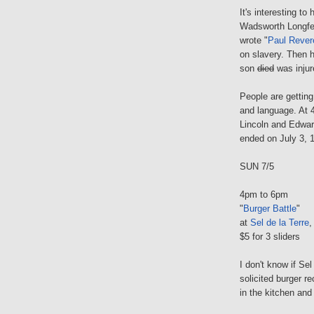
It's interesting t
Wadsworth Longfel
wrote "
Paul Rever
on slavery. Then h
son
died
was injur
People are getting 
and language. At
Lincoln and Edwar
ended on July 3, 
SUN 7/5
4pm to 6pm
"
Burger Battle
"
at
Sel de la Terre
,
$5 for 3 sliders
I don't know if Se
solicited burger r
in the kitchen and