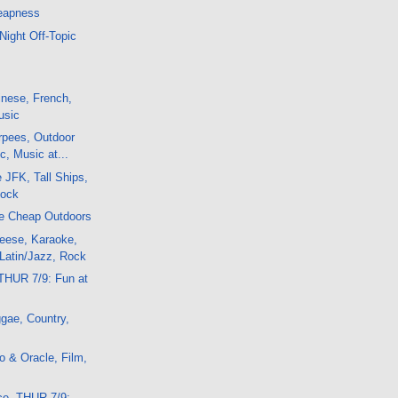
eapness
Night Off-Topic
nese, French,
usic
rpees, Outdoor
c, Music at...
e JFK, Tall Ships,
Rock
e Cheap Outdoors
eese, Karaoke,
Latin/Jazz, Rock
THUR 7/9: Fun at
gae, Country,
 & Oracle, Film,
ce, THUR 7/9: