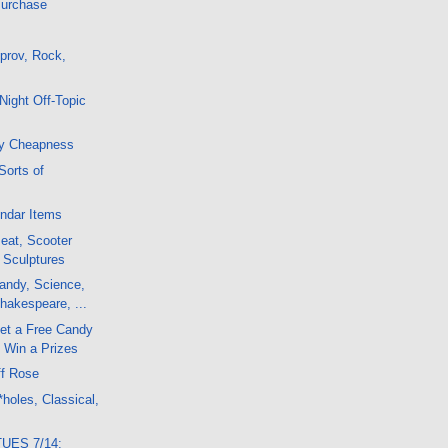
Purchase
prov, Rock,
Night Off-Topic
y Cheapness
Sorts of
ndar Items
Beat, Scooter
 Sculptures
andy, Science,
hakespeare, ...
et a Free Candy
 Win a Prizes
ff Rose
holes, Classical,
TUES 7/14: