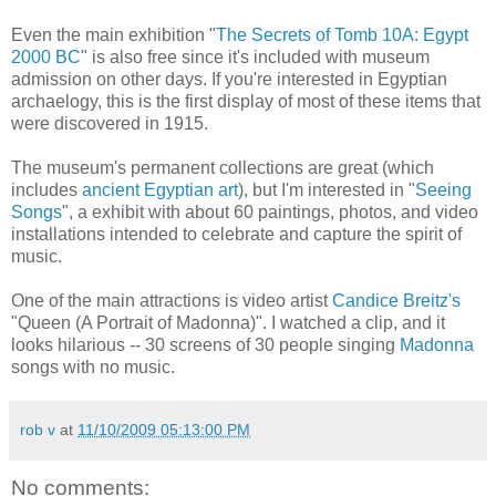
Even the main exhibition "
The Secrets of Tomb 10A: Egypt
2000 BC
" is also free since it's included with museum
admission on other days. If you're interested in Egyptian
archaelogy, this is the first display of most of these items that
were discovered in 1915.
The museum's permanent collections are great (which
includes
ancient Egyptian art
), but I'm interested in "
Seeing
Songs
", a exhibit with about 60 paintings, photos, and video
installations intended to celebrate and capture the spirit of
music.
One of the main attractions is video artist
Candice Breitz's
"Queen (A Portrait of Madonna)". I watched a clip, and it
looks hilarious -- 30 screens of 30 people singing
Madonna
songs with no music.
rob v
at
11/10/2009 05:13:00 PM
No comments: