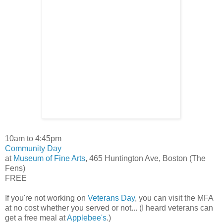
10am to 4:45pm
Community Day
at
Museum of Fine Arts
, 465 Huntington Ave, Boston (The
Fens)
FREE
If you're not working on
Veterans Day
, you can visit the MFA
at no cost whether you served or not... (I heard veterans can
get a free meal at
Applebee's
.)