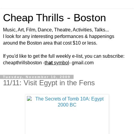
Cheap Thrills - Boston
Music, Art, Film, Dance, Theatre, Activities, Talks...
I look for any interesting performances & happenings
around the Boston area that cost $10 or less.
If you'd like to get the full weekly e-list, you can subscribe:
cheapthrillsboston -
th
at
symbol
- gmail.com
Tuesday, November 10, 2009
11/11: Visit Egypt in the Fens