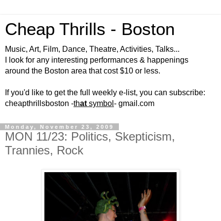
Cheap Thrills - Boston
Music, Art, Film, Dance, Theatre, Activities, Talks...
I look for any interesting performances & happenings
around the Boston area that cost $10 or less.
If you'd like to get the full weekly e-list, you can subscribe:
cheapthrillsboston -
th
at
symbol
- gmail.com
Monday, November 23, 2009
MON 11/23: Politics, Skepticism,
Trannies, Rock