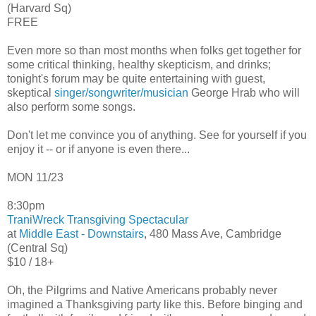
(Harvard Sq)
FREE
Even more so than most months when folks get together for
some critical thinking, healthy skepticism, and drinks;
tonight's forum may be quite entertaining with guest,
skeptical
singer/songwriter/musician
George Hrab who will
also perform some songs.
Don't let me convince you of anything. See for yourself if you
enjoy it -- or if anyone is even there...
MON 11/23
8:30pm
TraniWreck
Transgiving Spectacular
at
Middle East - Downstairs
, 480 Mass Ave, Cambridge
(Central Sq)
$10 / 18+
Oh, the Pilgrims and Native Americans probably never
imagined a Thanksgiving party like this. Before binging and