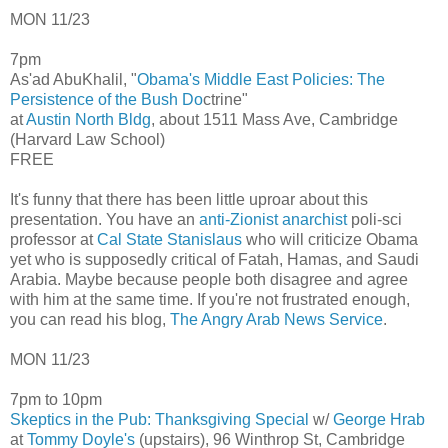
MON 11/23
7pm
As'ad AbuKhalil, "
Obama's Middle East Policies: The
Persistence of the Bush Do
ctrine"
at
Austin North Bldg
, about 1511 Mass Ave, Cambridge
(Harvard Law School)
FREE
It's funny that there has been little uproar about this
presentation. You have an
anti-Zionist anarchist
poli-sci
professor at
Cal State Stanislaus
who will criticize Obama
yet who is supposedly critical of Fatah, Hamas, and Saudi
Arabia. Maybe because people both disagree and agree
with him at the same time. If you're not frustrated enough,
you can read his blog,
The Angry Arab News Service
.
MON 11/23
7pm to 10pm
Skeptics in the Pub: Thanksgiving Special
w/
George Hrab
at
Tommy Doyle's
(upstairs), 96 Winthrop St, Cambridge