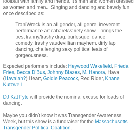
football with family and friends, it's men and women dressed
as women and men... Singing and dancing and bawdy fun
once described as:
TraniWreck is an all gender, all genre, irreverent
performance art cabaret/variety show... brings the
best tranny/trashy drag, burlesque, dance,
comedy, trashy vaudevillian mayhem, dirty lap
dancing, challenging sexy political feats of
gorgeousness.
Expected performers include:
Heywood Wakefield
,
Frieda
Fries
,
Becca D'Bus
,
Johnny Blazes
,
M. Hanora
, Hava
(
Havalah?
) Heart,
Goldie Peacock
, Red Rider,
Khane
Kutzwell
DJ Kat Fyte
will provide the nominal excuse for loads of
dancing.
Maybe you didn't know it was Transgender Awareness
Week, but this show is a fundraiser for the
Massachusetts
Transgender Political Coalition
.