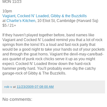
MON 11/23
10pm
Vagiant
,
Cocked N' Loaded
,
Gibby & the Buzzkills
at
Charlie's Kitchen
, 10 Eliot St, Cambridge (Harvard Sq)
$5 / 21+
If they haven't played together before, band names like
Vagiant and Cocked N' Loaded remind you that a lot of rock
springs from the loins! It's a loud and fast rock party that
would be a good night to take your hands out of your pockets
and through the goat horns. Vagiant the devil-may-care/bad-
ass quartet of punk rock chicks serve it up as you might
expect. Cocked N' Loaded throw down the hard-rock
hammer pretty hard. You'll probably even dig the catchy
garage-rock of Gibby & The Buzzkills.
rob v
at
11/23/2009 07:08:00 AM
No comments: