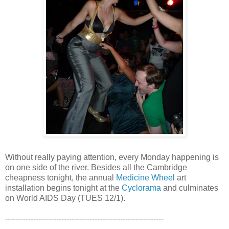
Without really paying attention, every Monday happening is
on one side of the river. Besides all the Cambridge
cheapness tonight, the annual
Medicine Wheel
art
installation begins tonight at the
Cyclorama
and culminates
on World AIDS Day (TUES 12/1).
--------------------------------------------------------------