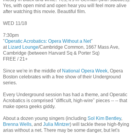
Yes, with open mind and open hear you will feel more alive
after watching this movie. Beautiful film.
WED 11/18
7:30pm
"
Operatic Acrobatics: Opera Without a Net
"
at
Lizard Lounge
/Cambridge Common, 1667 Mass Ave,
Cambridge (between Harvard Sq & Porter Sq)
FREE / 21+
Since we're in the middle of
National Opera Week
, Opera
Boston celebrates with a free show of their Underground
series.
Every Underground session has had a theme, and Operatic
Acrobatics is comprised "difficult, high-wire" pieces -- -- that
make opera geeks giddy.
About a dozen young singers (including
Sol Kim Bentley
,
Brenna Wells
, and
Julia Mintzer
) will tackle these high-flying
arias without a net. There may be some danger, but let's