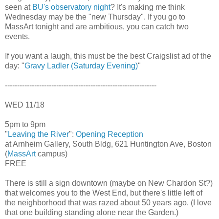
seen at
BU's observatory night
? It's making me think
Wednesday may be the "new Thursday". If you go to
MassArt tonight and are ambitious, you can catch two
events.
If you want a laugh, this must be the best Craigslist ad of the
day: "
Gravy Ladler (Saturday Evening)
"
--------------------------------------------------------------
WED 11/18
5pm to 9pm
"
Leaving the River
":
Opening Reception
at Arnheim Gallery, South Bldg, 621 Huntington Ave, Boston
(
MassArt
campus)
FREE
There is still a sign downtown (maybe on New Chardon St?)
that welcomes you to the West End, but there's little left of
the neighborhood that was razed about 50 years ago. (I love
that one building standing alone near the Garden.)