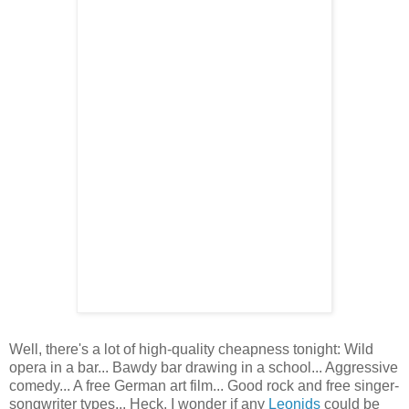
Well, there's a lot of high-quality cheapness tonight: Wild
opera in a bar... Bawdy bar drawing in a school... Aggressive
comedy... A free German art film... Good rock and free singer-
songwriter types... Heck, I wonder if any
Leonids
could be