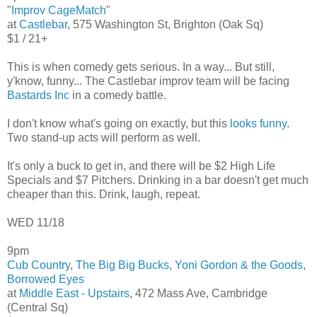
"
Improv CageMatch
"
at
Castlebar
, 575 Washington St, Brighton (Oak Sq)
$1 / 21+
This is when comedy gets serious. In a way... But still,
y'know, funny... The Castlebar improv team will be facing
Bastards Inc
in a comedy battle.
I don't know what's going on exactly, but this
looks funny
.
Two stand-up acts will perform as well.
It's only a buck to get in, and there will be $2 High Life
Specials and $7 Pitchers. Drinking in a bar doesn't get much
cheaper than this. Drink, laugh, repeat.
WED 11/18
9pm
Cub Country
,
The Big Big Bucks
,
Yoni Gordon & the Goods
,
Borrowed Eyes
at
Middle East - Upstairs
, 472 Mass Ave, Cambridge
(Central Sq)