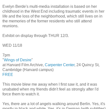
Evelyn Berde's multi-media installation is based on her
childhood in the West End including traumatic events in her
life and the loss of the neighborhood, which still lives on in
the memories of the former residents who still attend
reunions.
Exhibit on display through THUR 12/3.
WED 11/18
7pm
"
Wings of Desire
"
at Harvard Film Archive,
Carpenter Center
, 24 Quincy St,
Cambridge (Harvard campus)
FREE
This movie blew me away when I first saw it, and it was
unabated when my friends didn't feel as strongly after I'd
force them to watch it.
Yes, there are a lot of angels walking around Berlin. Yes, it's
mostly in black and white. Yes, it's in German (with subtitles).