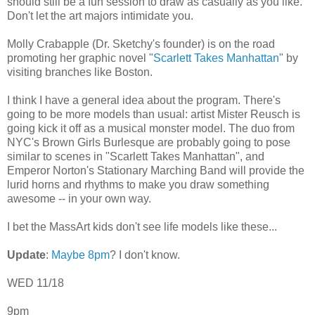
should still be a fun session to draw as casually as you like.
Don't let the art majors intimidate you.
Molly Crabapple (Dr. Sketchy's founder) is on the road
promoting her graphic novel "
Scarlett Takes Manhattan
" by
visiting branches like Boston.
I think I have a general idea about the program. There's
going to be more models than usual: artist Mister Reusch is
going kick it off as a musical monster model. The duo from
NYC's Brown Girls Burlesque are probably going to pose
similar to scenes in "Scarlett Takes Manhattan", and
Emperor Norton's Stationary Marching Band will provide the
lurid horns and rhythms to make you draw something
awesome -- in your own way.
I bet the MassArt kids don't see life models like these...
Update
:
Maybe 8pm
? I don't know.
WED 11/18
9pm