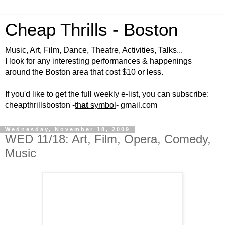
Cheap Thrills - Boston
Music, Art, Film, Dance, Theatre, Activities, Talks...
I look for any interesting performances & happenings
around the Boston area that cost $10 or less.
If you'd like to get the full weekly e-list, you can subscribe:
cheapthrillsboston -
th
at
symbol
- gmail.com
Wednesday, November 18, 2009
WED 11/18: Art, Film, Opera, Comedy,
Music