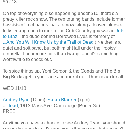
$9 / 18+
On top of everything else happening under $10, there's a
pretty killer rock show. The two touring bands include former
bassists of cool bands that are now taking a looser, bluesier,
folksier approach to rock. (The Cub Country guy was in
Jets
to Brazil
; the dude behind Borrowed Eyes is formerly of
...And You Will Know Us by the Trail of Dead
.) Neither is a
quiet and soft band, but both might fall under the "rootsy"
umbrella. I hear more rock than twang, and it's something
worthwhile to check out.
To spice things up, Yoni Gordon & the Goods and The Big
Big Bucks get in your face and rock it out. Thumbs up for all.
WED 11/18
Audrey Ryan
(10pm),
Sarah Blacker
(7pm)
at
Toad
, 1912 Mass Ave, Cambridge (Porter Sq)
FREE
Anytime you have a chance to see Audrey Ryan, you should
seriously consider it. I'm genuinely flummoxed that she isn't