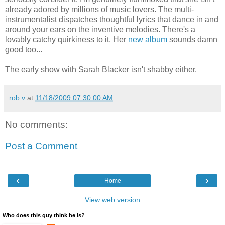
already adored by millions of music lovers. The multi-
instrumentalist dispatches thoughtful lyrics that dance in and
around your ears on the inventive melodies. There's a
lovably catchy quirkiness to it. Her
new album
sounds damn
good too...
The early show with Sarah Blacker isn't shabby either.
rob v
at
11/18/2009 07:30:00 AM
No comments:
Post a Comment
‹
›
Home
View web version
Who does this guy think he is?