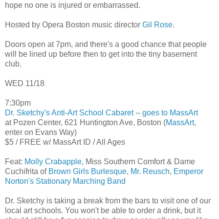
hope no one is injured or embarrassed.
Hosted by Opera Boston music director
Gil Rose
.
Doors open at 7pm, and there's a good chance that people
will be lined up before then to get into the tiny basement
club.
WED 11/18
7:30pm
Dr. Sketchy's Anti-Art School Cabaret
--
goes to MassArt
at Pozen Center, 621 Huntington Ave, Boston (
MassArt
,
enter on Evans Way)
$5 / FREE w/ MassArt ID / All Ages
Feat:
Molly Crabapple
, Miss Southern Comfort & Dame
Cuchifrita of
Brown Girls Burlesque
,
Mr. Reusch
,
Emperor
Norton's Stationary Marching Band
Dr. Sketchy is taking a break from the bars to visit one of our
local art schools. You won't be able to order a drink, but it