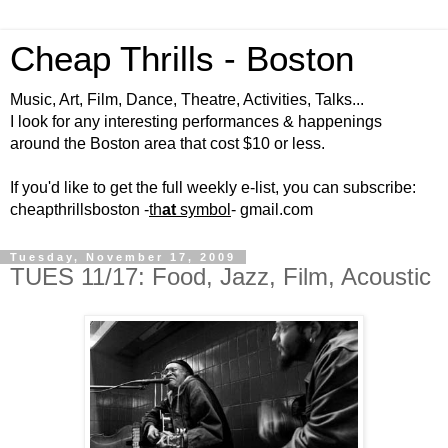
Cheap Thrills - Boston
Music, Art, Film, Dance, Theatre, Activities, Talks...
I look for any interesting performances & happenings
around the Boston area that cost $10 or less.
If you'd like to get the full weekly e-list, you can subscribe:
cheapthrillsboston -
th
at
symbol
- gmail.com
Tuesday, November 17, 2009
TUES 11/17: Food, Jazz, Film, Acoustic