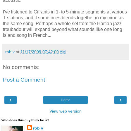
acoustic.
I've listened to Gifrants in 1- to 5-minute segments at various
T stations, and it sometimes blends together in my mind as
the same song. Perhaps a whole set from the Haitian jazz
troubadour will expand beyond what sounds like one long
island song in French...
rob v
at
11/17/2009 07:42:00 AM
No comments:
Post a Comment
‹
›
Home
View web version
Who does this guy think he is?
rob v