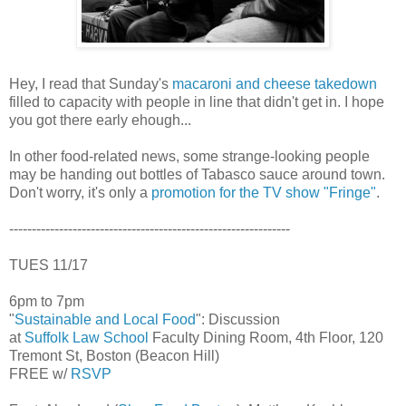
Hey, I read that Sunday's
macaroni and cheese takedown
filled to capacity with people in line that didn't get in. I hope
you got there early ehough...
In other food-related news, some strange-looking people
may be handing out bottles of Tabasco sauce around town.
Don't worry, it's only a
promotion for the TV show "Fringe"
.
--------------------------------------------------------------
TUES 11/17
6pm to 7pm
"
Sustainable and Local Food
": Discussion
at
Suffolk Law School
Faculty Dining Room, 4th Floor, 120
Tremont St, Boston (Beacon Hill)
FREE w/
RSVP