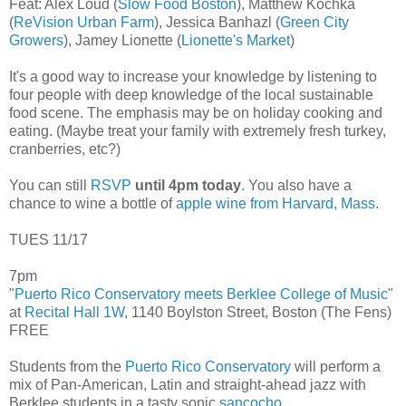
Feat: Alex Loud (
Slow Food Boston
), Matthew Kochka
(
ReVision Urban Farm
), Jessica Banhazl (
Green City
Growers
), Jamey Lionette (
Lionette's Market
)
It's a good way to increase your knowledge by listening to
four people with deep knowledge of the local sustainable
food scene. The emphasis may be on holiday cooking and
eating. (Maybe treat your family with extremely fresh turkey,
cranberries, etc?)
You can still
RSVP
until 4pm today
. You also have a
chance to wine a bottle of
apple wine from Harvard, Mass
.
TUES 11/17
7pm
"
Puerto Rico Conservatory meets Berklee College of Music
"
at
Recital Hall 1W
, 1140 Boylston Street, Boston (The Fens)
FREE
Students from the
Puerto Rico Conservatory
will perform a
mix of Pan-American, Latin and straight-ahead jazz with
Berklee students in a tasty sonic
sancocho
.