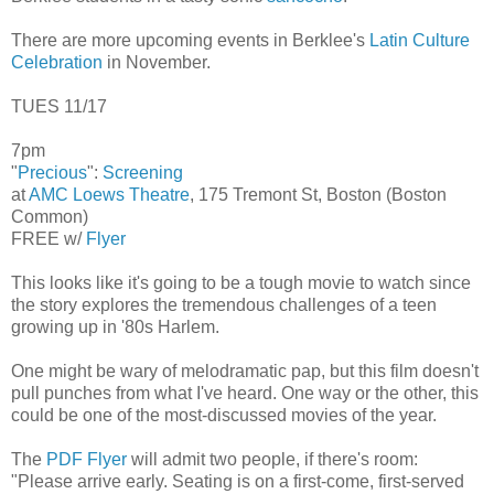
There are more upcoming events in Berklee's
Latin Culture
Celebration
in November.
TUES 11/17
7pm
"
Precious
":
Screening
at
AMC Loews Theatre
, 175 Tremont St, Boston (Boston
Common)
FREE w/
Flyer
This looks like it's going to be a tough movie to watch since
the story explores the tremendous challenges of a teen
growing up in '80s Harlem.
One might be wary of melodramatic pap, but this film doesn't
pull punches from what I've heard. One way or the other, this
could be one of the most-discussed movies of the year.
The
PDF Flyer
will admit two people, if there's room:
"Please arrive early. Seating is on a first-come, first-served