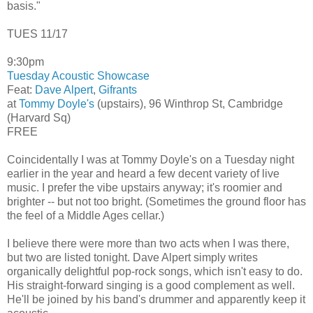
basis."
TUES 11/17
9:30pm
Tuesday Acoustic Showcase
Feat:
Dave Alpert
,
Gifrants
at
Tommy Doyle's
(upstairs), 96 Winthrop St, Cambridge
(Harvard Sq)
FREE
Coincidentally I was at Tommy Doyle's on a Tuesday night
earlier in the year and heard a few decent variety of live
music. I prefer the vibe upstairs anyway; it's roomier and
brighter -- but not too bright. (Sometimes the ground floor has
the feel of a Middle Ages cellar.)
I believe there were more than two acts when I was there,
but two are listed tonight. Dave Alpert simply writes
organically delightful pop-rock songs, which isn't easy to do.
His straight-forward singing is a good complement as well.
He'll be joined by his band's drummer and apparently keep it