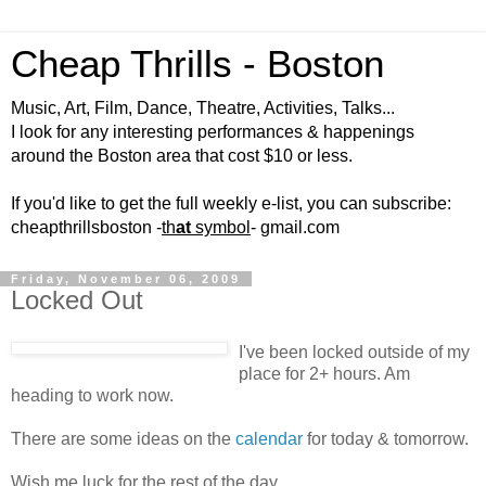
Cheap Thrills - Boston
Music, Art, Film, Dance, Theatre, Activities, Talks...
I look for any interesting performances & happenings
around the Boston area that cost $10 or less.
If you'd like to get the full weekly e-list, you can subscribe:
cheapthrillsboston -
th
at
symbol
- gmail.com
Friday, November 06, 2009
Locked Out
I've been locked outside of my
place for 2+ hours. Am
heading to work now.
There are some ideas on the
calendar
for today & tomorrow.
Wish me luck for the rest of the day.