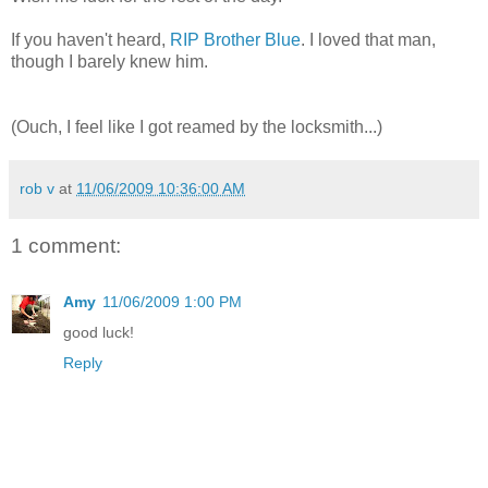
If you haven't heard,
RIP Brother Blue
. I loved that man,
though I barely knew him.
(Ouch, I feel like I got reamed by the locksmith...)
rob v
at
11/06/2009 10:36:00 AM
1 comment:
Amy
11/06/2009 1:00 PM
good luck!
Reply