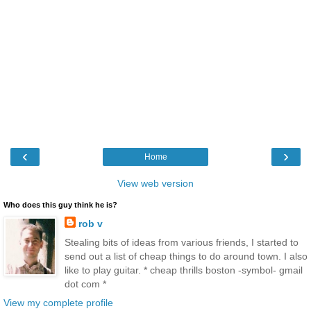
‹
›
Home
View web version
Who does this guy think he is?
rob v
Stealing bits of ideas from various friends, I started to
send out a list of cheap things to do around town. I also
like to play guitar. * cheap thrills boston -symbol- gmail
dot com *
View my complete profile