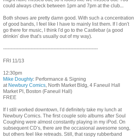
could always check between 1pm and 7pm at the club...
Both shows are pretty damn good. With such a concentration
of good bands, I feel like I have to mainly list them. If I don't
go there for music, I think I'd go to the Castlebar (a good
drinkin' dive that's usually out of my way).
--------------------------------------------------------------
FRI 11/13
12:30pm
Mike Doughty
: Performance & Signing
at
Newbury Comics
, North Market Bldg, 4 Faneuil Hall
Market Pl, Boston (Faneuil Hall)
FREE
If I still worked downtown, I'd definitely take my lunch at
Newbury Comics. The first couple solo albums after Soul
Coughing were almost constantly playing in my iPod. On
subsequent CD's, there are the occasional awesome song,
but others feel like retreads. Still, that raspy rubberband