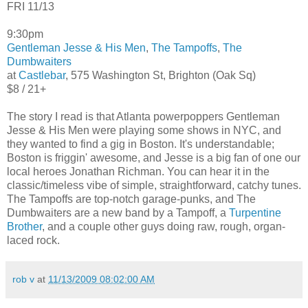
FRI 11/13
9:30pm
Gentleman Jesse & His Men
,
The Tampoffs
,
The
Dumbwaiters
at
Castlebar
, 575 Washington St, Brighton (Oak Sq)
$8 / 21+
The story I read is that Atlanta powerpoppers Gentleman
Jesse & His Men were playing some shows in NYC, and
they wanted to find a gig in Boston. It's understandable;
Boston is friggin' awesome, and Jesse is a big fan of one our
local heroes Jonathan Richman. You can hear it in the
classic/timeless vibe of simple, straightforward, catchy tunes.
The Tampoffs are top-notch garage-punks, and The
Dumbwaiters are a new band by a Tampoff, a
Turpentine
Brother
, and a couple other guys doing raw, rough, organ-
laced rock.
rob v
at
11/13/2009 08:02:00 AM