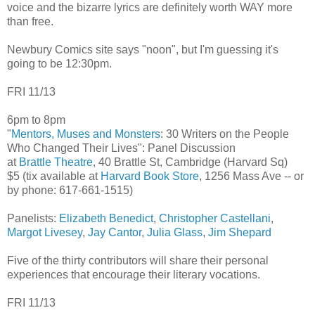
voice and the bizarre lyrics are definitely worth WAY more
than free.
Newbury Comics site says "noon", but I'm guessing it's
going to be 12:30pm.
FRI 11/13
6pm to 8pm
"
Mentors, Muses and Monsters
: 30 Writers on the People
Who Changed Their Lives": Panel Discussion
at
Brattle Theatre
, 40 Brattle St, Cambridge (Harvard Sq)
$5 (tix available at
Harvard Book Store
, 1256 Mass Ave -- or
by phone: 617-661-1515)
Panelists:
Elizabeth Benedict
,
Christopher Castellani
,
Margot Livesey
,
Jay Cantor
,
Julia Glass
,
Jim Shepard
Five of the thirty contributors will share their personal
experiences that encourage their literary vocations.
FRI 11/13