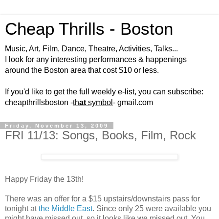
Cheap Thrills - Boston
Music, Art, Film, Dance, Theatre, Activities, Talks...
I look for any interesting performances & happenings
around the Boston area that cost $10 or less.
If you'd like to get the full weekly e-list, you can subscribe:
cheapthrillsboston -
th
at
symbol
- gmail.com
Friday, November 13, 2009
FRI 11/13: Songs, Books, Film, Rock
Happy Friday the 13th!
There was an offer for a $15 upstairs/downstairs pass for
tonight at
the Middle East
. Since only 25 were available you
might have missed out, so it looks like we missed out. You