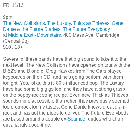
FRI 11/13
9pm
The New Collisions
,
The Luxury
,
Thick as Thieves
,
Gene
Dante & the Future Starlets
,
The Future Everybody
at
Middle East - Downstairs
, 480 Mass Ave, Cambridge
(Central Sq)
$10 / 18+
Several of these bands have that big sound to take it to the
next level. The New Collisions have opened on tour with the
B-52's and Blondie. Greg Hawkes from The Cars played
keyboards on their CD, and he's going perform with them
tonight. Yes, folks, this is 80's-influenced pop. The Luxury
have had some big gigs too, and they have a strong grasp
on the poppy-rock song recipe. Even new Thick as Thieves
sounds more accessible than when they previously seemed
too prog-rock for my tastes. Gene Dante knows great glam-
rock and has got the pipes to deliver. The Future Everybody
are based around a couple ex-
Scamper
dudes who churn
out a jangly good-time.