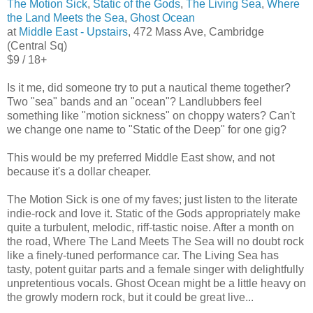
The Motion Sick
,
Static of the Gods
,
The Living Sea
,
Where
the Land Meets the Sea
,
Ghost Ocean
at
Middle East - Upstairs
, 472 Mass Ave, Cambridge
(Central Sq)
$9 / 18+
Is it me, did someone try to put a nautical theme together?
Two "sea" bands and an "ocean"? Landlubbers feel
something like "motion sickness" on choppy waters? Can't
we change one name to "Static of the Deep" for one gig?
This would be my preferred Middle East show, and not
because it's a dollar cheaper.
The Motion Sick is one of my faves; just listen to the literate
indie-rock and love it. Static of the Gods appropriately make
quite a turbulent, melodic, riff-tastic noise. After a month on
the road, Where The Land Meets The Sea will no doubt rock
like a finely-tuned performance car. The Living Sea has
tasty, potent guitar parts and a female singer with delightfully
unpretentious vocals. Ghost Ocean might be a little heavy on
the growly modern rock, but it could be great live...