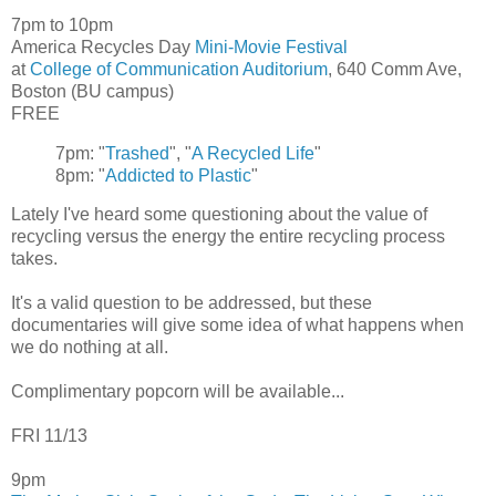
7pm to 10pm
America Recycles Day
Mini-Movie Festival
at
College of Communication Auditorium
, 640 Comm Ave,
Boston (BU campus)
FREE
7pm: "
Trashed
", "
A Recycled Life
"
8pm: "
Addicted to Plastic
"
Lately I've heard some questioning about the value of
recycling versus the energy the entire recycling process
takes.
It's a valid question to be addressed, but these
documentaries will give some idea of what happens when
we do nothing at all.
Complimentary popcorn will be available...
FRI 11/13
9pm