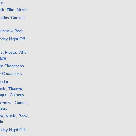
re
lk, Film, Music
 this 'Gansett
untry & Rock
day Night Off-
o
s, Fiesta, Who,
atre
ght Cheapness
y Cheapness
endar
sic, Theatre,
esque, Comedy
xercise, Games,
usic
lm, Music, Book,
ia
day Night Off-
o