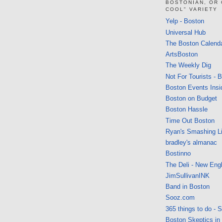
BOSTONIAN, OR
COOL" VARIETY
Yelp - Boston
Universal Hub
The Boston Calend
ArtsBoston
The Weekly Dig
Not For Tourists - 
Boston Events Insi
Boston on Budget
Boston Hassle
Time Out Boston
Ryan's Smashing Li
bradley's almanac
Bostinno
The Deli - New Eng
JimSullivanINK
Band in Boston
Sooz.com
365 things to do - 
Boston Skeptics in