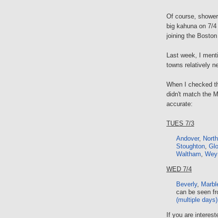
Of course, shower
big kahuna on 7/4
joining the Bosto
Last week, I men
towns relatively n
When I checked the
didn't match the M
accurate:
TUES 7/3
Andover
,
Nort
Stoughton
,
Glo
Waltham
,
Wey
WED 7/4
Beverly
,
Marbl
can be seen fr
(multiple days)
If you are interest