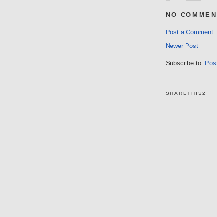
NO COMMEN
Post a Comment
Newer Post
Subscribe to:
Pos
SHARETHIS2