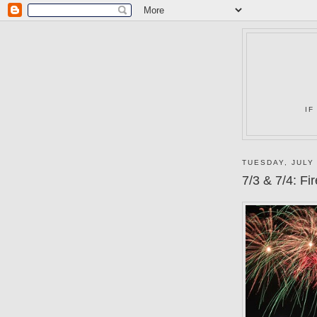
IF
TUESDAY, JULY 
7/3 & 7/4: F