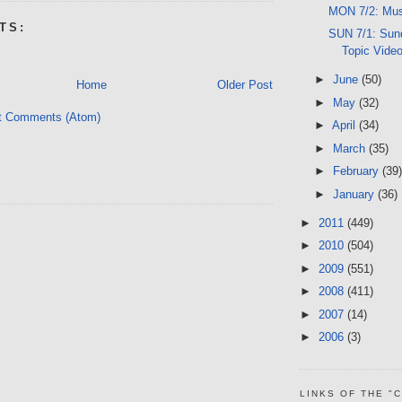
MON 7/2: Mus
TS:
SUN 7/1: Sund
Topic Vide
►
June
(50)
Home
Older Post
►
May
(32)
t Comments (Atom)
►
April
(34)
►
March
(35)
►
February
(39)
►
January
(36)
►
2011
(449)
►
2010
(504)
►
2009
(551)
►
2008
(411)
►
2007
(14)
►
2006
(3)
LINKS OF THE "