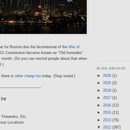
ear for Boston due the bicentennial of the
War of
USS Constitution became known as "Old Ironsides"
s month. (So you can remind people about that when
t.)
BLOG ARCHIVE
►
2026
(1)
, there is
other cheap fun
today. (Stay tuned.)
►
2025
(2)
------------------------------------
►
2018
(1)
►
2017
(1)
7/4
►
2016
(12)
►
2015
(11)
 Fireworks, Etc
►
2013
(76)
ious Locations
▼
2012
(397)