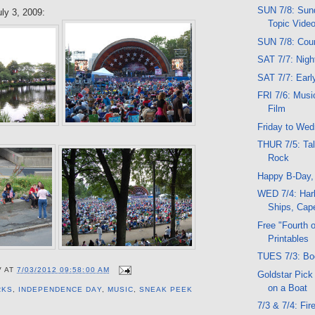
SUN 7/8: Sund
ly 3, 2009:
Topic Vide
SUN 7/8: Cou
SAT 7/7: Nig
SAT 7/7: Ear
FRI 7/6: Musi
Film
Friday to We
THUR 7/5: Tal
Rock
Happy B-Day
WED 7/4: Harb
Ships, Cape
Free "Fourth o
Printables
TUES 7/3: Bo
V
AT
7/03/2012 09:58:00 AM
Goldstar Pick
on a Boat
RKS
,
INDEPENDENCE DAY
,
MUSIC
,
SNEAK PEEK
7/3 & 7/4: Fi