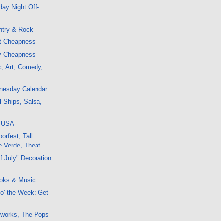
ay Night Off-
o
ntry & Rock
ht Cheapness
ly Cheapness
c, Art, Comedy,
dnesday Calendar
l Ships, Salsa,
, USA
orfest, Tall
 Verde, Theat...
f July" Decoration
oks & Music
 o' the Week: Get
reworks, The Pops