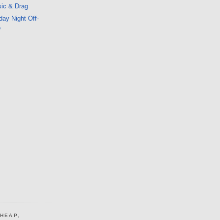
ic & Drag
ay Night Off-
o
CHEAP,