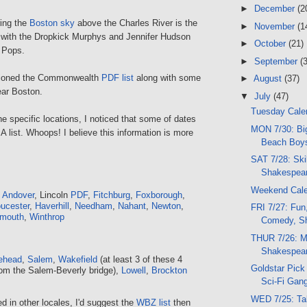
►
December
(2
ing the
Boston sky
above the Charles River is the
►
November
(1
 with the Dropkick Murphys and Jennifer Hudson
►
October
(21)
n Pops.
►
September
(
tioned the Commonwealth
PDF list
along with some
►
August
(37)
ear Boston.
▼
July
(47)
Tuesday Calen
 specific locations, I noticed that some of dates
MON 7/30: Bi
A list. Whoops! I believe this information is more
Beach Boys
SAT 7/28: Skil
Shakespear
Weekend Cal
h Andover
, Lincoln
PDF
,
Fitchburg
,
Foxborough
,
ucester
,
Haverhill
,
Needham
,
Nahant
,
Newton
,
FRI 7/27: Fun
mouth
,
Winthrop
Comedy, Sh
THUR 7/26: M
Shakespear
ehead
,
Salem
,
Wakefield
(at least 3 of these 4
Goldstar Pick 
om the Salem-Beverly bridge),
Lowell
,
Brockton
Sci-Fi Gang
WED 7/25: Ta
ed in other locales, I'd suggest the
WBZ list
then