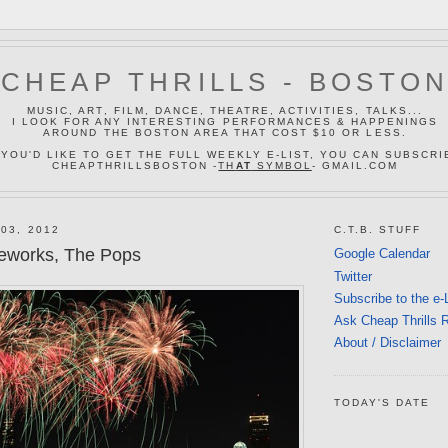
CHEAP THRILLS - BOSTO
MUSIC, ART, FILM, DANCE, THEATRE, ACTIVITIES, TALKS...
I LOOK FOR ANY INTERESTING PERFORMANCES & HAPPENINGS
AROUND THE BOSTON AREA THAT COST $10 OR LESS.
 YOU'D LIKE TO GET THE FULL WEEKLY E-LIST, YOU CAN SUBSCRI
CHEAPTHRILLSBOSTON -
TH
AT
SYMBOL
- GMAIL.COM
03, 2012
C.T.B. STUFF
ireworks, The Pops
Google Calendar
Twitter
Subscribe to the e-
Ask Cheap Thrills 
About / Disclaimer
TODAY'S DATE