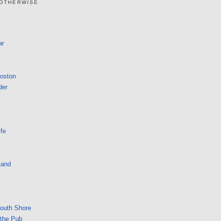
 OTHERWISE
ar
Boston
der
fe
land
South Shore
 the Pub