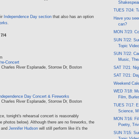
Shakespea
TUES 7/24: Ta
ir
Independence Day section
that also has an option
Have you seen
works
.
can?
MON 7/23: Co
7/4
SUN 7/22: Sun
Topic Vide
SUN 7/22: Car
pm
Music, The
re-Concert
, Charles River Esplanade, Storrow Dr, Boston
SAT 7/21: Ni
SAT 7/21: Da
Weekend Cal
WED 7/18: Mu
ndependence Day Concert & Fireworks
Film, Burl
, Charles River Esplanade, Storrow Dr, Boston
TUES 7/17: E
Science, M
e, tonight's rehearsal concert is reasonably
MON 7/16: Fi
 photos below). Although there are no fireworks, the
Poetry, Triv
and
Jennifer Hudson
will still perform like it's the
SUN 7/15: Sun
Topic Vide