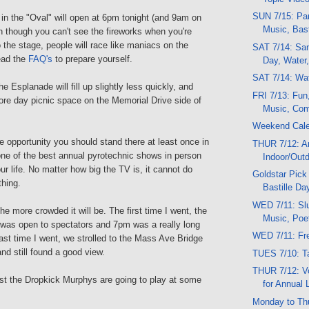
SUN 7/15: Par
in the "Oval" will open at 6pm tonight (and 9am on
Music, Bast
though you can't see the fireworks when you're
 the stage, people will race like maniacs on the
SAT 7/14: Sand
ead the
FAQ's
to prepare yourself.
Day, Water,
SAT 7/14: Wat
e Esplanade will fill up slightly less quickly, and
FRI 7/13: Fun
ore day picnic space on the Memorial Drive side of
Music, Come
Weekend Cal
 opportunity you should stand there at least once in
THUR 7/12: Ar
one of the best annual pyrotechnic shows in person
Indoor/Out
our life. No matter how big the TV is, it cannot do
Goldstar Pick
thing.
Bastille Da
WED 7/11: Slu
he more crowded it will be. The first time I went, the
Music, Poe
 was open to spectators and 7pm was a really long
WED 7/11: Fre
last time I went, we strolled to the Mass Ave Bridge
d still found a good view.
TUES 7/10: T
THUR 7/12: V
st the Dropkick Murphys are going to play at some
for Annual 
Monday to Th