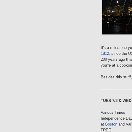
It's a milestone y
1812
, since the 
200 years ago thi
you're at a cookou
Besides this stuff
--------------------------
TUES 7/3 & WED 
Various Times
Independence Day
at
Boston
and Var
FREE