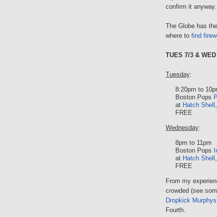
confirm it anyway.
The Globe has the
where to
find fire
TUES 7/3 & WED 
Tuesday
:
8:20pm to 10
Boston Pops
P
at
Hatch Shell
FREE
Wednesday
:
8pm to 11pm
Boston Pops
I
at
Hatch Shell
FREE
From my experienc
crowded (see some
Dropkick Murphys
Fourth.