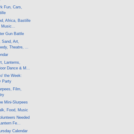
k Fun, Cars,
ille
, Africa, Bastille
 Music...
er Gun Battle
, Sand, Art,
dy, Theatre, ...
endar
t, Lanterns,
door Dance & M...
 o' the Week:
y Party
rpees, Film,
try
e Mini-Slurpees
alk, Food, Music
olunteers Needed
Lantern Fe...
ursday Calendar