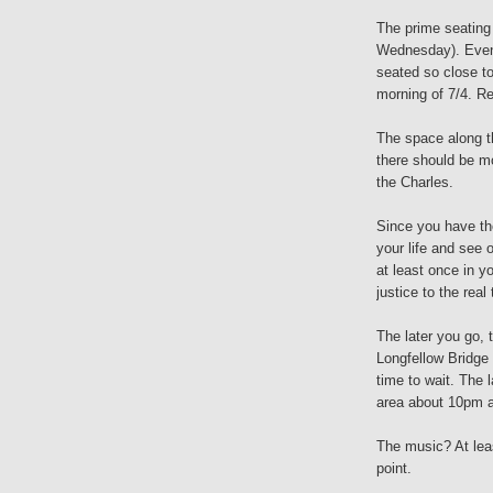
The prime seating 
Wednesday). Even 
seated so close to
morning of 7/4. R
The space along th
there should be m
the Charles.
Since you have the
your life and see 
at least once in y
justice to the real 
The later you go, t
Longfellow Bridge
time to wait. The 
area about 10pm an
The music? At lea
point.