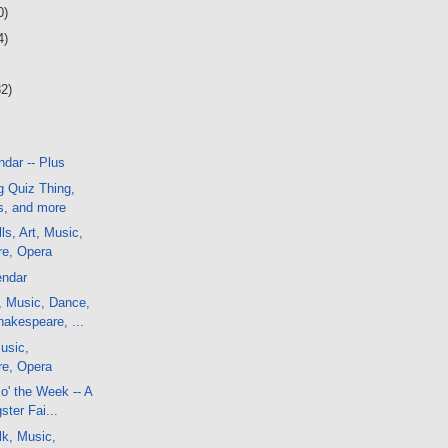
0)
4)
32)
dar -- Plus
g Quiz Thing,
, and more
ls, Art, Music,
e, Opera
endar
, Music, Dance,
akespeare, ...
usic,
e, Opera
o' the Week -- A
ster Fai...
lk, Music,