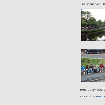
The scene from Ju
POSTED BY
ROB 
LABELS:
FIREWO