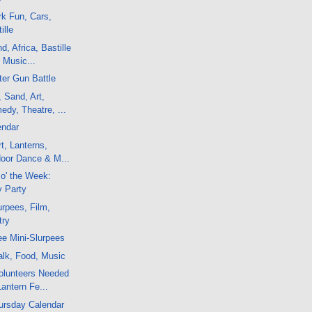
k Fun, Cars,
ille
, Africa, Bastille
 Music...
er Gun Battle
, Sand, Art,
dy, Theatre, ...
endar
t, Lanterns,
door Dance & M...
 o' the Week:
y Party
rpees, Film,
try
e Mini-Slurpees
alk, Food, Music
olunteers Needed
Lantern Fe...
ursday Calendar