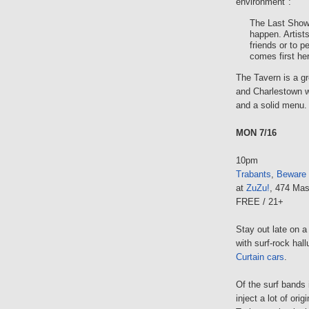
environment":
The Last Show
happen. Artists
friends or to 
comes first he
The Tavern is a gr
and Charlestown w
and a solid menu.
MON 7/16
10pm
Trabants
,
Beware 
at
ZuZu!
, 474 Mas
FREE / 21+
Stay out late on 
with surf-rock hal
Curtain cars
.
Of the surf bands 
inject a lot of ori