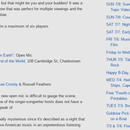
 but that might be you and your buddies! It was a
SUN 7/8: Sund
show that was perfect for multiple viewings and the
Topic Vide
tiae.
SUN 7/8: Cou
SAT 7/7: Nig
 to a maximum of six players.
SAT 7/7: Ear
FRI 7/6: Musi
Film
Friday to We
n Earth
": Open Mic
THUR 7/5: Tal
nd of the World
, 108 Cambridge St, Charlestown
Rock
Happy B-Day
WED 7/4: Harb
Lee Crosby
& Russell Feathers
Ships, Cape
Free "Fourth o
 a new open mic is difficult to gauge the scene,
Printables
ne of the singer-songwriter hosts does not have a
TUES 7/3: Bo
peak of.
Goldstar Pick
on a Boat
nally mysterious since it's described as a night that
itive American music in an unpretentious listening
7/3 & 7/4: Fi