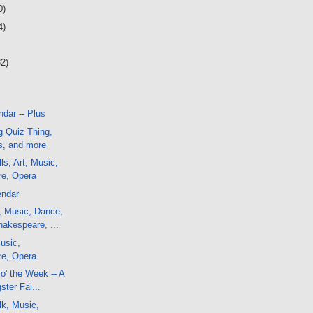
0)
4)
32)
dar -- Plus
g Quiz Thing,
, and more
ls, Art, Music,
e, Opera
endar
, Music, Dance,
akespeare, ...
usic,
e, Opera
o' the Week -- A
ster Fai...
lk, Music,