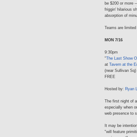
be $200 or more --
friggin' hilarious 
absorption of minu
Teams are limited
MON 7/16
9:30pm
"
The Last Show O
at
Tavern at the E
(near Sullivan Sq)
FREE
Hosted by:
Ryan 
The first night of
especially when o
web presence to s
It may be intentio
"will feature prim