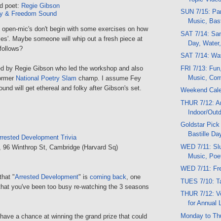
d poet:
Regie Gibson
SUN 7/15: Par
y & Freedom Sound
Music, Bast
open-mic's don't begin with some exercises on how
SAT 7/14: Sand
rules'. Maybe someone will whip out a fresh piece at
Day, Water,
follows?
SAT 7/14: Wat
FRI 7/13: Fun
ed by Regie Gibson who led the workshop and also
Music, Come
former
National Poetry Slam
champ. I assume Fey
d will get ethereal and folky after Gibson's set.
Weekend Cal
THUR 7/12: Ar
Indoor/Out
Goldstar Pick
Bastille Da
rrested Development Trivia
WED 7/11: Slu
, 96 Winthrop St, Cambridge (Harvard Sq)
Music, Poe
WED 7/11: Fre
that "
Arrested Development
" is
coming back
, one
TUES 7/10: T
hat you've been too busy re-watching the 3 seasons
THUR 7/12: V
for Annual 
Monday to Th
 have a chance at winning the grand prize that could