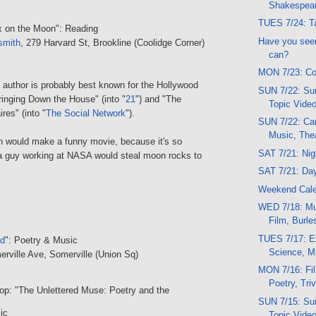
Shakespea
TUES 7/24: Ta
x on the Moon": Reading
Have you seen
smith
, 279 Harvard St, Brookline (Coolidge Corner)
can?
MON 7/23: Co
author is probably best known for the Hollywood
SUN 7/22: Sun
ringing Down the House" (into "
21
") and "The
Topic Vide
ires" (into "
The Social Network
").
SUN 7/22: Car
Music, The
on would make a funny movie, because it's so
SAT 7/21: Ni
 a guy working at NASA would steal moon rocks to
SAT 7/21: Da
Weekend Cal
WED 7/18: Mu
Film, Burl
TUES 7/17: E
ed
": Poetry & Music
Science, M
erville Ave, Somerville (Union Sq)
MON 7/16: Fi
Poetry, Triv
op: "The Unlettered Muse: Poetry and the
SUN 7/15: Sun
ic
Topic Vide