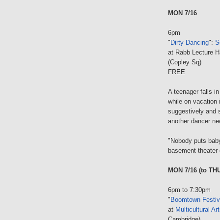
MON 7/16
6pm
"
Dirty Dancing
":
S
at Rabb Lecture H
(Copley Sq)
FREE
A teenager falls i
while on vacation 
suggestively and s
another dancer nee
"Nobody puts baby 
basement theater 
MON 7/16 (to THU
6pm to 7:30pm
"
Boomtown Festiv
at
Multicultural Ar
Cambridge)