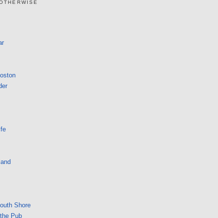
 OTHERWISE
ar
Boston
der
fe
land
South Shore
 the Pub