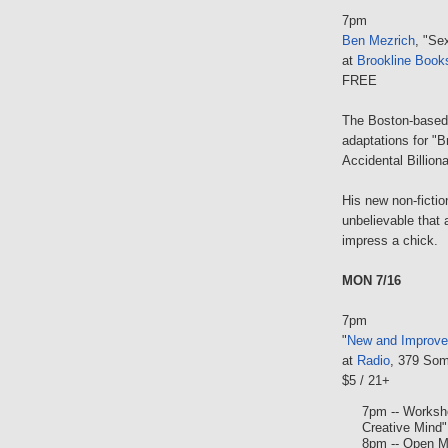
7pm
Ben Mezrich
, "Se
at
Brookline Book
FREE
The Boston-based 
adaptations for "B
Accidental Billiona
His new non-ficti
unbelievable that
impress a chick.
MON 7/16
7pm
"
New and Improv
at
Radio
, 379 Som
$5 / 21+
7pm -- Worksh
Creative Mind"
8pm -- Open M