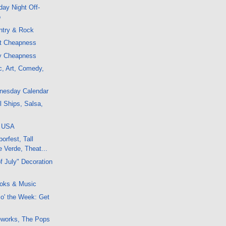
ay Night Off-
o
ntry & Rock
ht Cheapness
ly Cheapness
c, Art, Comedy,
dnesday Calendar
l Ships, Salsa,
, USA
orfest, Tall
 Verde, Theat...
f July" Decoration
oks & Music
 o' the Week: Get
reworks, The Pops