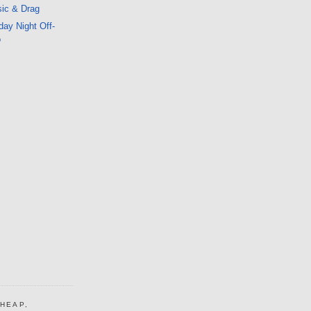
ic & Drag
ay Night Off-
o
CHEAP,