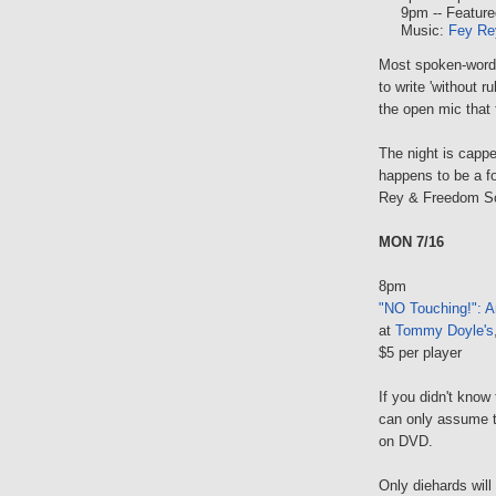
9pm -- Feature
Music:
Fey Re
Most spoken-word 
to write 'without 
the open mic that 
The night is capp
happens to be a 
Rey & Freedom Soun
MON 7/16
8pm
"NO Touching!": A
at
Tommy Doyle's
$5 per player
If you didn't know 
can only assume t
on DVD.
Only diehards will