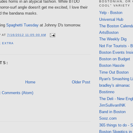
ludes horns in an atypical fashion. While BTDO
BOSTONIAN, OR
COOL" VARIETY
orror-surf angle doesn't get me excited, I love their
Yelp - Boston
d the bandana masks.
Universal Hub
oing
Spaghetti Tuesday
at Johnny D's tomorrow.
The Boston Calend
ArtsBoston
V
AT
7/16/2012 11:05:00 AM
The Weekly Dig
K EXTRA
Not For Tourists - 
Boston Events Insi
Boston on Budget
TS:
Boston Hassle
Time Out Boston
Ryan's Smashing Li
Home
Older Post
bradley's almanac
Bostinno
t Comments (Atom)
The Deli - New Eng
JimSullivanINK
Band in Boston
Sooz.com
365 things to do - 
Boston Skeptics in