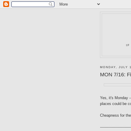
IF
MONDAY, JULY 
MON 7/16: Fil
Yes, it's Monday 
places could be co
Cheapness for the
--------------------------