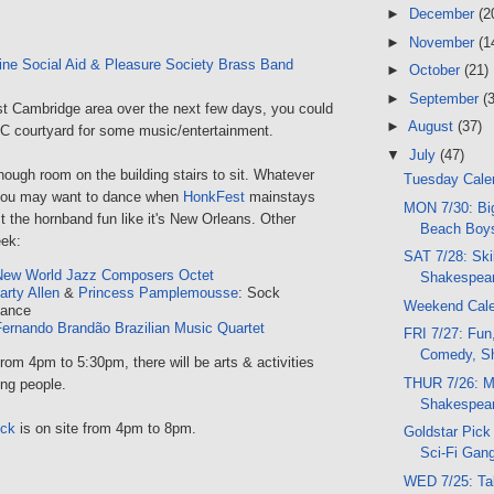
►
December
(2
►
November
(1
ne Social Aid & Pleasure Society Brass Band
►
October
(21)
►
September
(
ast Cambridge area over the next few days, you could
►
August
(37)
 courtyard for some music/entertainment.
▼
July
(47)
nough room on the building stairs to sit. Whatever
Tuesday Calen
 you may want to dance when
HonkFest
mainstays
MON 7/30: Bi
he hornband fun like it's New Orleans. Other
Beach Boys
eek:
SAT 7/28: Skil
New World Jazz Composers Octet
Shakespear
arty Allen
&
Princess Pamplemousse
: Sock
Weekend Cal
Dance
ernando Brandão Brazilian Music Quartet
FRI 7/27: Fun
Comedy, Sh
from 4pm to 5:30pm, there will be arts & activities
THUR 7/26: M
ng people.
Shakespear
uck
is on site from 4pm to 8pm.
Goldstar Pick 
Sci-Fi Gang
WED 7/25: Ta