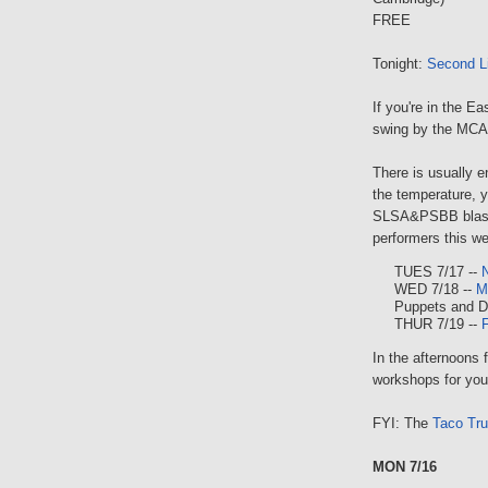
FREE
Tonight:
Second Li
If you're in the E
swing by the MCAC
There is usually e
the temperature,
SLSA&PSBB blast t
performers this w
TUES 7/17 --
WED 7/18 --
M
Puppets and 
THUR 7/19 --
F
In the afternoons 
workshops for you
FYI: The
Taco Tr
MON 7/16