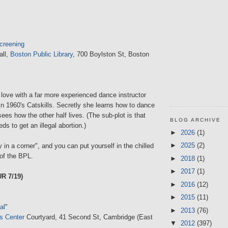
creening
all,
Boston Public Library
, 700 Boylston St, Boston
n love with a far more experienced dance instructor
in 1960's Catskills. Secretly she learns how to dance
ees how the other half lives. (The sub-plot is that
BLOG ARCHIVE
ds to get an illegal abortion.)
►
2026
(1)
►
2025
(2)
in a corner", and you can put yourself in the chilled
of the BPL.
►
2018
(1)
►
2017
(1)
R 7/19)
►
2016
(12)
►
2015
(11)
al
"
►
2013
(76)
ts Center
Courtyard, 41 Second St, Cambridge (East
▼
2012
(397)