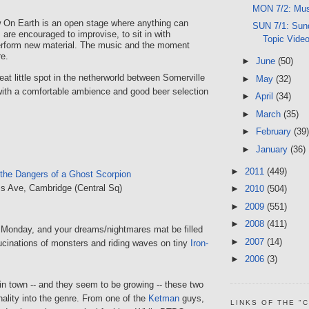
MON 7/2: Mus
 On Earth is an open stage where anything can
SUN 7/1: Sund
 are encouraged to improvise, to sit in with
Topic Vide
perform new material. The music and the moment
re.
►
June
(50)
eat little spot in the netherworld between Somerville
►
May
(32)
ith a comfortable ambience and good beer selection
►
April
(34)
►
March
(35)
►
February
(39)
►
January
(36)
►
2011
(449)
the Dangers of a Ghost Scorpion
s Ave, Cambridge (Central Sq)
►
2010
(504)
►
2009
(551)
►
2008
(411)
a Monday, and your dreams/nightmares mat be filled
►
2007
(14)
lucinations of monsters and riding waves on tiny
Iron-
►
2006
(3)
in town -- and they seem to be growing -- these two
ginality into the genre. From one of the
Ketman
guys,
LINKS OF THE "