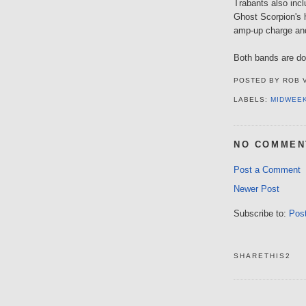
Trabants also inc
Ghost Scorpion's h
amp-up charge an
Both bands are d
POSTED BY
ROB 
LABELS:
MIDWEE
NO COMMEN
Post a Comment
Newer Post
Subscribe to:
Pos
SHARETHIS2