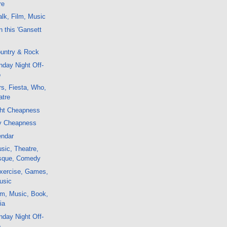
re
lk, Film, Music
 this 'Gansett
untry & Rock
day Night Off-
o
s, Fiesta, Who,
atre
ght Cheapness
y Cheapness
endar
sic, Theatre,
esque, Comedy
xercise, Games,
usic
lm, Music, Book,
ia
day Night Off-
o