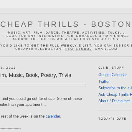
CHEAP THRILLS - BOSTO
MUSIC, ART, FILM, DANCE, THEATRE, ACTIVITIES, TALKS...
I LOOK FOR ANY INTERESTING PERFORMANCES & HAPPENINGS
AROUND THE BOSTON AREA THAT COST $10 OR LESS.
 YOU'D LIKE TO GET THE FULL WEEKLY E-LIST, YOU CAN SUBSCRI
CHEAPTHRILLSBOSTON -
TH
AT
SYMBOL
- GMAIL.COM
16, 2012
C.T.B. STUFF
m, Music, Book, Poetry, Trivia
Google Calendar
Twitter
Subscribe to the e-
Ask Cheap Thrills 
-- and you could go out for cheap. Some of these
About / Disclaimer
oler than your apartment...
 rest of the week is on the
calendar
.
TODAY'S DATE
------------------