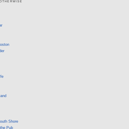
 OTHERWISE
ar
Boston
der
fe
land
South Shore
 the Pub