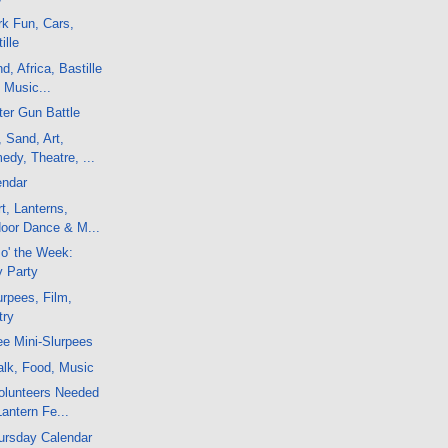
k Fun, Cars,
ille
, Africa, Bastille
 Music...
er Gun Battle
, Sand, Art,
dy, Theatre, ...
endar
t, Lanterns,
door Dance & M...
 o' the Week:
y Party
rpees, Film,
try
e Mini-Slurpees
alk, Food, Music
olunteers Needed
Lantern Fe...
ursday Calendar