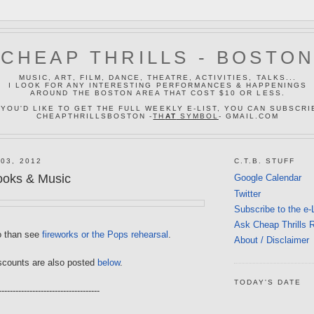
CHEAP THRILLS - BOSTO
MUSIC, ART, FILM, DANCE, THEATRE, ACTIVITIES, TALKS...
I LOOK FOR ANY INTERESTING PERFORMANCES & HAPPENINGS
AROUND THE BOSTON AREA THAT COST $10 OR LESS.
 YOU'D LIKE TO GET THE FULL WEEKLY E-LIST, YOU CAN SUBSCRI
CHEAPTHRILLSBOSTON -
TH
AT
SYMBOL
- GMAIL.COM
03, 2012
C.T.B. STUFF
ooks & Music
Google Calendar
Twitter
Subscribe to the e-
Ask Cheap Thrills 
o than see
fireworks or the Pops rehearsal
.
About / Disclaimer
scounts are also posted
below
.
TODAY'S DATE
------------------------------------