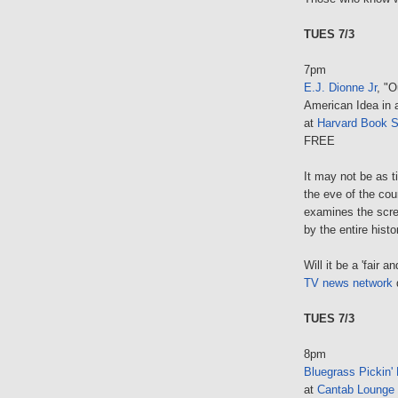
TUES 7/3
7pm
E.J. Dionne Jr
, "O
American Idea in 
at
Harvard Book S
FREE
It may not be as ti
the eve of the cou
examines the scre
by the entire hist
Will it be a 'fair
TV news network
d
TUES 7/3
8pm
Bluegrass Pickin' 
at
Cantab Lounge 