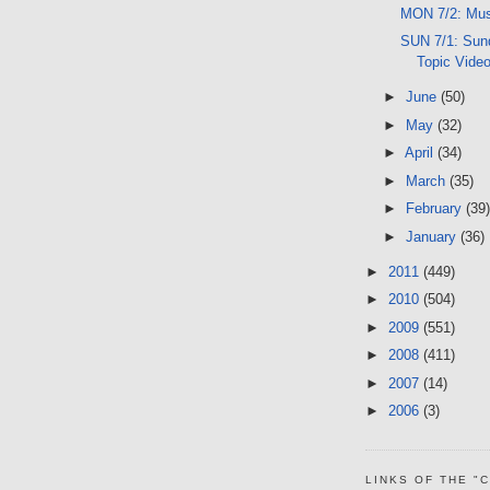
MON 7/2: Mus
SUN 7/1: Sund
Topic Vide
►
June
(50)
►
May
(32)
►
April
(34)
►
March
(35)
►
February
(39)
►
January
(36)
►
2011
(449)
►
2010
(504)
►
2009
(551)
►
2008
(411)
►
2007
(14)
►
2006
(3)
LINKS OF THE "