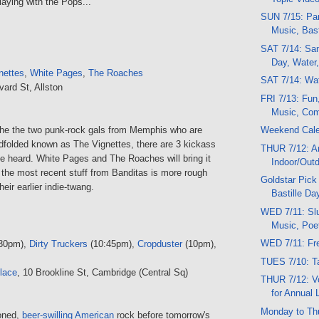
aying with the Pops...
SUN 7/15: Par
Music, Bast
SAT 7/14: Sand
Day, Water,
nettes
,
White Pages
,
The Roaches
SAT 7/14: Wat
vard St, Allston
FRI 7/13: Fun
Music, Come
the the two punk-rock gals from Memphis who are
Weekend Cal
ndfolded known as The Vignettes, there are 3 kickass
THUR 7/12: Ar
e heard. White Pages and The Roaches will bring it
Indoor/Out
 the most recent stuff from Banditas is more rough
Goldstar Pick
eir earlier indie-twang.
Bastille Da
WED 7/11: Slu
Music, Poe
WED 7/11: Fre
30pm),
Dirty Truckers
(10:45pm),
Cropduster
(10pm),
TUES 7/10: T
lace
, 10 Brookline St, Cambridge (Central Sq)
THUR 7/12: V
for Annual 
Monday to Th
ioned,
beer-swilling American
rock before tomorrow's