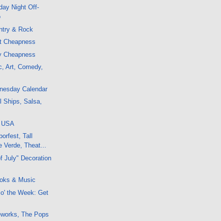
ay Night Off-
o
ntry & Rock
ht Cheapness
ly Cheapness
c, Art, Comedy,
dnesday Calendar
l Ships, Salsa,
, USA
orfest, Tall
 Verde, Theat...
f July" Decoration
oks & Music
 o' the Week: Get
reworks, The Pops