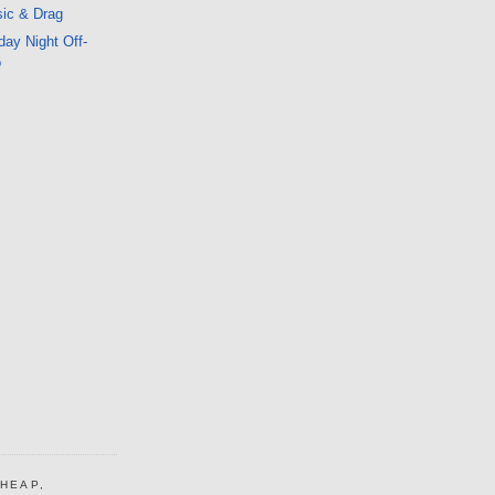
ic & Drag
ay Night Off-
o
CHEAP,