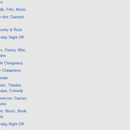
re
lk, Film, Music
 this 'Gansett
untry & Rock
day Night Off-
o
s, Fiesta, Who,
atre
ght Cheapness
y Cheapness
endar
sic, Theatre,
esque, Comedy
xercise, Games,
usic
lm, Music, Book,
ia
day Night Off-
o