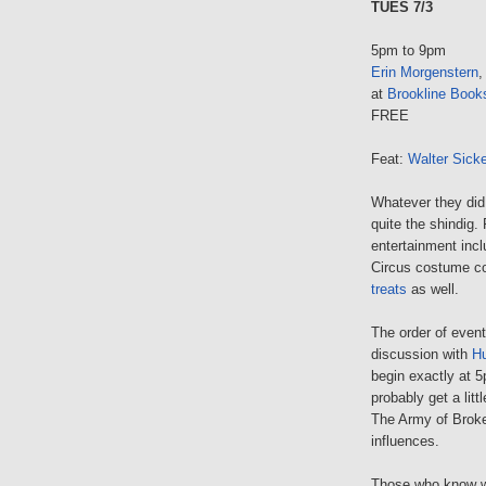
TUES 7/3
5pm to 9pm
Erin Morgenstern
,
at
Brookline Book
FREE
Feat:
Walter Sick
Whatever they did f
quite the shindig.
entertainment inc
Circus costume co
treats
as well.
The order of events
discussion with
Hu
begin exactly at 5p
probably get a lit
The Army of Brok
influences.
Those who know wh