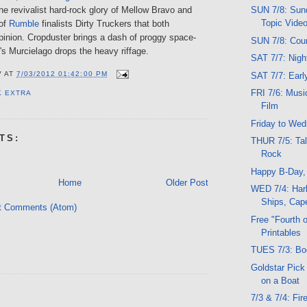
he revivalist hard-rock glory of Mellow Bravo and
SUN 7/8: Sund
Topic Vide
of
Rumble
finalists Dirty Truckers that both
pinion. Cropduster brings a dash of proggy space-
SUN 7/8: Cou
's Murcielago drops the heavy riffage.
SAT 7/7: Nig
V
AT
7/03/2012 01:42:00 PM
SAT 7/7: Ear
FRI 7/6: Musi
K EXTRA
Film
Friday to We
TS:
THUR 7/5: Tal
Rock
Happy B-Day
Home
Older Post
WED 7/4: Harb
Ships, Cape
t Comments (Atom)
Free "Fourth o
Printables
TUES 7/3: Bo
Goldstar Pick
on a Boat
7/3 & 7/4: Fi