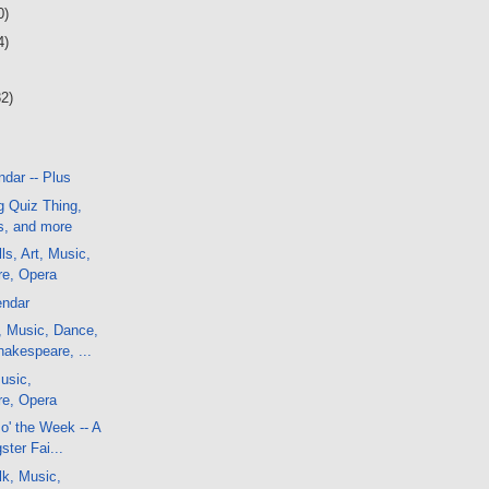
0)
4)
32)
dar -- Plus
g Quiz Thing,
, and more
ls, Art, Music,
e, Opera
endar
, Music, Dance,
akespeare, ...
usic,
e, Opera
o' the Week -- A
ster Fai...
lk, Music,