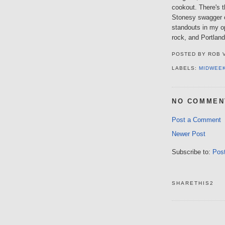
cookout. There's t
Stonesy swagger 
standouts in my o
rock, and Portland
POSTED BY
ROB 
LABELS:
MIDWEE
NO COMMEN
Post a Comment
Newer Post
Subscribe to:
Pos
SHARETHIS2