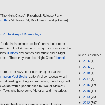
 "The Night Circus": Paperback Release Party
smith
, 279 Harvard St, Brookline (Coolidge Corner)
ert & The Army of Broken Toys
or the initial release, tonight's party looks to be
 For this tale of Victorian-era magic and romance, the
ludes
illusions
and games and music and a Night
BLOG ARCHIVE
ntest. There may even be "Night Circus"
baked
►
2026
(1)
►
2025
(2)
 are a little hazy, but I can't imagine that the
►
2018
(1)
ffington Post Books
Editor Andrew Losowsky will
►
2017
(1)
m. A reading and signing will follow, then things will
►
2016
(12)
tle weirder with a performance by Walter Sickert &
en Toys who have some Victorian and mysterious
►
2015
(11)
►
2013
(76)
▼
2012
(397)
at the book is about dress up and win prizes.