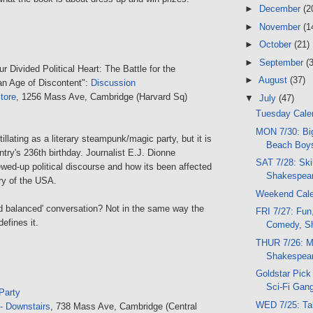
►
December
(2
►
November
(1
►
October
(21)
►
September
(
ur Divided Political Heart: The Battle for the
►
August
(37)
an Age of Discontent":
Discussion
tore
, 1256 Mass Ave, Cambridge (Harvard Sq)
▼
July
(47)
Tuesday Calen
MON 7/30: Bi
tillating as a literary steampunk/magic party, but it is
Beach Boys
ntry's 236th birthday. Journalist E.J. Dionne
SAT 7/28: Skil
wed-up political discourse and how its been affected
Shakespear
ory of the USA.
Weekend Cal
 and balanced' conversation? Not in the same way the
FRI 7/27: Fun
efines it.
Comedy, Sh
THUR 7/26: M
Shakespear
Goldstar Pick 
Sci-Fi Gang
Party
WED 7/25: Ta
- Downstairs
, 738 Mass Ave, Cambridge (Central