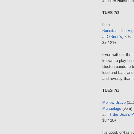
Jennifer Hudson pl
TUES 7/3
9pm
Banditas
,
The Vig
at
O'Brien's
, 3 Har
$7 / 21+
Even without the 
known to play bli
Boston bands to b
loud and fast, and
and reverby than th
TUES 7/3
Mellow Bravo
(11:
Murcielago
(9pm)
at
TT the Bear's P
$8 / 18+
It's good, ol'-fash