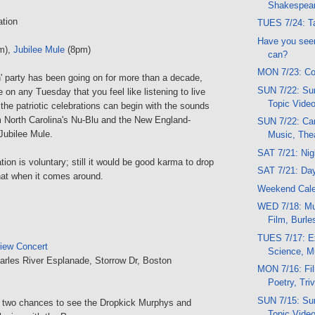
Shakespea
ation
TUES 7/24: Ta
Have you seen
m),
Jubilee Mule
(8pm)
can?
MON 7/23: Co
' party has been going on for more than a decade,
SUN 7/22: Sun
e on any Tuesday that you feel like listening to live
Topic Vide
he patriotic celebrations can begin with the sounds
m North Carolina's Nu-Blu and the New England-
SUN 7/22: Car
 Jubilee Mule.
Music, The
SAT 7/21: Ni
ion is voluntary; still it would be good karma to drop
SAT 7/21: Da
hat when it comes around.
Weekend Cal
WED 7/18: Mu
Film, Burl
TUES 7/17: E
iew Concert
Science, M
arles River Esplanade, Storrow Dr, Boston
MON 7/16: Fi
Poetry, Triv
SUN 7/15: Sun
of two chances to see the Dropkick Murphys and
Topic Vide