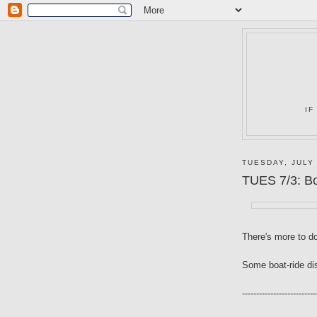
IF
TUESDAY, JULY 
TUES 7/3: B
There's more to d
Some boat-ride di
--------------------------