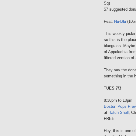
Sq)
$7 suggested don
Feat:
Nu-Blu
(10p
This weekly pickin
so this is the plac
bluegrass. Maybe t
of Appalachia fro
filtered version of
They say the donat
something in the 
TUES 7/3
8:30pm to 10pm
Boston Pops Prev
at
Hatch Shell
, Ch
FREE
Hey, this is one 