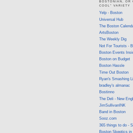
BOSTONIAN, OR
COOL" VARIETY
Yelp - Boston
Universal Hub
The Boston Calend
ArtsBoston
The Weekly Dig
Not For Tourists - 
Boston Events Insi
Boston on Budget
Boston Hassle
Time Out Boston
Ryan's Smashing Li
bradley's almanac
Bostinno
The Deli - New Eng
JimSullivanINK
Band in Boston
Sooz.com
365 things to do - 
Boston Skeptics in