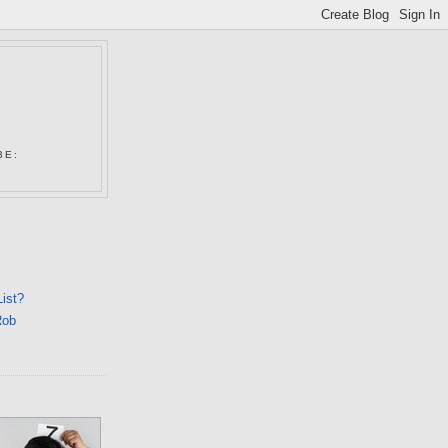
N
BE:
List?
Rob