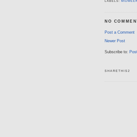
LABELS:
MIDWEE
NO COMMEN
Post a Comment
Newer Post
Subscribe to:
Pos
SHARETHIS2