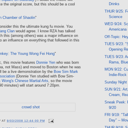
Drinks
 the original score, but this should be a cool
THUR 9/25: Fo
Science
h Chamber of Shaolin
"
WED 9/24: Sc
nsider this the ultimate kung fu movie. You
Americana 
ang Clan
would agree. I know RZA has talked
 this (among others) was a major influence on
Off-Topic: He
o an influence on everything that followed in this
TUES 9/23: "S
Opening Re
onkey: The Young Wong Fei Hong
"
TUES 9/23: Ar
Rama, Blue
c, this movie features
Donnie Yen
who was born
ina, not Mass) and moved to Boston when he was
MON 9/22: Cub
ll be a live demonstration by the
Bow Sim Mark
Indie-Rock
ssociation
(Donnie Yen studied with Bow Sim-
k Wong's Chinese Martial Arts
, so the movie
Sunday Night
90 minutes) will start around 7:20pm.
SUN 9/21: Art
Cream, Read
Sneak Peek: 
9/20
FRI 9/19: "Tal
Day" -- Mov
V
AT
9/03/2008 12:44:00 PM
THUR 9/18: S