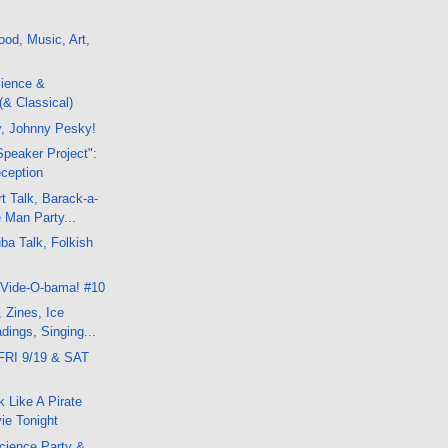
od, Music, Art,
ience &
(& Classical)
y, Johnny Pesky!
peaker Project":
ception
t Talk, Barack-a-
 Man Party...
a Talk, Folkish
 Vide-O-bama! #10
, Zines, Ice
ings, Singing...
FRI 9/19 & SAT
k Like A Pirate
ie Tonight
cience Party &