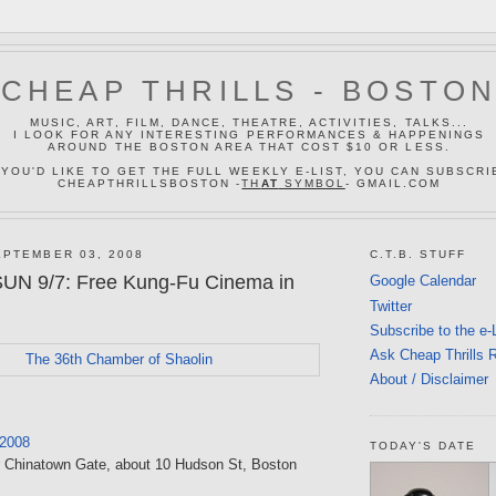
CHEAP THRILLS - BOSTO
MUSIC, ART, FILM, DANCE, THEATRE, ACTIVITIES, TALKS...
I LOOK FOR ANY INTERESTING PERFORMANCES & HAPPENINGS
AROUND THE BOSTON AREA THAT COST $10 OR LESS.
 YOU'D LIKE TO GET THE FULL WEEKLY E-LIST, YOU CAN SUBSCRI
CHEAPTHRILLSBOSTON -
TH
AT
SYMBOL
- GMAIL.COM
PTEMBER 03, 2008
C.T.B. STUFF
SUN 9/7: Free Kung-Fu Cinema in
Google Calendar
Twitter
Subscribe to the e-
Ask Cheap Thrills 
About / Disclaimer
 2008
TODAY'S DATE
r Chinatown Gate, about 10 Hudson St, Boston