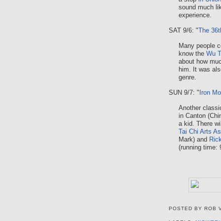
sound much like
experience.
SAT 9/6: "
The 36t
Many people co
know the
Wu T
about how much
him. It was als
genre.
SUN 9/7: "
Iron M
Another classi
in Canton (Ch
a kid. There wi
Tai Chi Arts A
Mark) and
Ric
(running time: 
POSTED BY
ROB 