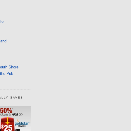
fe
land
South Shore
 the Pub
ALLY SAVES