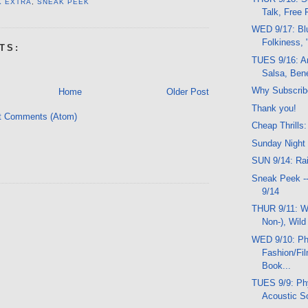
K EXTRA
,
SNEAK PEEK
Talk, Free F
WED 9/17: Bl
Folkiness, 
TS:
TUES 9/16: A
Salsa, Bene
Why Subscrib
Home
Older Post
Thank you!
t Comments (Atom)
Cheap Thrills:
Sunday Night
SUN 9/14: Rai
Sneak Peek -
9/14
THUR 9/11: Wo
Non-), Wild
WED 9/10: Ph
Fashion/Fi
Book...
TUES 9/9: Phy
Acoustic So