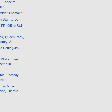
, Capoeira,
ock
 Vide-O-bama! #8
 Stuff to Do
- FRI 9/5 to SUN
ck, Queen Party,
story, Art
e Party (with
UN 9/7: Free
nema in
tos, Comedy,
tre
otsy Music,
deo, Theatre