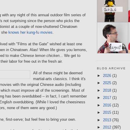
 with any night of this annual outdoor film series of
's not surprising since the person who picks the
tionist at a couple of now-shuttered Chinatown
d she
knows her kung-fu movies
.
volved with "Films at the Gate" wished at least one
open in Chinatown. Alas! When life gives you lemons,
eed to make
Chinese lemon chicken
... We get to
their labor for free out in the fresh air.
BLOG ARCHIVE
All of these might be deemed
►
2026
(1)
martial-arts classics. I think it's
►
2025
(2)
movies with the original Chinese audio (including
►
2018
(1)
, which must improve all of the screenings. Most of
ng has been overdubbed -- in fact, I can't remember
►
2017
(1)
English overdubbing. (While I loved the cheesiness
►
2016
(12)
tors, none of them were any good.)
►
2015
(11)
e, first-serve; but feel free to bring your own.
►
2013
(76)
►
2012
(397)