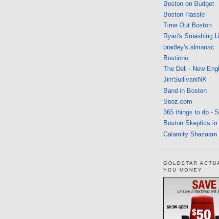
Boston on Budget
Boston Hassle
Time Out Boston
Ryan's Smashing Li
bradley's almanac
Bostinno
The Deli - New Eng
JimSullivanINK
Band in Boston
Sooz.com
365 things to do - 
Boston Skeptics in
Calamity Shazaam
GOLDSTAR ACTU
YOU MONEY