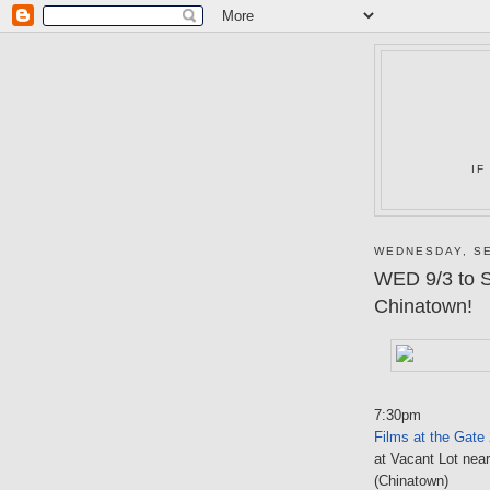
IF
WEDNESDAY, SE
WED 9/3 to 
Chinatown!
7:30pm
Films at the Gate
at Vacant Lot nea
(Chinatown)