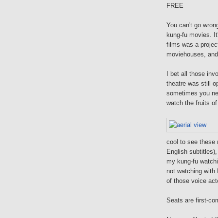
FREE
You can't go wrong
kung-fu movies. It
films was a projec
moviehouses, an
I bet all those in
theatre was still 
sometimes you n
watch the fruits of 
cool to see these 
English subtitles)
my kung-fu watchi
not watching with 
of those voice ac
Seats are first-com