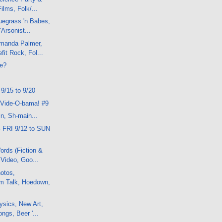
ilms, Folk/...
uegrass 'n Babes,
"Arsonist...
manda Palmer,
fit Rock, Fol...
e?
 9/15 to 9/20
 Vide-O-bama! #9
n, Sh-main...
- FRI 9/12 to SUN
rds (Fiction &
 Video, Goo...
otos,
lm Talk, Hoedown,
sics, New Art,
ngs, Beer '...