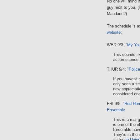
No one will mind i
guy next to you. 
Mandarin?)
The schedule is as
website
:
WED 9/3: "
My You
This sounds li
action scenes.
THUR 9/4: "
Police
If you haven't
only seen a sma
new appreciatio
considered one
FRI 9/5: "
Red Her
Ensemble
This is a real 
is one of the o
Ensemble have 
They're in the 
a stop
in Unio