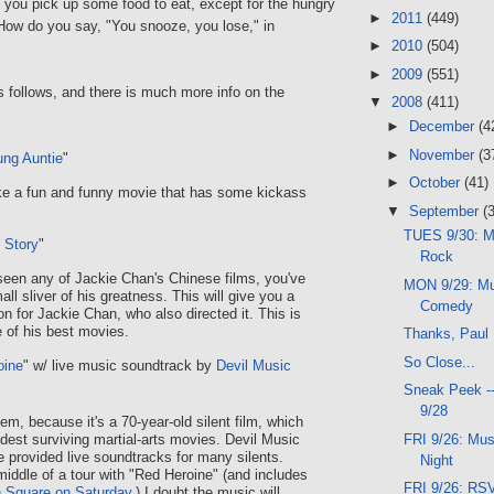
f you pick up some food to eat, except for the hungry
►
2011
(449)
(How do you say, "You snooze, you lose," in
►
2010
(504)
►
2009
(551)
 follows, and there is much more info on the
▼
2008
(411)
►
December
(4
►
November
(3
ng Auntie
"
►
October
(41)
ke a fun and funny movie that has some kickass
▼
September
(
TUES 9/30: M
 Story
"
Rock
 seen any of Jackie Chan's Chinese films, you've
MON 9/29: Mus
ll sliver of his greatness. This will give you a
Comedy
n for Jackie Chan, who also directed it. This is
 of his best movies.
Thanks, Paul
So Close...
oine
" w/ live music soundtrack by
Devil Music
Sneak Peek -
9/28
gem, because it's a 70-year-old silent film, which
FRI 9/26: Mus
ldest surviving martial-arts movies. Devil Music
provided live soundtracks for many silents.
Night
middle of a tour with "Red Heroine" (and includes
FRI 9/26: RSV
n Square on Saturday
.) I doubt the music will