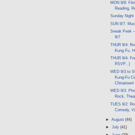
MON 9/8: Film
Reading, R
Sunday Night
SUN 9/7: Much
Sneak Peek -
9/7
THUR 9/4: Ro
Kung Fu, Hi
THUR 9/4: Fre
RSVP...)
WED 9/3 to S
Kung-Fu Ci
Chinatown!
WED 9/3: Pho
Rock, Thea
TUES 9/2: Ro
Comedy, Vi
►
August
(44)
►
July
(41)
►
June
(29)