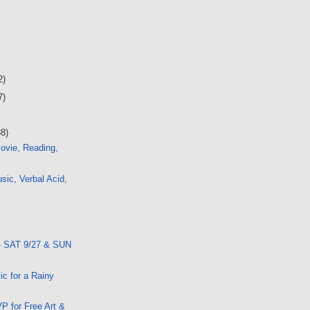
2)
7)
38)
ovie, Reading,
ic, Verbal Acid,
- SAT 9/27 & SUN
ic for a Rainy
P for Free Art &