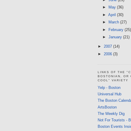
►
May
(36)
►
April
(30)
►
March
(27)
►
February
(25)
►
January
(21)
►
2007
(14)
►
2006
(3)
LINKS OF THE "
BOSTONIAN, OR
COOL" VARIETY
Yelp - Boston
Universal Hub
The Boston Calend
ArtsBoston
The Weekly Dig
Not For Tourists - 
Boston Events Insi