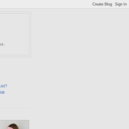
N
BE:
List?
Rob