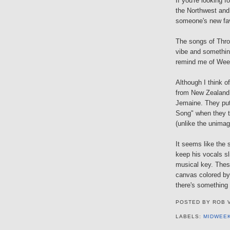
If you're looking f
the Northwest and
someone's new fav
The songs of Thro
vibe and somethin
remind me of Weez
Although I think o
from New Zealand,
Jemaine. They put 
Song" when they tu
(unlike the unimag
It seems like the 
keep his vocals sli
musical key. These
canvas colored by
there's something 
POSTED BY
ROB 
LABELS:
MIDWEE