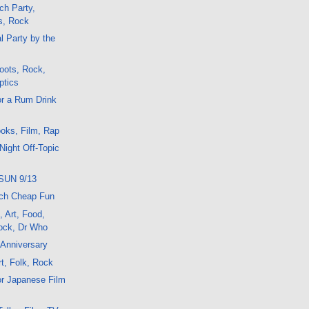
ch Party,
s, Rock
l Party by the
oots, Rock,
ptics
or a Rum Drink
oks, Film, Rap
Night Off-Topic
SUN 9/13
ch Cheap Fun
, Art, Food,
ock, Dr Who
 Anniversary
t, Folk, Rock
or Japanese Film