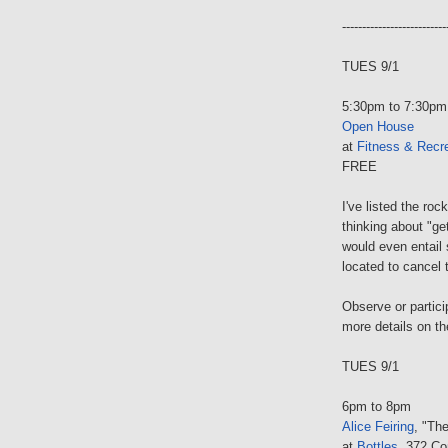
--------------------------
TUES 9/1
5:30pm to 7:30pm
Open House
at
Fitness & Recre
FREE
I've listed the ro
thinking about "ge
would even entail
located to cancel
Observe or particip
more details on th
TUES 9/1
6pm to 8pm
Alice Feiring
, "Th
at
Bottles
, 372 Co