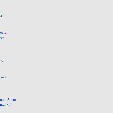
ar
Boston
der
fe
land
South Shore
 the Pub