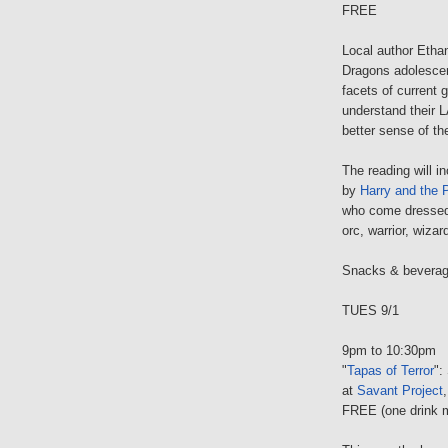
FREE
Local author Etha
Dragons adolescen
facets of current 
understand their 
better sense of the
The reading will i
by
Harry and the 
who come dressed a
orc, warrior, wizar
Snacks & beverage
TUES 9/1
9pm to 10:30pm
"
Tapas of Terror
":
at
Savant Project
FREE (one drink 