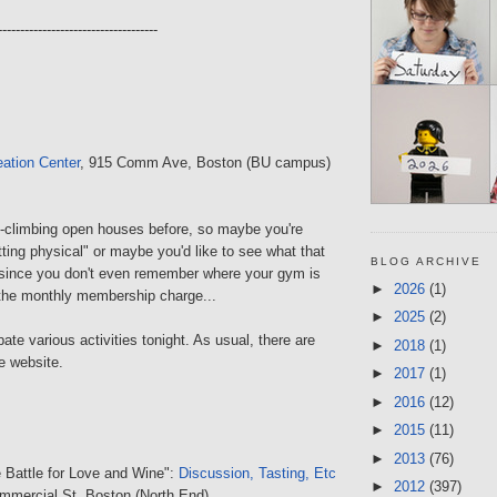
------------------------------------
ation Center
, 915 Comm Ave, Boston (BU campus)
ck-climbing open houses before, so maybe you're
tting physical" or maybe you'd like to see what that
BLOG ARCHIVE
 since you don't even remember where your gym is
►
2026
(1)
 the monthly membership charge...
►
2025
(2)
ate various activities tonight. As usual, there are
►
2018
(1)
e website.
►
2017
(1)
►
2016
(12)
►
2015
(11)
►
2013
(76)
e Battle for Love and Wine":
Discussion, Tasting, Etc
►
2012
(397)
mmercial St, Boston (North End)