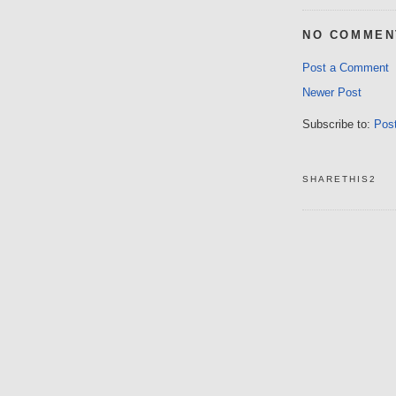
NO COMMEN
Post a Comment
Newer Post
Subscribe to:
Pos
SHARETHIS2