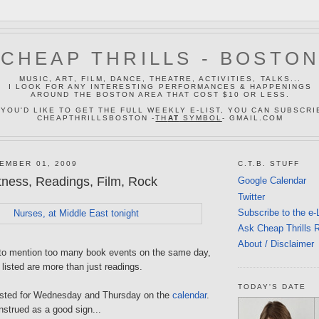
CHEAP THRILLS - BOSTO
MUSIC, ART, FILM, DANCE, THEATRE, ACTIVITIES, TALKS...
I LOOK FOR ANY INTERESTING PERFORMANCES & HAPPENINGS
AROUND THE BOSTON AREA THAT COST $10 OR LESS.
 YOU'D LIKE TO GET THE FULL WEEKLY E-LIST, YOU CAN SUBSCRI
CHEAPTHRILLSBOSTON -
TH
AT
SYMBOL
- GMAIL.COM
EMBER 01, 2009
C.T.B. STUFF
tness, Readings, Film, Rock
Google Calendar
Twitter
Subscribe to the e-
Ask Cheap Thrills 
About / Disclaimer
t to mention too many book events on the same day,
 listed are more than just readings.
TODAY'S DATE
 listed for Wednesday and Thursday on the
calendar
.
nstrued as a good sign...