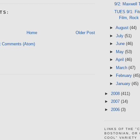
9/2: Maxwell 
TUES 9/1: Fit
TS:
Film, Rock
►
August
(44)
Home
Older Post
►
July
(51)
►
June
(46)
t Comments (Atom)
►
May
(53)
►
April
(46)
►
March
(47)
►
February
(45)
►
January
(45)
►
2008
(411)
►
2007
(14)
►
2006
(3)
LINKS OF THE "
BOSTONIAN, OR
COOL" VARIETY