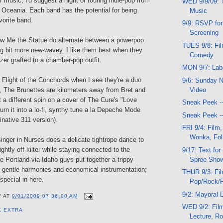
or music, I'd suggest a night of touring indie-pop from
WED 9/9/09: T
 Oceania. Each band has the potential for being
Music
orite band.
9/9: RSVP for
Screening
w Me the Statue do alternate between a powerpop
TUES 9/8: Fil
g bit more new-wavey. I like them best when they
Comedy
er grafted to a chamber-pop outfit.
MON 9/7: Lab
f Flight of the Conchords when I see they're a duo
9/6: Sunday N
Video
 The Brunettes are kilometers away from Bret and
a different spin on a cover of The Cure's "Love
Sneak Peek -
rn it into a lo-fi, synthy tune a la Depeche Mode
Sneak Peek -
inative 311 version).
FRI 9/4: Film,
Wonka, Fol
singer in Nurses does a delicate tightrope dance to
ghtly off-kilter while staying connected to the
9/17: Text fo
Spree Sho
 Portland-via-Idaho guys put together a trippy
 gentle harmonies and economical instrumentation;
THUR 9/3: Fi
special in here.
Pop/Rock/
9/2: Mayoral 
V
AT
9/01/2009 07:36:00 AM
WED 9/2: Film
K EXTRA
Lecture, R