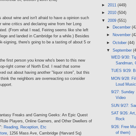
►
2011
(449)
►
2010
(504)
es about wine and isn't afraid to have a opinion such
▼
2009
(551)
er wine critics and declaring wine from her Long
►
December
(4
ated. (From what I read, Feiring seems like she left
►
November
(4
llege and landed in Cambridge for a while.) Besides
-signing, there's going to be a tasting of about 5 or
►
October
(44)
▼
September
(
WED 9/30: Tip
 the first person you know who's been to this new
Sandman, 
 top-right corner of North End. I read that some
TUES 9/29: B
ked out about having another "liquor store", but this
MON 9/28: Fil
think the neighbors are overreacting so consider
Loud Musi
upport.
9/27: Sunday 
Video
SUN 9/27: Sa
SAT 9/26: Art,
Fantasy Freaks and Gaming Geeks: An Epic Quest
Rock
 Role Players, Online Gamers, and Other Dwellers of
9/26: Free Mu
":
Reading, Reception, Etc
of them)
tore
, 1256 Mass Ave, Cambridge (Harvard Sq)