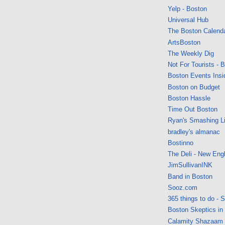
Yelp - Boston
Universal Hub
The Boston Calend
ArtsBoston
The Weekly Dig
Not For Tourists - 
Boston Events Insi
Boston on Budget
Boston Hassle
Time Out Boston
Ryan's Smashing Li
bradley's almanac
Bostinno
The Deli - New Eng
JimSullivanINK
Band in Boston
Sooz.com
365 things to do - 
Boston Skeptics in
Calamity Shazaam