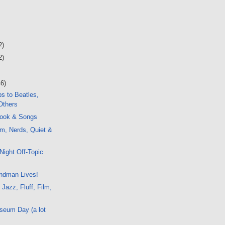
2)
2)
46)
s to Beatles,
Others
ook & Songs
m, Nerds, Quiet &
c
Night Off-Topic
ndman Lives!
 Jazz, Fluff, Film,
seum Day (a lot