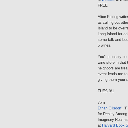
FREE
Alice Feiring writ
as calling out oth
Island to be overr
Long Island for co
some talk and book
6 wines.
You'll probably be
wine store in that
neighbors are frea
event leads me to 
giving them your s
TUES 9/1
7pm
Ethan Gilsdorf
, "
for Reality Among
Imaginary Realms
at
Harvard Book S