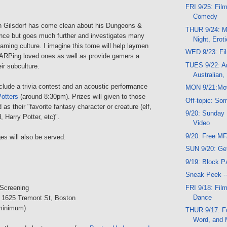
FRI 9/25: Film
Comedy
n Gilsdorf has come clean about his Dungeons &
THUR 9/24: Mu
ce but goes much further and investigates many
Night, Erot
gaming culture. I imagine this tome will help laymen
WED 9/23: Fi
LARPing loved ones as well as provide gamers a
TUES 9/22: A
ir subculture.
Australian,
nclude a trivia contest and an acoustic performance
MON 9/21:Mo
Potters
(around 8:30pm). Prizes will given to those
Off-topic: So
s their "favorite fantasy character or creature (elf,
9/20: Sunday 
d, Harry Potter, etc)".
Video
9/20: Free M
s will also be served.
SUN 9/20: Ge
9/19: Block Pa
Sneak Peek -
FRI 9/18: Fil
 Screening
Dance
, 1625 Tremont St, Boston
minimum)
THUR 9/17: Fo
Word, and 