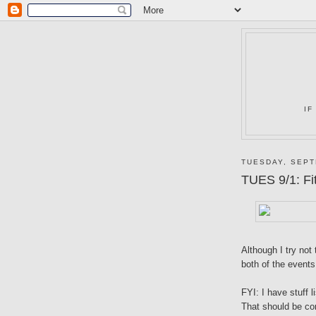
IF
TUESDAY, SEPT
TUES 9/1: Fi
Although I try no
both of the events
FYI: I have stuff
That should be co