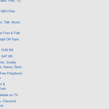
alks, Film, TV,
 HBO Pilot
m, Talk, Music,
or Fest & Folk
ight Off-Topic
- SUN 9/6
- SAT 9/5
 Art, Smelly
k, Dance, Rock
r Free Polyphonic
w
lm &
Punk
Debate on TV
, Classical,
ock