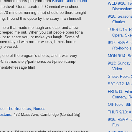
or-themed shorts program from
Boston Underground
WED 9/16: Te
festival. Guest curator J. Cannibal who chose
Discussion
ut 70 minutes running time) should be there tonight
9/20: Seasona
ing. I found this quote by the scary man himself:
Charles
s here that made me laugh and clap, and a few
TUES 9/15: R
 creeped me out. When you cut people open for a
Opera, Ske
 a lot to scare you, or make you laugh. Some of
ave stayed with me for weeks; I think horror
9/17: RSVP f
ry pleased.
(Yo-ho-ho!)
", one of the program's shorts, and it was very
MON 9/14: Bo
rt-Chistmas story/part-horror/part-prison-camp-
9/13: Sunday 
nmental-message film!
Video
Sneak Peek: 
SAT 9/12: Mu
FRI 9/11: Film
Comedy, R
Off-Topic: 8th
tue
,
The Brunettes
,
Nurses
THUR 9/10: Ar
pstairs
, 472 Mass Ave, Cambridge (Central Sq)
9/16: RSVP f
Fun