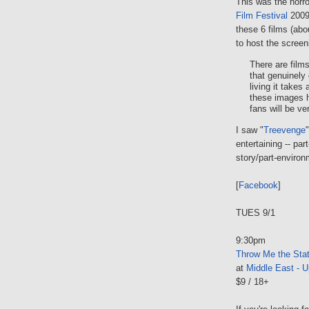
This was the horr
Film Festival
2009 
these 6 films (abo
to host the screen
There are film
that genuinely
living it takes
these images h
fans will be ve
I saw "
Treevenge
entertaining -- pa
story/part-enviro
[
Facebook
]
TUES 9/1
9:30pm
Throw Me the Sta
at
Middle East - U
$9 / 18+