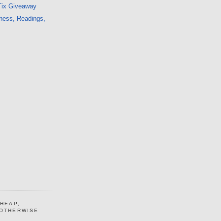
Tix Giveaway
ness, Readings,
CHEAP,
 OTHERWISE