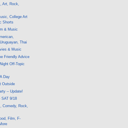
, Art, Rock,
sic, College Art
ic Shorts
lm & Music
merican,
 Uruguayan, Thai
vies & Music
me Friendly Advice
Night Off-Topic
FA Day
t Outside
rty -- Update!
- SAT 9/18
m, Comedy, Rock,
od, Film, F-
More