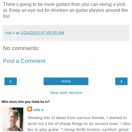
There's going to be more guitars than you can swing a pick
at. Keep an eye out for drunken air-guitar players around the
bar.
rob v
at
1/24/2010 07:45:00 AM
No comments:
Post a Comment
‹
›
Home
View web version
Who does this guy think he is?
rob v
Stealing bits of ideas from various friends, I started to
send out a list of cheap things to do around town. I also
like to play guitar. * cheap thrills boston -symbol- gmail