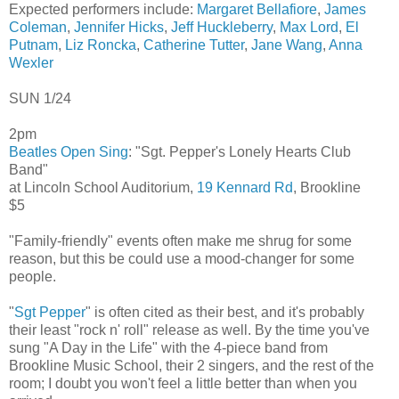
Expected performers include:
Margaret Bellafiore
,
James
Coleman
,
Jennifer Hicks
,
Jeff Huckleberry
,
Max Lord
,
El
Putnam
,
Liz Roncka
,
Catherine Tutter
,
Jane Wang
,
Anna
Wexler
SUN 1/24
2pm
Beatles Open Sing
: "Sgt. Pepper's Lonely Hearts Club
Band"
at Lincoln School Auditorium,
19 Kennard Rd
, Brookline
$5
"Family-friendly" events often make me shrug for some
reason, but this be could use a mood-changer for some
people.
"
Sgt Pepper
" is often cited as their best, and it's probably
their least "rock n' roll" release as well. By the time you've
sung "A Day in the Life" with the 4-piece band from
Brookline Music School, their 2 singers, and the rest of the
room; I doubt you won't feel a little better than when you