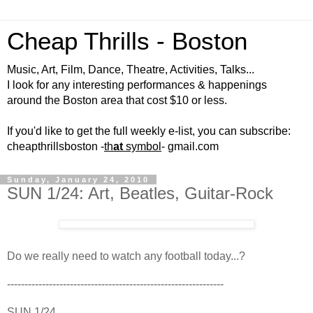
Cheap Thrills - Boston
Music, Art, Film, Dance, Theatre, Activities, Talks...
I look for any interesting performances & happenings
around the Boston area that cost $10 or less.
If you'd like to get the full weekly e-list, you can subscribe:
cheapthrillsboston -
th
at
symbol
- gmail.com
Sunday, January 24, 2010
SUN 1/24: Art, Beatles, Guitar-Rock
Do we really need to watch any football today...?
--------------------------------------------------------------
SUN 1/24