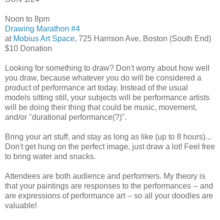
Noon to 8pm
Drawing Marathon #4
at
Mobius Art Space
, 725 Harrison Ave, Boston (South End)
$10 Donation
Looking for something to draw? Don't worry about how well
you draw, because whatever you do will be considered a
product of performance art today. Instead of the usual
models sitting still, your subjects will be performance artists
will be doing their thing that could be music, movement,
and/or "durational performance(?)".
Bring your art stuff, and stay as long as like (up to 8 hours)...
Don't get hung on the perfect image, just draw a lot! Feel free
to bring water and snacks.
Attendees are both audience and performers. My theory is
that your paintings are responses to the performances -- and
are expressions of performance art -- so all your doodles are
valuable!