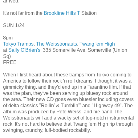
arrived.
It's not far from the
Brookline Hills T
Station
SUN 1/24
8pm
Tokyo Tramps
,
The Weisstronauts
,
Twang 'em High
at
Sally O'Brien's
, 335 Somerville Ave, Somerville (Union
Sq)
FREE
When I first heard about these tramps from Tokyo coming to
America to follow their rock 'n roll dreams, I thought it was a
gimmicky thing, and they'd end up in a Tarantino film. If that
was the plan, they've been serving up bluesy rock around
the area. Their new CD goes even bluesier including covers
of delta classics "Rollin' & Tumblin'" and "Highway 49". The
album was produced by Pete Weiss, and hie band The
Weisstronauts will add a wacky set of top-notch instrumental
rock. It's not hard to believe that Twang 'em High rip through
swinging, crunchy, full-bodied rockabilly.