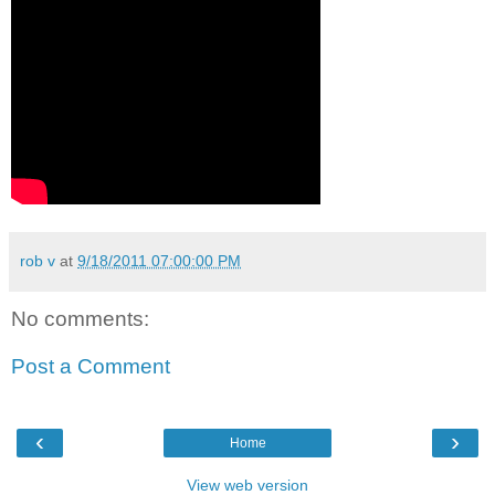
rob v
at
9/18/2011 07:00:00 PM
No comments:
Post a Comment
‹
›
Home
View web version