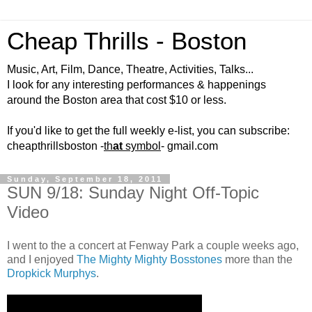
Cheap Thrills - Boston
Music, Art, Film, Dance, Theatre, Activities, Talks...
I look for any interesting performances & happenings
around the Boston area that cost $10 or less.
If you'd like to get the full weekly e-list, you can subscribe:
cheapthrillsboston -
th
at
symbol
- gmail.com
Sunday, September 18, 2011
SUN 9/18: Sunday Night Off-Topic
Video
I went to the a concert at Fenway Park a couple weeks ago,
and I enjoyed
The Mighty Mighty Bosstones
more than the
Dropkick Murphys
.