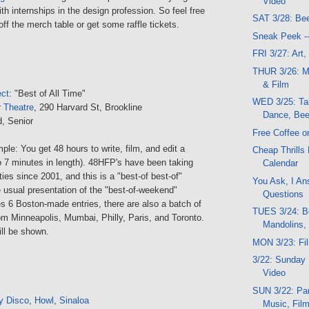
Video
th internships in the design profession. So feel free
SAT 3/28: Be
ff the merch table or get some raffle tickets.
Sneak Peek -
FRI 3/27: Art
THUR 3/26: M
& Film
ect
: "Best of All Time"
WED 3/25: Tal
r Theatre
, 290 Harvard St, Brookline
Dance, Bee
d, Senior
Free Coffee o
ple: You get 48 hours to write, film, and edit a
Cheap Thrills
o 7 minutes in length). 48HFP's have been taking
Calendar
ties since 2001, and this is a "best-of best-of"
You Ask, I An
 usual presentation of the "best-of-weekend"
Questions
s 6 Boston-made entries, there are also a batch of
TUES 3/24: Be
rom Minneapolis, Mumbai, Philly, Paris, and Toronto.
Mandolins, 
ill be shown.
MON 3/23: Fi
3/22: Sunday 
Video
SUN 3/22: Part
y Disco
,
Howl
,
Sinaloa
Music, Fil