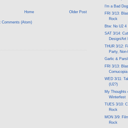
I'm a Bad Dog
Home
Older Post
FRI 3/13: Bla
Rock
t Comments (Atom)
Btw: No U2 4
SAT 3/14: Cut
Design/Art 
THUR 3/12: Fi
Party, Non
Garlic & Pars
FRI 3/13: Blas
Cornucopi
WED 3/11: Ta
(U2?)
My Thoughts 
Winterfest
TUES 3/10: Cr
Rock
MON 3/9: Film
Rock