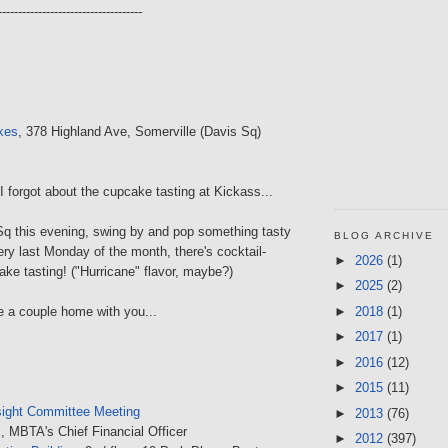
------------------------------------
kes
, 378 Highland Ave, Somerville (Davis Sq)
I forgot about the cupcake tasting at Kickass...
 Sq this evening, swing by and pop something tasty
BLOG ARCHIVE
ry last Monday of the month, there's cocktail-
►
2026
(1)
ake tasting! ("Hurricane" flavor, maybe?)
►
2025
(2)
►
2018
(1)
 a couple home with you...
►
2017
(1)
►
2016
(12)
►
2015
(11)
ight Committee Meeting
►
2013
(76)
, MBTA's Chief Financial Officer
►
2012
(397)