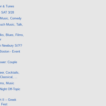
er & Tunes
- SAT 3/28
, Music, Comedy
uch Music, Talk,
ks, Blues, Films,
r
n Newbury St?!?
 Boston - Event
swer: Couple
er, Cocktails,
Classical, ...
lms, Music
Night Off-Topic
 II -- Greek
m Fest