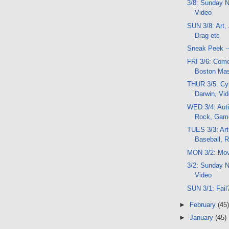
3/8: Sunday N
Video
SUN 3/8: Art,
Drag etc
Sneak Peek -
FRI 3/6: Com
Boston Mas
THUR 3/5: Cyb
Darwin, Vi
WED 3/4: Aut
Rock, Gam
TUES 3/3: Art
Baseball, 
MON 3/2: Mov
3/2: Sunday N
Video
SUN 3/1: Fail
►
February
(45)
►
January
(45)