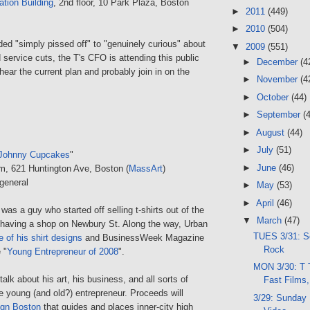
ation Building
, 2nd floor, 10 Park Plaza, Boston
►
2011
(449)
►
2010
(504)
ded "simply pissed off" to "genuinely curious" about
▼
2009
(551)
 service cuts, the T's CFO is attending this public
►
December
(4
ear the current plan and probably join in on the
►
November
(4
►
October
(44)
►
September
(
►
August
(44)
►
July
(51)
Johnny Cupcakes
"
►
June
(46)
um, 621 Huntington Ave, Boston (
MassArt
)
general
►
May
(53)
►
April
(46)
s a guy who started off selling t-shirts out of the
▼
March
(47)
o having a shop on Newbury St. Along the way, Urban
TUES 3/31: S
e of his shirt designs
and BusinessWeek Magazine
Rock
 "
Young Entrepreneur of 2008
".
MON 3/30: T 
alk about his art, his business, and all sorts of
Fast Film
the young (and old?) entrepreneur. Proceeds will
3/29: Sunday 
ign Boston
that guides and places inner-city high