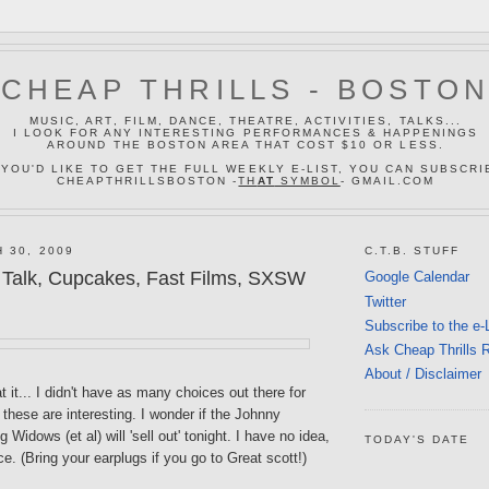
CHEAP THRILLS - BOSTO
MUSIC, ART, FILM, DANCE, THEATRE, ACTIVITIES, TALKS...
I LOOK FOR ANY INTERESTING PERFORMANCES & HAPPENINGS
AROUND THE BOSTON AREA THAT COST $10 OR LESS.
 YOU'D LIKE TO GET THE FULL WEEKLY E-LIST, YOU CAN SUBSCRI
CHEAPTHRILLSBOSTON -
TH
AT
SYMBOL
- GMAIL.COM
 30, 2009
C.T.B. STUFF
Talk, Cupcakes, Fast Films, SXSW
Google Calendar
Twitter
Subscribe to the e-
Ask Cheap Thrills 
About / Disclaimer
t it... I didn't have as many choices out there for
k these are interesting. I wonder if the Johnny
Widows (et al) will 'sell out' tonight. I have no idea,
TODAY'S DATE
ce. (Bring your earplugs if you go to Great scott!)