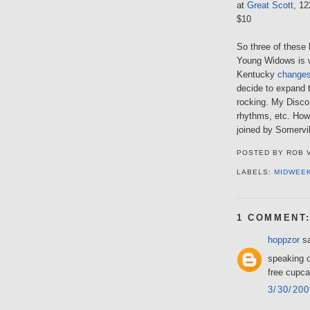
at
Great Scott
, 1
$10
So three of these 
Young Widows is 
Kentucky
changes
decide to expand 
rocking. My Disco
rhythms, etc. How
joined by Somervil
POSTED BY
ROB 
LABELS:
MIDWEE
1 COMMENT
hoppzor
sa
speaking o
free cupca
3/30/20