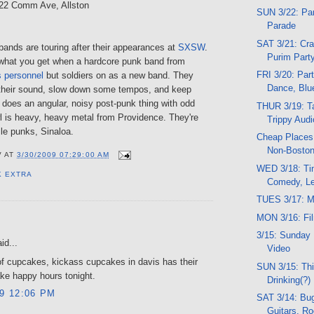
222 Comm Ave, Allston
SUN 3/22: Par
Parade
SAT 3/21: Cra
bands are touring after their appearances at
SXSW
.
Purim Part
what you get when a hardcore punk band from
FRI 3/20: Part
 personnel
but soldiers on as a new band. They
Dance, Blu
their sound, slow down some tempos, and keep
 does an angular, noisy post-punk thing with odd
THUR 3/19: Ta
l is heavy, heavy metal from Providence. They're
Trippy Audio
le punks, Sinaloa.
Cheap Places 
Non-Boston
V
AT
3/30/2009 07:29:00 AM
WED 3/18: Tin
K EXTRA
Comedy, Le
TUES 3/17: M
MON 3/16: Fi
:
3/15: Sunday 
id...
Video
f cupcakes, kickass cupcakes in davis has their
SUN 3/15: Thi
ke happy hours tonight.
Drinking(?)
09 12:06 PM
SAT 3/14: Bug
Guitars, R