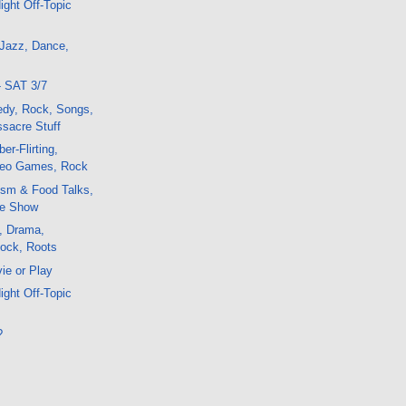
ight Off-Topic
 Jazz, Dance,
- SAT 3/7
edy, Rock, Songs,
sacre Stuff
er-Flirting,
deo Games, Rock
ism & Food Talks,
e Show
, Drama,
Rock, Roots
ie or Play
ight Off-Topic
?