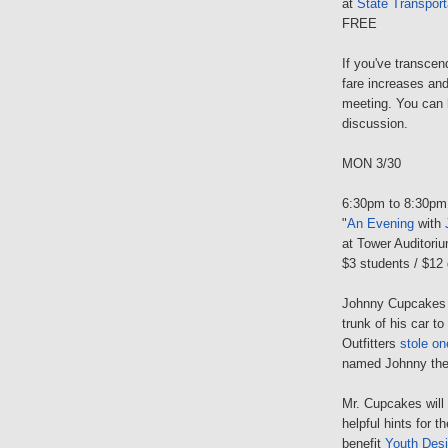
at
State Transport
FREE
If you've transcen
fare increases and
meeting. You can h
discussion.
MON 3/30
6:30pm to 8:30pm
"
An Evening
with
at Tower Auditori
$3 students / $12 
Johnny Cupcakes wa
trunk of his car t
Outfitters
stole on
named Johnny the
Mr. Cupcakes will t
helpful hints for 
benefit
Youth Des