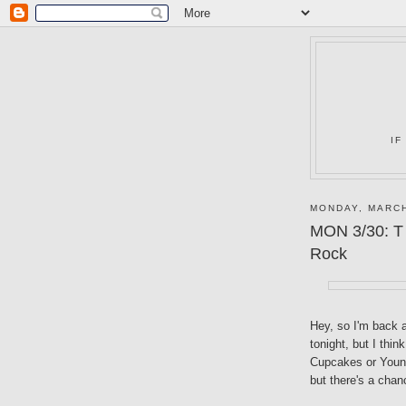
IF
MONDAY, MARCH
MON 3/30: T 
Rock
Hey, so I'm back a
tonight, but I thin
Cupcakes or Young 
but there's a chan