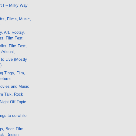
t I -- Milky Way
fts, Films, Music,
y
y, Art, Rootsy,
es, Film Fest
lks, Film Fest,
/Visual, ...
to Live (Mostly
)
g Tings, Film,
ctures
ovies and Music
lm Talk, Rock
Night Off-Topic
ngs to do while
s, Beer, Film,
ock, Design