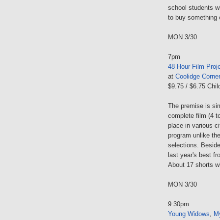
school students wi
to buy something o
MON 3/30
7pm
48 Hour Film Proj
at
Coolidge Corne
$9.75 / $6.75 Chil
The premise is sim
complete film (4 t
place in various ci
program unlike the
selections. Beside
last year's best f
About 17 shorts w
MON 3/30
9:30pm
Young Widows
,
M