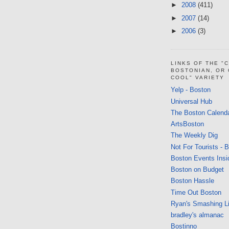
►
2008
(411)
►
2007
(14)
►
2006
(3)
LINKS OF THE "
BOSTONIAN, OR
COOL" VARIETY
Yelp - Boston
Universal Hub
The Boston Calend
ArtsBoston
The Weekly Dig
Not For Tourists - 
Boston Events Insi
Boston on Budget
Boston Hassle
Time Out Boston
Ryan's Smashing Li
bradley's almanac
Bostinno