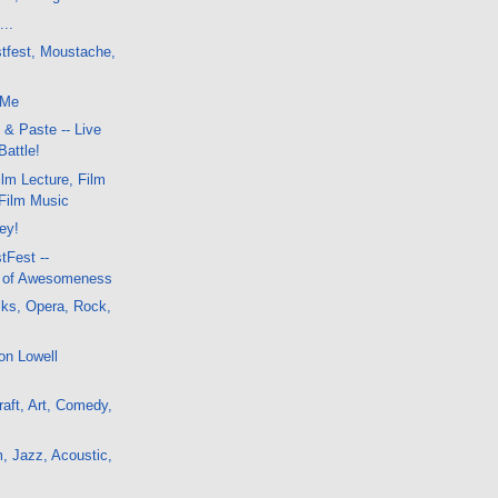
...
stfest, Moustache,
 Me
 & Paste -- Live
Battle!
lm Lecture, Film
-Film Music
ley!
tFest --
a of Awesomeness
lks, Opera, Rock,
on Lowell
aft, Art, Comedy,
, Jazz, Acoustic,