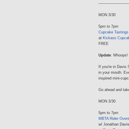
--------------------------
MON 3/30
5pm to 7pm
Cupcake Tastings
at
Kickass Cupca
FREE
Update
: Whoops! 
If you're in Davis
in your mouth. Eve
inspired mini-cupc
Go ahead and take
MON 3/30
5pm to 7pm
MBTA Rider Overs
w/ Jonathan Davis