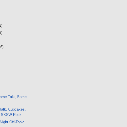
2)
2)
46)
ome Talk, Some
Talk, Cupcakes,
s, SXSW Rock
Night Off-Topic