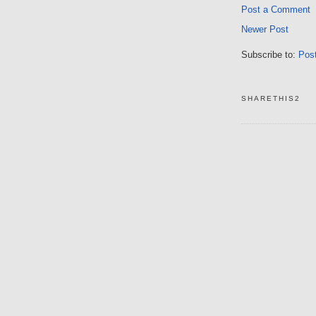
Post a Comment
Newer Post
Subscribe to:
Pos
SHARETHIS2