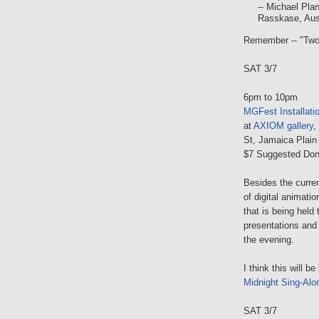
-- Michael Pla
Rasskase, Aust
Remember -- "Two'
SAT 3/7
6pm to 10pm
MGFest Installat
at
AXIOM gallery
,
St, Jamaica Plain
$7 Suggested Don
Besides the curren
of digital animatio
that is being held
presentations and 
the evening.
I think this will b
Midnight Sing-Alo
SAT 3/7