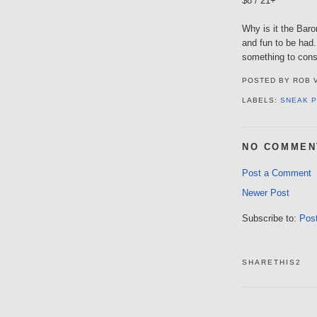
$8 / 21+
Why is it the Baro
and fun to be had
something to cons
POSTED BY
ROB 
LABELS:
SNEAK 
NO COMMEN
Post a Comment
Newer Post
Subscribe to:
Pos
SHARETHIS2