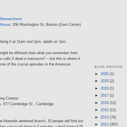
 Reenactment
 House
, 206 Washington St, Boston (Govt Center)
doing it at 11am and 2pm; adults at 7pm.
ight be different than what you remember from
ho calls 5 dead a massacre? -- but this is where it
ne of the crucial episodes in the American
BLOG ARCHIVE
►
2026
(1)
►
2025
(2)
►
2018
(1)
►
2017
(1)
ing Contest
►
2016
(12)
n
, 877 Cambridge St , Cambridge
►
2015
(11)
►
2013
(76)
the Atwoods weekend brunch, 10 people will find out
►
2012
(397)
y can scarf down in 5 minutes. I don't know if I'll