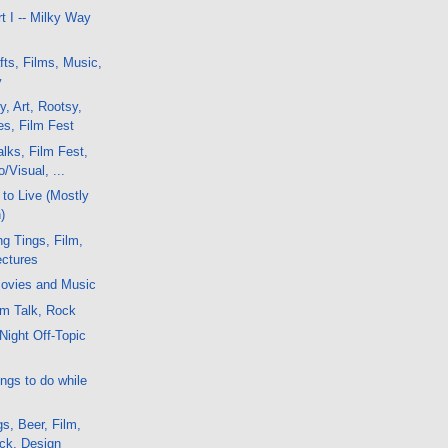
t I -- Milky Way
fts, Films, Music,
y
y, Art, Rootsy,
es, Film Fest
lks, Film Fest,
/Visual, ...
to Live (Mostly
)
g Tings, Film,
ctures
ovies and Music
lm Talk, Rock
Night Off-Topic
ngs to do while
s, Beer, Film,
ock, Design