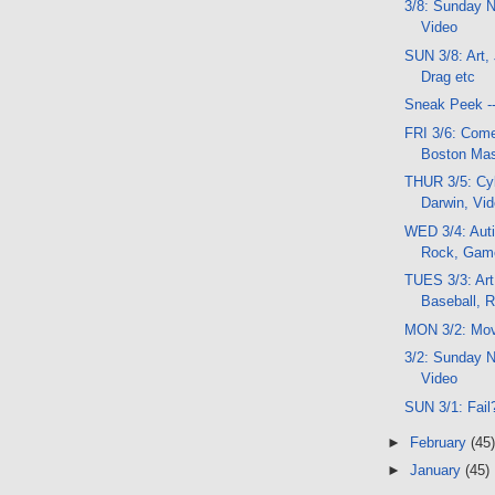
3/8: Sunday N
Video
SUN 3/8: Art,
Drag etc
Sneak Peek -
FRI 3/6: Com
Boston Mas
THUR 3/5: Cyb
Darwin, Vi
WED 3/4: Aut
Rock, Gam
TUES 3/3: Art
Baseball, 
MON 3/2: Mov
3/2: Sunday N
Video
SUN 3/1: Fail
►
February
(45)
►
January
(45)