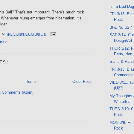
I'm a Bad Dog
n's Ball? That's not important. There's much rock
FRI 3/13: Bla
. Whenever Mung emerges from hibernation, it's
Rock
ider.
Btw: No U2 4
V
AT
3/06/2009 04:11:00 PM
SAT 3/14: Cut
Design/Art 
PEEK
THUR 3/12: Fi
Party, Non
Garlic & Pars
TS:
FRI 3/13: Blas
Cornucopi
Home
Older Post
WED 3/11: Ta
(U2?)
t Comments (Atom)
My Thoughts 
Winterfest
TUES 3/10: Cr
Rock
MON 3/9: Film
Rock