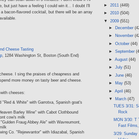
►
2011
(449)
 but just have a feeling I could win it... I doubt I'll
 a bacon-flavored cocktail, but there will be an array
►
2010
(504)
available.
▼
2009
(551)
►
December
(4
►
November
(4
►
October
(44)
and Cheese Tasting
►
September
(
p
, 1284 Washington St, Boston (South End)
►
August
(44)
►
July
(51)
e cheese. I sing the praises of cheapness and
►
June
(46)
an spend more money on tasty beer and cheese.
►
May
(53)
►
April
(46)
with cheeses:
▼
March
(47)
d "Red & White" with Garrotxa, Spanish goat's
TUES 3/31: S
Rock
 Heaven Barley Wine" with Cabot Clothbound
ont cow's milk
MON 3/30: T 
g "Gulden Fraug Abbey Ale" with Wavreumont,
Fast Film
milk
wing Co. "Rejewvantor" with Idiazabal, Spanish
3/29: Sunday 