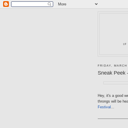
IF
FRIDAY, MARCH
Sneak Peek -
Hey, it's a good 
throngs will be h
Festival
...
--------------------------