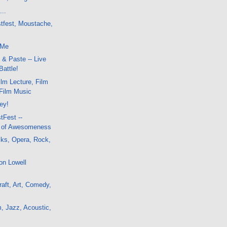
...
stfest, Moustache,
 Me
 & Paste -- Live
Battle!
lm Lecture, Film
-Film Music
ley!
tFest --
a of Awesomeness
lks, Opera, Rock,
on Lowell
aft, Art, Comedy,
, Jazz, Acoustic,