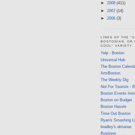
►
2008
(411)
►
2007
(14)
►
2006
(3)
LINKS OF THE "
BOSTONIAN, OR
COOL" VARIETY
Yelp - Boston
Universal Hub
The Boston Calend
ArtsBoston
The Weekly Dig
Not For Tourists - 
Boston Events Insi
Boston on Budget
Boston Hassle
Time Out Boston
Ryan's Smashing Li
bradley's almanac
Bostinno