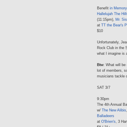
Benefit
in Memory
Hallelujah The Hill
(11:15pm),
Mr. Sis
at
TT the Bear's P
$10
Unfortunately, Je
Rock Club in the S
what I imagine is a
Btw
: What will be
lot of members, s
musicians tackle d
SAT 3/7
9:30pm
The 4th Annual Bar
w/
The New Alibis
Balladeers
at
O'Brien's
, 3 Har