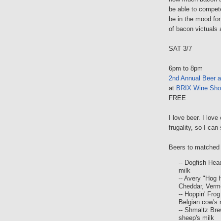
be able to compete,
be in the mood for
of bacon victuals 
SAT 3/7
6pm to 8pm
2nd Annual Beer 
at
BRIX Wine Sho
FREE
I love beer. I lov
frugality, so I c
Beers to matched 
-- Dogfish Hea
milk
-- Avery "Hog
Cheddar, Verm
-- Hoppin' Fro
Belgian cow's 
-- Shmaltz Bre
sheep's milk