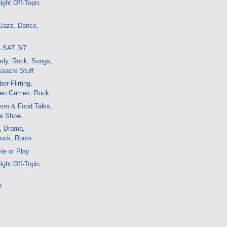
ight Off-Topic
 Jazz, Dance,
- SAT 3/7
edy, Rock, Songs,
sacre Stuff
er-Flirting,
deo Games, Rock
ism & Food Talks,
e Show
, Drama,
Rock, Roots
ie or Play
ight Off-Topic
?