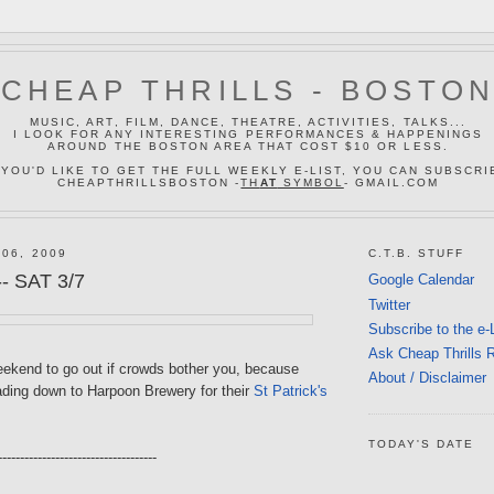
CHEAP THRILLS - BOSTO
MUSIC, ART, FILM, DANCE, THEATRE, ACTIVITIES, TALKS...
I LOOK FOR ANY INTERESTING PERFORMANCES & HAPPENINGS
AROUND THE BOSTON AREA THAT COST $10 OR LESS.
 YOU'D LIKE TO GET THE FULL WEEKLY E-LIST, YOU CAN SUBSCRI
CHEAPTHRILLSBOSTON -
TH
AT
SYMBOL
- GMAIL.COM
 06, 2009
C.T.B. STUFF
- SAT 3/7
Google Calendar
Twitter
Subscribe to the e-
Ask Cheap Thrills 
weekend to go out if crowds bother you, because
About / Disclaimer
eading down to Harpoon Brewery for their
St Patrick's
TODAY'S DATE
------------------------------------