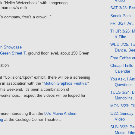
Video
nk "Heller Weizenbock" with Langenegg
rian cow's milk
SAT 3/28: Be
Sneak Peek -
s company, free's a crowd..."
FRI 3/27: Art
THUR 3/26: M
& Film
WED 3/25: Tal
ion Showcase
Dance, Bee
Green Street T
, ground floor level, about 150 Green
Free Coffee o
ation
Cheap Thrills
Calendar
t "Collision14:pov" exhibit, there will be a screening
You Ask, I An
n in association with the "
Motion Graphics Festival
"
Questions
 this weekend. It's been a combination of
TUES 3/24: Be
workshops. I expect the videos will be looped for
Mandolins, 
MON 3/23: Fi
e more interesting than the
80's Movie Anthem
3/22: Sunday 
Video
ng
at the Coolidge Corner Theatre...
SUN 3/22: Part
Music, Fil