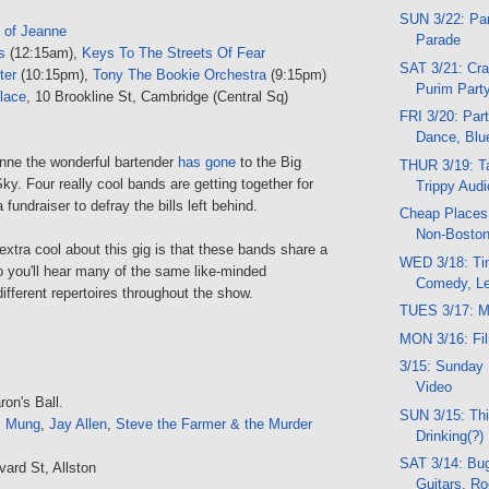
SUN 3/22: Par
 of Jeanne
Parade
s
(12:15am),
Keys To The Streets Of Fear
SAT 3/21: Cra
ter
(10:15pm),
Tony The Bookie Orchestra
(9:15pm)
Purim Part
lace
, 10 Brookline St, Cambridge (Central Sq)
FRI 3/20: Part
Dance, Blu
anne the wonderful bartender
has gone
to the Big
THUR 3/19: Ta
ky. Four really cool bands are getting together for
Trippy Audio
 fundraiser to defray the bills left behind.
Cheap Places 
Non-Boston
 extra cool about this gig is that these bands share a
WED 3/18: Tin
o you'll hear many of the same like-minded
Comedy, Le
ifferent repertoires throughout the show.
TUES 3/17: M
MON 3/16: Fi
3/15: Sunday 
Video
on's Ball.
SUN 3/15: Thi
,
Mung
,
Jay Allen
,
Steve the Farmer & the Murder
Drinking(?)
SAT 3/14: Bug
vard St, Allston
Guitars, R