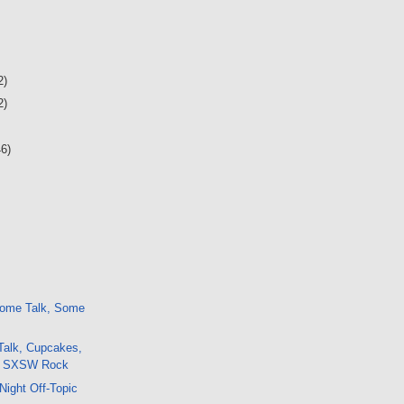
2)
2)
46)
ome Talk, Some
Talk, Cupcakes,
s, SXSW Rock
Night Off-Topic