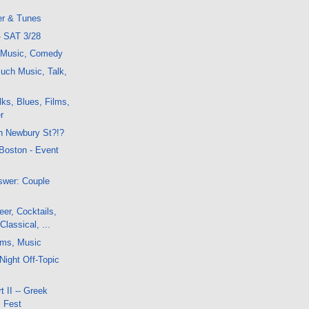
er & Tunes
- SAT 3/28
, Music, Comedy
uch Music, Talk,
ks, Blues, Films,
r
n Newbury St?!?
 Boston - Event
swer: Couple
er, Cocktails,
Classical, ...
lms, Music
Night Off-Topic
 II -- Greek
m Fest