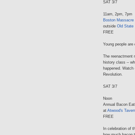
SAT 3/7
11am, 2pm, 7pm
Boston Massacre
outside
Old State
FREE
Young people are 
The reenactment m
history class -- w
happened. Watch o
Revolution.
SAT 3/7
Noon
Annual Bacon Eat
at
Atwood's Taver
FREE
In celebration of 
how much bacon the