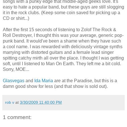
songs with a punky edge that middle-aged geeks love. It's
easy to hate a popular band, but these guys are still slogging
it in the rock clubs. (Keep some coin saved for picking up a
CD or shirt...)
After the first 15 seconds of listening to Zolof The Rock &
Roll Destroyer, I thought this was your average, generic pop-
punk band. It would've been a shame when they have such
a cool name. I was rewarded with deliciously vintage synths
marrying with distorted guitars and a female lead singer
spitting catchy mirth all over the place. I thought I was getting
soft, until I listened to Man On Earth. They left me a bit cold.
Sorry, MOE...
Glasvegas
and
Ida Maria
are at the Paradise, but this is a
damn good show for less (and that show is sold out).
rob v
at
3/30/2009 11:40:00 PM
1 comment: