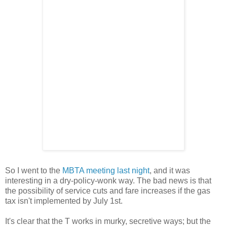
So I went to the
MBTA meeting last night
, and it was
interesting in a dry-policy-wonk way. The bad news is that
the possibility of service cuts and fare increases if the gas
tax isn't implemented by July 1st.
It's clear that the T works in murky, secretive ways; but the