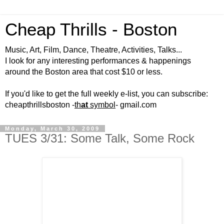
Cheap Thrills - Boston
Music, Art, Film, Dance, Theatre, Activities, Talks...
I look for any interesting performances & happenings
around the Boston area that cost $10 or less.
If you'd like to get the full weekly e-list, you can subscribe:
cheapthrillsboston -
th
at
symbol
- gmail.com
Monday, March 30, 2009
TUES 3/31: Some Talk, Some Rock