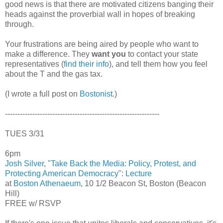
good news is that there are motivated citizens banging their
heads against the proverbial wall in hopes of breaking
through.
Your frustrations are being aired by people who want to
make a difference. They
want you
to contact your state
representatives (
find their info
), and tell them how you feel
about the T and the gas tax.
(I wrote a full post on
Bostonist
.)
--------------------------------------------------------------
TUES 3/31
6pm
Josh Silver
, "
Take Back the Media: Policy, Protest, and
Protecting American Democracy
":
Lecture
at
Boston Athenaeum
, 10 1/2 Beacon St, Boston (Beacon
Hill)
FREE w/ RSVP