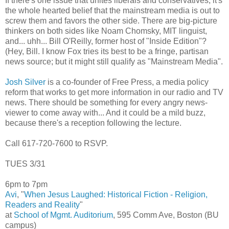
If there's one issue that unites liberals and conservatives, it's
the whole hearted belief that the mainstream media is out to
screw them and favors the other side. There are big-picture
thinkers on both sides like Noam Chomsky, MIT linguist,
and... uhh... Bill O'Reilly, former host of "Inside Edition"?
(Hey, Bill. I know Fox tries its best to be a fringe, partisan
news source; but it might still qualify as "Mainstream Media".
Josh Silver
is a co-founder of Free Press, a media policy
reform that works to get more information in our radio and TV
news. There should be something for every angry news-
viewer to come away with... And it could be a mild buzz,
because there's a reception following the lecture.
Call 617-720-7600 to RSVP.
TUES 3/31
6pm to 7pm
Avi
, "
When Jesus Laughed: Historical Fiction - Religion,
Readers and Reality
"
at
School of Mgmt. Auditorium
, 595 Comm Ave, Boston (BU
campus)