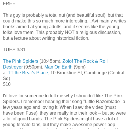
FREE
This guy is probably a total nut (and beautiful soul), but that
could make this so much more interesting... Avi mainly writes
books aimed at young adults, and it seems like the young
folks love them. This probably NOT a religious discussion,
but a lecture about writing historical fiction.
TUES 3/31
The Pink Spiders
(10:45pm),
Zolof The Rock & Roll
Destroyer
(9:50pm),
Man On Earth
(9pm)
at
TT the Bear's Place
, 10 Brookline St, Cambridge (Central
Sq)
$10
I'd love for someone to tell me why I shouldn't like The Pink
Spiders. I remember hearing their song "Little Razorblade" a
few years ago and loving it. When I saw the video (must
have been Fuse), they are really into their look -- but so were
a lot of good bands. The Pink Spiders might have a lot of
young female fans, but they make awesome power-pop