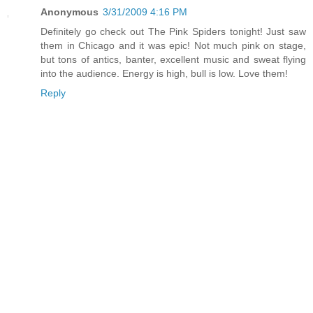
Anonymous
3/31/2009 4:16 PM
Definitely go check out The Pink Spiders tonight! Just saw
them in Chicago and it was epic! Not much pink on stage,
but tons of antics, banter, excellent music and sweat flying
into the audience. Energy is high, bull is low. Love them!
Reply