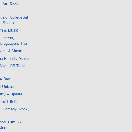
, Art, Rock,
sic, College Art
ic Shorts
lm & Music
merican,
 Uruguayan, Thai
vies & Music
me Friendly Advice
Night Off-Topic
FA Day
t Outside
rty -- Update!
- SAT 9/18
m, Comedy, Rock,
od, Film, F-
More