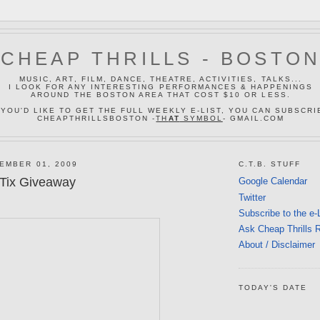
CHEAP THRILLS - BOSTO
MUSIC, ART, FILM, DANCE, THEATRE, ACTIVITIES, TALKS...
I LOOK FOR ANY INTERESTING PERFORMANCES & HAPPENINGS
AROUND THE BOSTON AREA THAT COST $10 OR LESS.
 YOU'D LIKE TO GET THE FULL WEEKLY E-LIST, YOU CAN SUBSCRI
CHEAPTHRILLSBOSTON -
TH
AT
SYMBOL
- GMAIL.COM
EMBER 01, 2009
C.T.B. STUFF
 Tix Giveaway
Google Calendar
Twitter
Subscribe to the e-
Ask Cheap Thrills 
About / Disclaimer
TODAY'S DATE