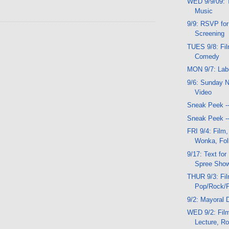
WED 9/9/09: T
Music
9/9: RSVP for
Screening
TUES 9/8: Fil
Comedy
MON 9/7: Lab
9/6: Sunday N
Video
Sneak Peek -
Sneak Peek -
FRI 9/4: Film,
Wonka, Fol
9/17: Text fo
Spree Sho
THUR 9/3: Fi
Pop/Rock/
9/2: Mayoral 
WED 9/2: Film
Lecture, R