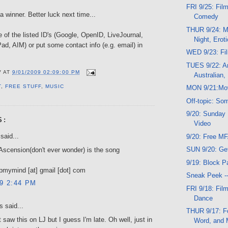
FRI 9/25: Film
 winner. Better luck next time...
Comedy
THUR 9/24: Mu
e of the listed ID's (Google, OpenID, LiveJournal,
Night, Erot
d, AIM) or put some contact info (e.g. email) in
WED 9/23: Fi
TUES 9/22: A
V
AT
9/01/2009 02:09:00 PM
Australian,
T
,
FREE STUFF
,
MUSIC
MON 9/21:Mo
Off-topic: So
9/20: Sunday 
S:
Video
said...
9/20: Free M
SUN 9/20: Ge
Ascension(don't ever wonder) is the song
9/19: Block Pa
pmymind [at] gmail [dot] com
Sneak Peek -
09 2:44 PM
FRI 9/18: Fil
Dance
 said...
THUR 9/17: Fo
 saw this on LJ but I guess I'm late. Oh well, just in
Word, and 