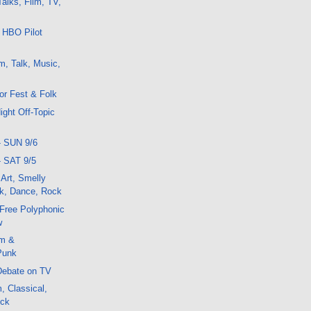
alks, Film, TV,
 HBO Pilot
m, Talk, Music,
or Fest & Folk
ight Off-Topic
- SUN 9/6
- SAT 9/5
 Art, Smelly
k, Dance, Rock
r Free Polyphonic
w
lm &
Punk
Debate on TV
, Classical,
ock