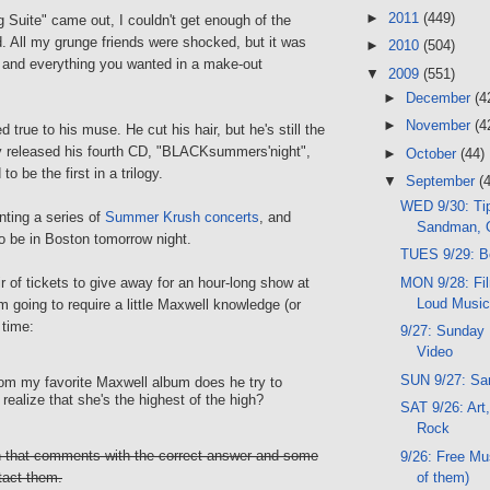
►
2011
(449)
Suite" came out, I couldn't get enough of the
. All my grunge friends were shocked, but it was
►
2010
(504)
and everything you wanted in a make-out
▼
2009
(551)
►
December
(4
►
November
(4
 true to his muse. He cut his hair, but he's still the
y released his fourth CD, "BLACKsummers'night",
►
October
(44)
o be the first in a trilogy.
▼
September
(
WED 9/30: Tip
ting a series of
Summer Krush concerts
, and
Sandman, 
o be in Boston tomorrow night.
TUES 9/29: B
MON 9/28: Fil
 of tickets to give away for an hour-long show at
Loud Musi
'm going to require a little Maxwell knowledge (or
 time:
9/27: Sunday 
Video
SUN 9/27: Sa
om my favorite Maxwell album does he try to
realize that she's the highest of the high?
SAT 9/26: Art,
Rock
on that comments with the correct answer and some
9/26: Free Mu
of them)
tact them.