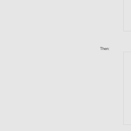
Then: