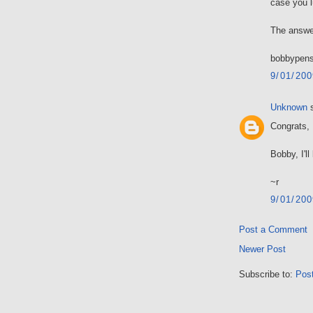
case you l
The answe
bobbypens
9/01/20
Unknown
s
Congrats, 
Bobby, I'l
~r
9/01/20
Post a Comment
Newer Post
Subscribe to:
Pos