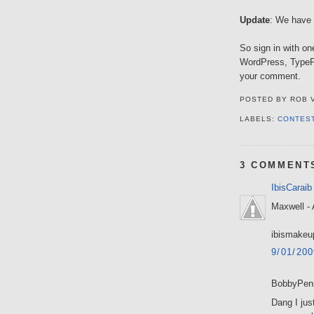
Update
: We have a
So sign in with on
WordPress, TypePa
your comment.
POSTED BY
ROB 
LABELS:
CONTES
3 COMMENT
IbisCaraib
Maxwell - 
ibismakeu
9/01/20
BobbyPens
Dang I just