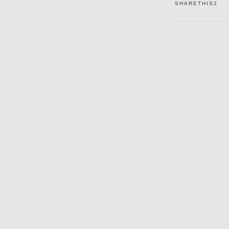
SHARETHIS2