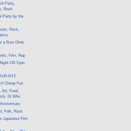
ch Party,
s, Rock
l Party by the
oots, Rock,
ptics
or a Rum Drink
oks, Film, Rap
Night Off-Topic
SUN 9/13
ch Cheap Fun
, Art, Food,
ock, Dr Who
 Anniversary
t, Folk, Rock
or Japanese Film