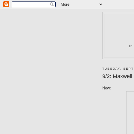
IF
TUESDAY, SEPT
9/2: Maxwell
Now: