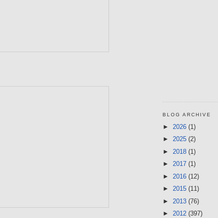
BLOG ARCHIVE
►
2026
(1)
►
2025
(2)
►
2018
(1)
►
2017
(1)
►
2016
(12)
►
2015
(11)
►
2013
(76)
►
2012
(397)