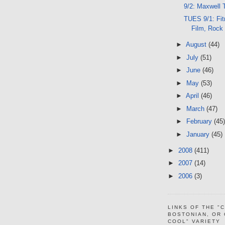
9/2: Maxwell 
TUES 9/1: Fit
Film, Rock
►
August
(44)
►
July
(51)
►
June
(46)
►
May
(53)
►
April
(46)
►
March
(47)
►
February
(45)
►
January
(45)
►
2008
(411)
►
2007
(14)
►
2006
(3)
LINKS OF THE "
BOSTONIAN, OR
COOL" VARIETY