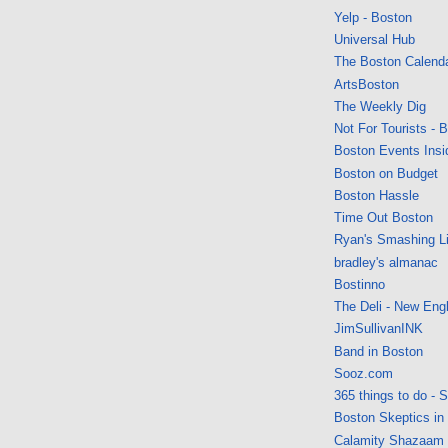
Yelp - Boston
Universal Hub
The Boston Calend
ArtsBoston
The Weekly Dig
Not For Tourists - 
Boston Events Insi
Boston on Budget
Boston Hassle
Time Out Boston
Ryan's Smashing Li
bradley's almanac
Bostinno
The Deli - New Eng
JimSullivanINK
Band in Boston
Sooz.com
365 things to do - 
Boston Skeptics in
Calamity Shazaam