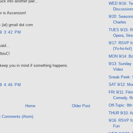
uck into another pair...
WED 9/16: Te
Discussion
r is Ascension!
9/20: Seasona
Charles
 (at) gmail dot com
TUES 9/15: R
09 3:42 PM
Opera, Ske
9/17: RSVP f
aid...
(Yo-ho-ho!)
IbisC!
MON 9/14: Bo
9/13: Sunday 
l keep you in mind if something happens.
Video
Sneak Peek: 
SAT 9/12: Mu
09 4:46 PM
FRI 9/11: Film
Comedy, R
Off-Topic: 8th
Home
Older Post
THUR 9/10: Ar
t Comments (Atom)
9/16: RSVP f
Fun