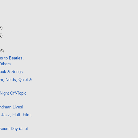
2)
2)
46)
s to Beatles,
Others
ook & Songs
m, Nerds, Quiet &
c
Night Off-Topic
ndman Lives!
 Jazz, Fluff, Film,
seum Day (a lot