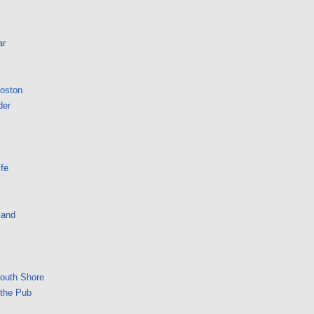
ar
Boston
der
fe
land
South Shore
 the Pub