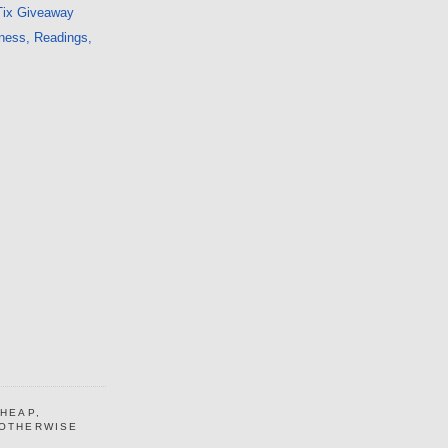
Tix Giveaway
ness, Readings,
CHEAP,
 OTHERWISE