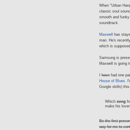
When "Urban Hang 
classic soul sound
smooth and funky 
soundtrack.
Maxwell
has stayed
man. He's recentl
which is supposed t
Samsung is presen
Maxwell is going t
I
have
had one pair
House of Blues
. I
Google skills) this
Which
song
fr
make his lover 
Be the first pers
way for me to con