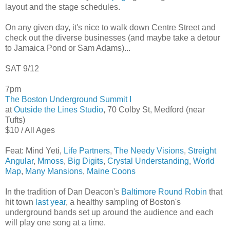
layout and the stage schedules.
On any given day, it's nice to walk down Centre Street and
check out the diverse businesses (and maybe take a detour
to Jamaica Pond or Sam Adams)...
SAT 9/12
7pm
The Boston Underground Summit I
at
Outside the Lines Studio
, 70 Colby St, Medford (near
Tufts)
$10 / All Ages
Feat: Mind Yeti,
Life Partners
,
The Needy Visions
,
Streight
Angular
,
Mmoss
,
Big Digits
,
Crystal Understanding
,
World
Map
,
Many Mansions
,
Maine Coons
In the tradition of Dan Deacon's
Baltimore Round Robin
that
hit town
last year
, a healthy sampling of Boston's
underground bands set up around the audience and each
will play one song at a time.