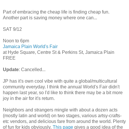
Part of embracing the cheap life is finding cheap fun.
Another part is saving money where one can...
SAT 9/12
Noon to 6pm
Jamaica Plain World's Fair
at Hyde Square, Centre St & Perkins St, Jamaica Plain
FREE
Update
: Cancelled...
JP has it's own cool vibe with quite a global/multicultural
community everyday. I think the annual World's Fair didn't
happen last year, so I'd like to think there may be a bit more
joy in the air for it's return.
Neighbors and strangers mingle with about a dozen acts
(mostly latin and world) on two stages, various artsy-crafts-
etc vendors, and delicious fare from around the world. Plenty
of fun for kids obviously.
This page
gives a good idea of the