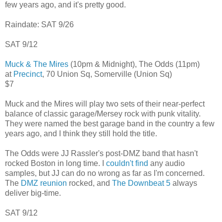
few years ago, and it's pretty good.
Raindate: SAT 9/26
SAT 9/12
Muck & The Mires
(10pm & Midnight), The Odds (11pm)
at
Precinct
, 70 Union Sq, Somerville (Union Sq)
$7
Muck and the Mires will play two sets of their near-perfect
balance of classic garage/Mersey rock with punk vitality.
They were named the best garage band in the country a few
years ago, and I think they still hold the title.
The Odds were JJ Rassler's post-DMZ band that hasn't
rocked Boston in long time. I
couldn't find
any audio
samples, but JJ can do no wrong as far as I'm concerned.
The
DMZ reunion
rocked, and
The Downbeat 5
always
deliver big-time.
SAT 9/12