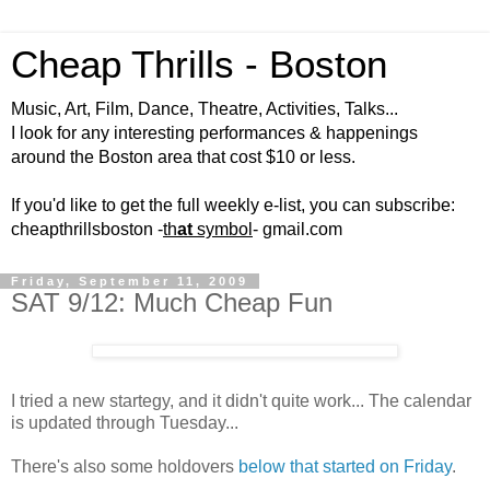
Cheap Thrills - Boston
Music, Art, Film, Dance, Theatre, Activities, Talks...
I look for any interesting performances & happenings
around the Boston area that cost $10 or less.
If you'd like to get the full weekly e-list, you can subscribe:
cheapthrillsboston -
th
at
symbol
- gmail.com
Friday, September 11, 2009
SAT 9/12: Much Cheap Fun
I tried a new startegy, and it didn't quite work... The calendar
is updated through Tuesday...
There's also some holdovers
below that started on Friday
.