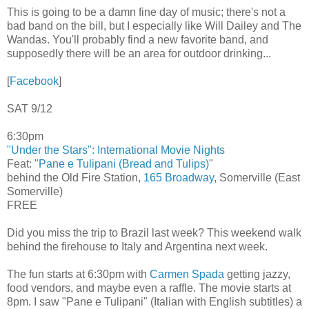
This is going to be a damn fine day of music; there's not a
bad band on the bill, but I especially like Will Dailey and The
Wandas. You'll probably find a new favorite band, and
supposedly there will be an area for outdoor drinking...
[
Facebook
]
SAT 9/12
6:30pm
"Under the Stars": International Movie Nights
Feat: "
Pane e Tulipani (Bread and Tulips)
"
behind the Old Fire Station,
165 Broadway
, Somerville (East
Somerville)
FREE
Did you miss the trip to Brazil last week? This weekend walk
behind the firehouse to Italy and Argentina next week.
The fun starts at 6:30pm with
Carmen Spada
getting jazzy,
food vendors, and maybe even a raffle. The movie starts at
8pm. I saw "Pane e Tulipani" (Italian with English subtitles) a