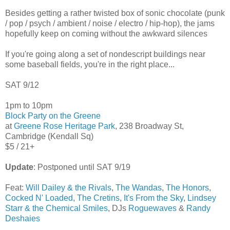
Besides getting a rather twisted box of sonic chocolate (punk
/ pop / psych / ambient / noise / electro / hip-hop), the jams
hopefully keep on coming without the awkward silences
If you're going along a set of nondescript buildings near
some baseball fields, you're in the right place...
SAT 9/12
1pm to 10pm
Block Party on the Greene
at
Greene Rose Heritage Park
, 238 Broadway St,
Cambridge (Kendall Sq)
$5 / 21+
Update
: Postponed until SAT 9/19
Feat:
Will Dailey & the Rivals
,
The Wandas
,
The Honors
,
Cocked N' Loaded
,
The Cretins
,
It's From the Sky
,
Lindsey
Starr & the Chemical Smiles
, DJs
Roguewaves
&
Randy
Deshaies