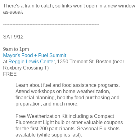
There's a train to catch, so links won't open in a new window
as usual.
--------------------------------------------------------------
SAT 9/12
9am to 1pm
Mayor's Food + Fuel Summit
at
Reggie Lewis Center
, 1350 Tremont St, Boston (near
Roxbury Crossing T)
FREE
Learn about fuel and food assistance programs.
Attend workshops on home weatherization,
financial planning, healthy food purchasing and
preparation, and much more.
Free Weatherization Kit including a Compact
Fluorescent Light bulb or other valuable coupons
for the first 200 participants. Seasonal Flu shots
available (while supplies last).