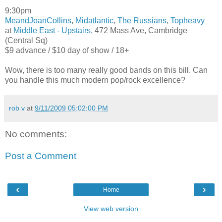
9:30pm
MeandJoanCollins
,
Midatlantic
,
The Russians
,
Topheavy
at
Middle East - Upstairs
, 472 Mass Ave, Cambridge
(Central Sq)
$9 advance / $10 day of show / 18+
Wow, there is too many really good bands on this bill. Can
you handle this much modern pop/rock excellence?
rob v
at
9/11/2009 05:02:00 PM
No comments:
Post a Comment
‹
›
Home
View web version