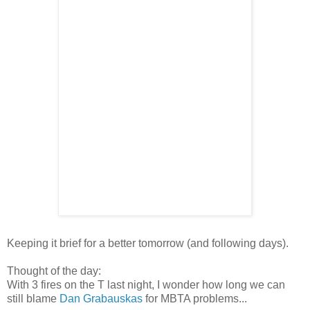
Keeping it brief for a better tomorrow (and following days).
Thought of the day:
With 3 fires on the T last night, I wonder how long we can
still blame
Dan Grabauskas
for MBTA problems...