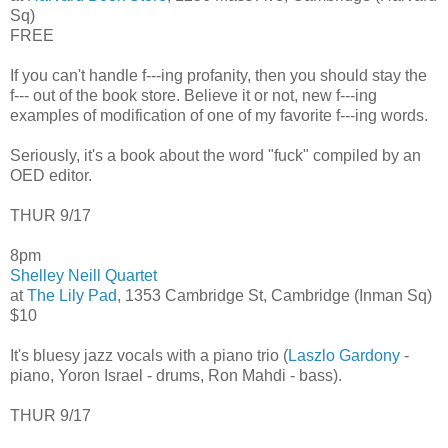
Sq)
FREE
If you can't handle f---ing profanity, then you should stay the
f--- out of the book store. Believe it or not, new f---ing
examples of modification of one of my favorite f---ing words.
Seriously, it's a book about the word "fuck" compiled by an
OED editor.
THUR 9/17
8pm
Shelley Neill Quartet
at
The Lily Pad
, 1353 Cambridge St, Cambridge (Inman Sq)
$10
It's bluesy jazz vocals with a piano trio (
Laszlo Gardony
-
piano, Yoron Israel - drums, Ron Mahdi - bass).
THUR 9/17