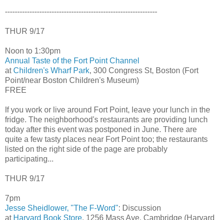
--------------------------------------------------------------
THUR 9/17
Noon to 1:30pm
Annual Taste of the Fort Point Channel
at
Children's Wharf Park
, 300 Congress St, Boston (Fort
Point/near Boston Children's Museum)
FREE
If you work or live around Fort Point, leave your lunch in the
fridge. The neighborhood's restaurants are providing lunch
today after this event was postponed in June. There are
quite a few tasty places near Fort Point too; the restaurants
listed on the right side of the page are probably
participating...
THUR 9/17
7pm
Jesse Sheidlower, "The F-Word"
: Discussion
at
Harvard Book Store
, 1256 Mass Ave, Cambridge (Harvard