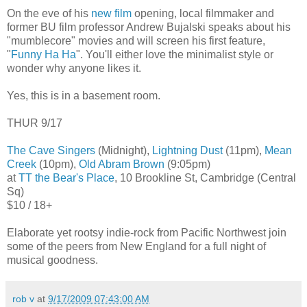
On the eve of his
new film
opening, local filmmaker and
former BU film professor Andrew Bujalski speaks about his
"mumblecore" movies and will screen his first feature,
"
Funny Ha Ha
". You'll either love the minimalist style or
wonder why anyone likes it.
Yes, this is in a basement room.
THUR 9/17
The Cave Singers
(Midnight),
Lightning Dust
(11pm),
Mean
Creek
(10pm),
Old Abram Brown
(9:05pm)
at
TT the Bear's Place
, 10 Brookline St, Cambridge (Central
Sq)
$10 / 18+
Elaborate yet rootsy indie-rock from Pacific Northwest join
some of the peers from New England for a full night of
musical goodness.
rob v
at
9/17/2009 07:43:00 AM