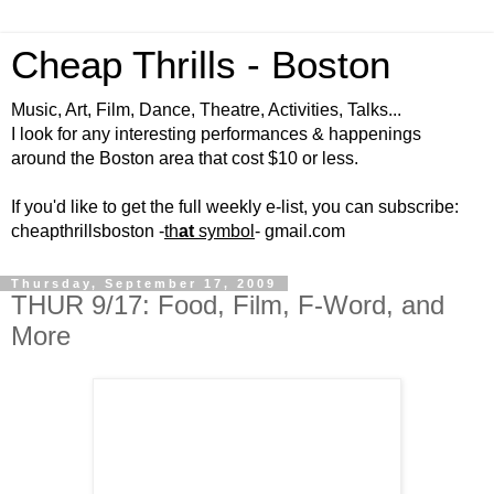
Cheap Thrills - Boston
Music, Art, Film, Dance, Theatre, Activities, Talks...
I look for any interesting performances & happenings
around the Boston area that cost $10 or less.
If you'd like to get the full weekly e-list, you can subscribe:
cheapthrillsboston -
th
at
symbol
- gmail.com
Thursday, September 17, 2009
THUR 9/17: Food, Film, F-Word, and
More