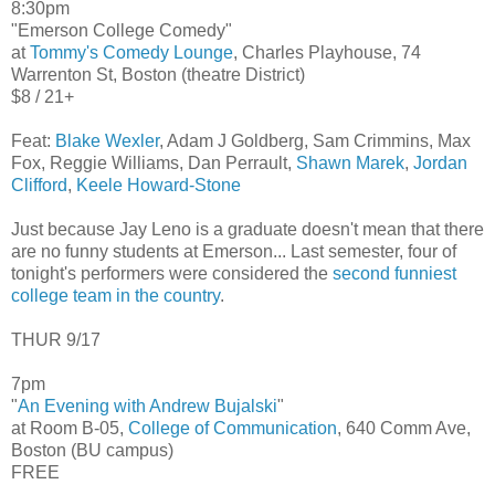
8:30pm
"Emerson College Comedy"
at
Tommy's Comedy Lounge
, Charles Playhouse, 74
Warrenton St, Boston (theatre District)
$8 / 21+
Feat:
Blake Wexler
, Adam J Goldberg, Sam Crimmins, Max
Fox, Reggie Williams, Dan Perrault,
Shawn Marek
,
Jordan
Clifford
,
Keele Howard-Stone
Just because Jay Leno is a graduate doesn't mean that there
are no funny students at Emerson... Last semester, four of
tonight's performers were considered the
second funniest
college team in the country
.
THUR 9/17
7pm
"
An Evening with Andrew Bujalski
"
at Room B-05,
College of Communication
, 640 Comm Ave,
Boston (BU campus)
FREE