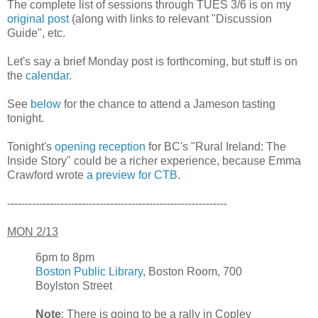
The complete list of sessions through TUES 3/6 is on my
original post
(along with links to relevant "Discussion
Guide", etc.
Let's say a brief Monday post is forthcoming, but stuff is on
the
calendar
.
See
below
for the chance to attend a Jameson tasting
tonight.
Tonight's
opening reception
for BC's "Rural Ireland: The
Inside Story" could be a richer experience, because Emma
Crawford wrote
a preview for CTB
.
--------------------------------------------------------------
MON 2/13
6pm to 8pm
Boston Public Library
, Boston Room, 700
Boylston Street
Note
: There is going to be a rally in Copley