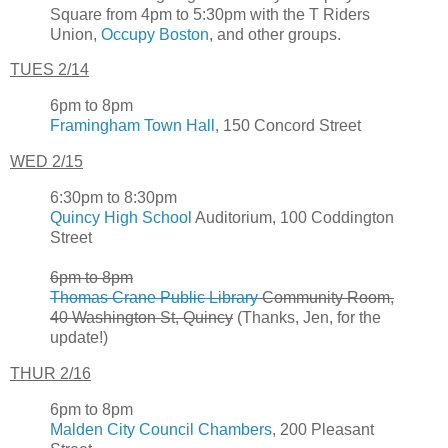
Square from 4pm to 5:30pm with the T Riders
Union,
Occupy Boston
, and other groups.
TUES 2/14
6pm to 8pm
Framingham Town Hall
, 150 Concord Street
WED 2/15
6:30pm to 8:30pm
Quincy High School
Auditorium, 100 Coddington
Street
6pm to 8pm
Thomas Crane Public Library
Community Room,
40 Washington St, Quincy
(Thanks, Jen, for the
update!)
THUR 2/16
6pm to 8pm
Malden City Council Chambers
, 200 Pleasant