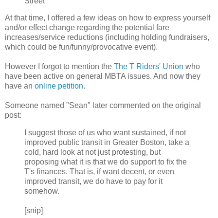
Street
At that time, I offered a few ideas on how to express yourself
and/or effect change regarding the potential fare
increases/service reductions (including holding fundraisers,
which could be fun/funny/provocative event).
However I forgot to mention the
The T Riders' Union
who
have been active on general MBTA issues. And now they
have an
online petition
.
Someone named "Sean" later commented on the original
post:
I suggest those of us who want sustained, if not
improved public transit in Greater Boston, take a
cold, hard look at not just protesting, but
proposing what it is that we do support to fix the
T's finances. That is, if want decent, or even
improved transit, we do have to pay for it
somehow.
[snip]