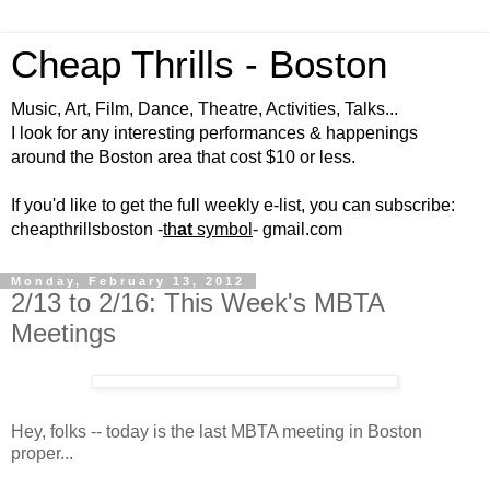
Cheap Thrills - Boston
Music, Art, Film, Dance, Theatre, Activities, Talks...
I look for any interesting performances & happenings
around the Boston area that cost $10 or less.
If you'd like to get the full weekly e-list, you can subscribe:
cheapthrillsboston -
th
at
symbol
- gmail.com
Monday, February 13, 2012
2/13 to 2/16: This Week's MBTA
Meetings
Hey, folks -- today is the last MBTA meeting in Boston
proper...