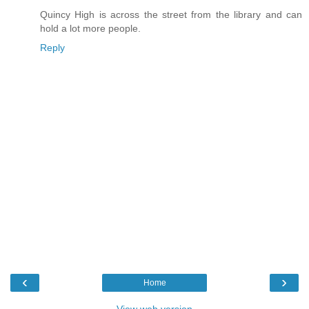
Quincy High is across the street from the library and can
hold a lot more people.
Reply
‹
›
Home