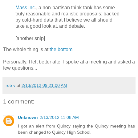
Mass Inc
., a non-partisan think-tank has some
truly reasonable and realistic proposals; backed
by cold-hard data that I believe we all should
take a good look at, and debate.
[another snip]
The whole thing is at
the bottom
.
Personally, I felt better after I spoke at a meeting and asked a
few questions...
rob v
at
2/13/2012 09:21:00 AM
1 comment:
Unknown
2/13/2012 11:08 AM
I got an alert from Quincy saying the Quincy meeting has
been changed to Quincy High School.