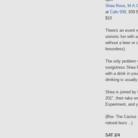
Shea Rose
,
M.A.
at
Cafe 939
, 939 
$10
There's an event 
unironic fun with a
without a beer or 
boozeless).
The only problem w
songstress Shea R
with a drink in yo
drinking is usually
Shea is joined by
201", their take o
Experiment, and yo
(Btw: The Cactus 
natural buzz…)
SAT 2/4