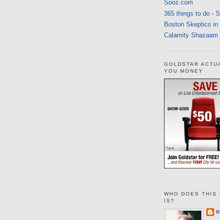
Sooz.com
365 things to do - 
Boston Skeptics in
Calamity Shazaam
GOLDSTAR ACTU
YOU MONEY
WHO DOES THIS 
IS?
R