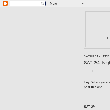
IF
SATURDAY, FEB
SAT 2/4: Nig
Hey, Whaddya kno
post this one.
--------------------------
SAT 2/4