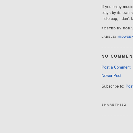
If you enjoy music 
plays by its own r
indie-pop, I don'
POSTED BY
ROB 
LABELS:
MIDWEE
NO COMMEN
Post a Comment
Newer Post
Subscribe to:
Pos
SHARETHIS2