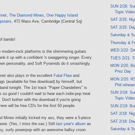
SUN 2/26: Sun
Topic Vide
nnet
,
The Diamond Mines
,
One Happy Island
SAT 2/25: Ni
pstairs
, 472 Mass Ave, Cambridge (Central Sq)
SAT 2/25: Da
Saturday & S
of bands!
Thursday & Fr
WED 2/22: Dr
e modern-rock platforms is the shimmering guitars
ank it up with a confident 'n swaggering singer. Every
TUES 2/21: T
own personality, and Soft Pyramids do it smashingly.
MON 2/20: Bi
Prez Day
net also plays in the excellent
Fatal Flaw
and
MON 2/20: RS
gs (available for free download) by himself, but
Phil rehear
l band tonight. The 1st track "Paper Chandeliers" is
SUN 2/19: Sun
s so good I couldn't wait to hear each indie-pop treat
Topic Vide
. Don't bother with the download if you're going
ere will be free CD's for the first 50 people.
SUN 2/19: Bu
SAT 2/18: Ni
Mines initially kicked my ass, they were a 5-piece
SAT 2/18: Da
one. (Yes, I miss the sax.) Still
last year's album
as
Saturday & S
nky, surfy powerpop with an awesome ballsy croon.