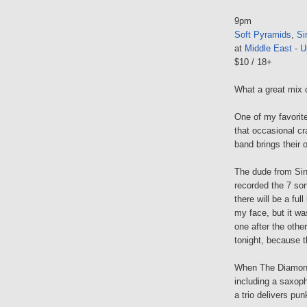
9pm
Soft Pyramids
,
Si
at
Middle East - U
$10 / 18+
What a great mix 
One of my favorit
that occasional cr
band brings their 
The dude from Sin
recorded the 7 son
there will be a ful
my face, but it wa
one after the other
tonight, because th
When The Diamond 
including a saxoph
a trio delivers pu