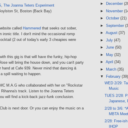
►
December
(2
G
,
The Joanna Teters Experiment
►
November
(1
Boylston St, Boston (Back Bay)
►
October
(21)
►
September
(
website called
Hammered
that seeks out sober,
►
August
(37)
n ironic title. I don't mind the occasional romp
cocktail (2 out of today's early 3 cheapies were
►
July
(47)
►
June
(50)
►
May
(32)
ith this gig is that will have the funky, hip-hop
►
April
(34)
ose will bring the house down, and you can't party
ur hand at Cafe 939. Never mind that dancing &
►
March
(35)
 a spill waiting to happen.
▼
February
(39)
WED 2/29: Tal
 MC M.A.G who collaborated with her on "Rockstar
Music
n Rihanna's track. Listen to the Joanna Teters
TUES 2/28: Pa
u will find a kick-back jazz-funk conclusion.
Japanese, F
Club is next door. Or you can enjoy the music on a
2/28 to 3/6: *
MBTA Meet
2/28: Free-is
IHOP