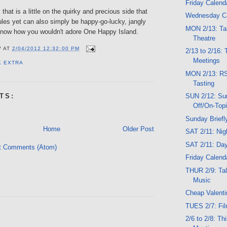
Friday Calend
that is a little on the quirky and precious side that
Wednesday C
ules yet can also simply be happy-go-lucky, jangly
MON 2/13: Tal
t know how you wouldn't adore One Happy Island.
Theatre
V
AT
2/04/2012 12:32:00 PM
2/13 to 2/16:
Meetings
K EXTRA
MON 2/13: R
Tasting
SUN 2/12: Su
TS:
Off/On-Top
Sunday Briefl
Home
Older Post
SAT 2/11: Ni
SAT 2/11: Da
t Comments (Atom)
Friday Calend
THUR 2/9: Talk
Music
Cheap Valenti
TUES 2/7: Fi
2/6 to 2/8: T