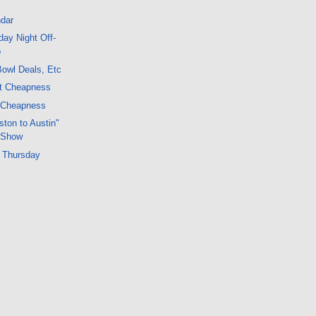
dar
ay Night Off-
o
owl Deals, Etc
ht Cheapness
 Cheapness
ton to Austin"
 Show
 Thursday