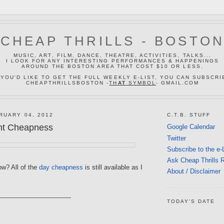
CHEAP THRILLS - BOSTO
MUSIC, ART, FILM, DANCE, THEATRE, ACTIVITIES, TALKS...
I LOOK FOR ANY INTERESTING PERFORMANCES & HAPPENINGS
AROUND THE BOSTON AREA THAT COST $10 OR LESS.
 YOU'D LIKE TO GET THE FULL WEEKLY E-LIST, YOU CAN SUBSCRI
CHEAPTHRILLSBOSTON -
TH
AT
SYMBOL
- GMAIL.COM
RUARY 04, 2012
C.T.B. STUFF
ht Cheapness
Google Calendar
Twitter
Subscribe to the e-
Ask Cheap Thrills 
w? All of the
day cheapness
is still available as I
About / Disclaimer
------------------------------------
TODAY'S DATE