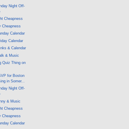
day Night Off-
o
ght Cheapness
y Cheapness
unday Calendar
iday Calendar
inks & Calendar
alk & Music
g Quiz Thing on
VP for Boston
sing in Somer...
day Night Off-
o
nny & Music
ght Cheapness
y Cheapness
unday Calendar