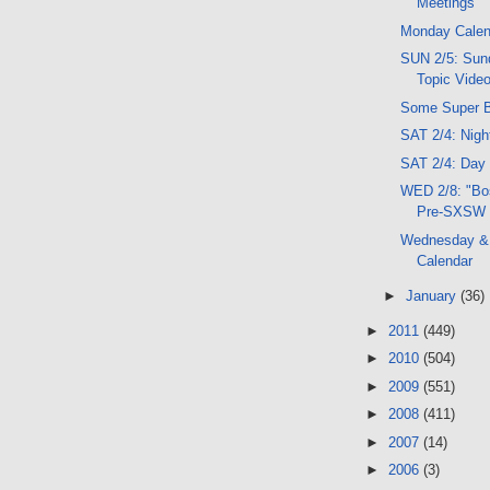
Meetings
Monday Calen
SUN 2/5: Sund
Topic Vide
Some Super B
SAT 2/4: Nig
SAT 2/4: Day
WED 2/8: "Bos
Pre-SXSW
Wednesday &
Calendar
►
January
(36)
►
2011
(449)
►
2010
(504)
►
2009
(551)
►
2008
(411)
►
2007
(14)
►
2006
(3)