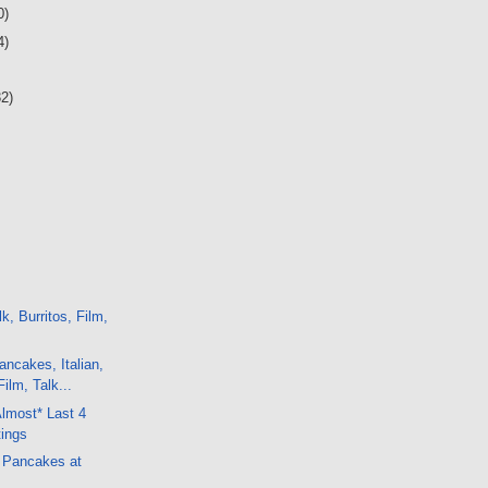
0)
4)
32)
k, Burritos, Film,
ncakes, Italian,
ilm, Talk...
Almost* Last 4
ings
h Pancakes at