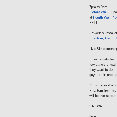
7pm to 9pm
"
Street Wall
": Ope
at
Fourth Wall Pro
FREE
Artwork & Installa
Phantom
,
Geoff H
Live Silk-screeni
Street artists fr
few panels of wall
they want to do. I
guys out in one sp
I'm not sure if al
Phantom from his 
will be live screen
SAT 2/4
8pm