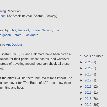
ning Reception
ject
, 132 Brookline Ave, Boston (Fenway)
tion by:
LNY
,
Radical!
,
Tiptoe
,
Nanook
,
The
argadon
,
Zatara
,
Blackmath
ng by
AntiDesigns
om Boston, NYC, LA and Baltimore have been given a
BLOG ARCHIVE
 space for their prints, wheat-pastes, and whatever
►
2026
(1)
nstead of traveling around, you can check all these
►
2025
(2)
ot.
►
2018
(1)
l of the artists will be there, but RATM fans known The
►
2017
(1)
album cover for "The Battle of LA". I do know there
►
2016
(12)
-printing and beer.
►
2015
(11)
►
2013
(76)
▼
2012
(397)