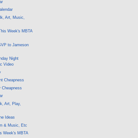
ar
alendar
k, Art, Music,
 This Week's MBTA
SVP to Jameson
nday Night
ic Video
y
ght Cheapness
y Cheapness
ar
, Art, Play,
ne Ideas
lm & Music, Etc
his Week's MBTA