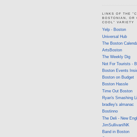
LINKS OF THE "
BOSTONIAN, OR
COOL" VARIETY
Yelp - Boston
Universal Hub
The Boston Calend
ArtsBoston
The Weekly Dig
Not For Tourists - 
Boston Events Insi
Boston on Budget
Boston Hassle
Time Out Boston
Ryan's Smashing Li
bradley's almanac
Bostinno
The Deli - New Eng
JimSullivanINK
Band in Boston