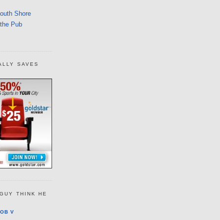
South Shore
 the Pub
ALLY SAVES
GUY THINK HE
OB V