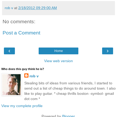
rob v
at
2/18/2012 09:29:00 AM
No comments:
Post a Comment
‹
›
Home
View web version
Who does this guy think he is?
rob v
Stealing bits of ideas from various friends, I started to
send out a list of cheap things to do around town. I also
like to play guitar. * cheap thrills boston -symbol- gmail
dot com *
View my complete profile
Powered by
Blogger
.