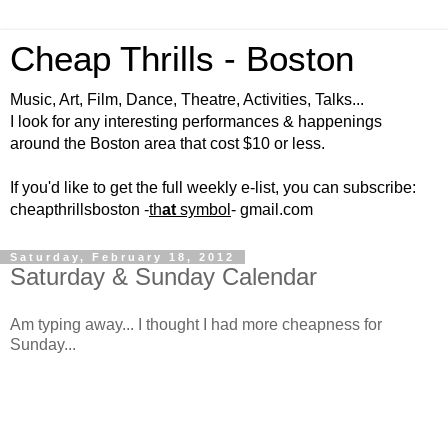
Cheap Thrills - Boston
Music, Art, Film, Dance, Theatre, Activities, Talks...
I look for any interesting performances & happenings
around the Boston area that cost $10 or less.
If you'd like to get the full weekly e-list, you can subscribe:
cheapthrillsboston -
th
at
symbol
- gmail.com
Saturday, February 18, 2012
Saturday & Sunday Calendar
Am typing away... I thought I had more cheapness for
Sunday...