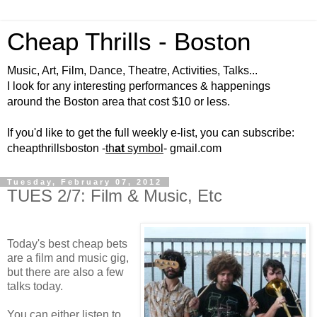
Cheap Thrills - Boston
Music, Art, Film, Dance, Theatre, Activities, Talks...
I look for any interesting performances & happenings
around the Boston area that cost $10 or less.
If you'd like to get the full weekly e-list, you can subscribe:
cheapthrillsboston -
th
at
symbol
- gmail.com
Tuesday, February 07, 2012
TUES 2/7: Film & Music, Etc
Today's best cheap bets
are a film and music gig,
but there are also a few
talks today.
You can either listen to