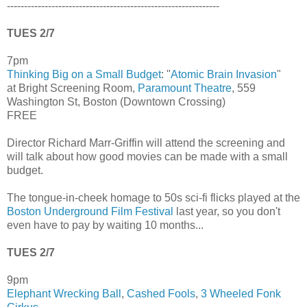
--------------------------------------------------------------
TUES 2/7
7pm
Thinking Big on a Small Budget
: "
Atomic Brain Invasion
"
at Bright Screening Room,
Paramount Theatre
, 559
Washington St, Boston (Downtown Crossing)
FREE
Director Richard Marr-Griffin will attend the screening and
will talk about how good movies can be made with a small
budget.
The tongue-in-cheek homage to 50s sci-fi flicks played at the
Boston Underground Film Festival
last year, so you don't
even have to pay by waiting 10 months...
TUES 2/7
9pm
Elephant Wrecking Ball
,
Cashed Fools
,
3 Wheeled Fonk