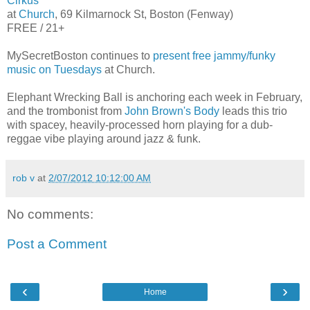
Cirkus
at
Church
, 69 Kilmarnock St, Boston (Fenway)
FREE / 21+
MySecretBoston continues to
present free jammy/funky
music on Tuesdays
at Church.
Elephant Wrecking Ball is anchoring each week in February,
and the trombonist from
John Brown's Body
leads this trio
with spacey, heavily-processed horn playing for a dub-
reggae vibe playing around jazz & funk.
rob v
at
2/07/2012 10:12:00 AM
No comments:
Post a Comment
‹
›
Home