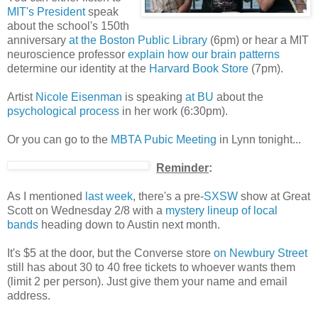
MIT's President
speak
about the school's 150th
anniversary
at the Boston Public Library
(6pm) or hear a MIT
neuroscience professor
explain how our brain patterns
determine our identity at the
Harvard Book Store
(7pm).
Artist
Nicole Eisenman
is speaking
at BU
about the
psychological process
in her work (6:30pm).
Or you can go to the
MBTA Pubic Meeting
in Lynn tonight...
Reminder
:
As I mentioned
last week
, there's a pre-
SXSW
show at Great
Scott on Wednesday 2/8 with a
mystery lineup of local
bands
heading down to Austin next month.
It's $5 at the door, but the Converse store
on Newbury Street
still has about 30 to 40 free tickets to whoever wants them
(limit 2 per person). Just give them your name and email
address.