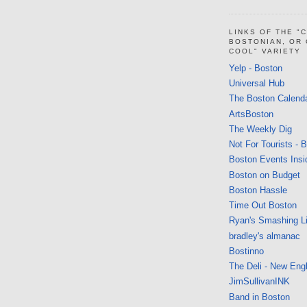
LINKS OF THE "
BOSTONIAN, OR
COOL" VARIETY
Yelp - Boston
Universal Hub
The Boston Calend
ArtsBoston
The Weekly Dig
Not For Tourists - 
Boston Events Insi
Boston on Budget
Boston Hassle
Time Out Boston
Ryan's Smashing Li
bradley's almanac
Bostinno
The Deli - New Eng
JimSullivanINK
Band in Boston