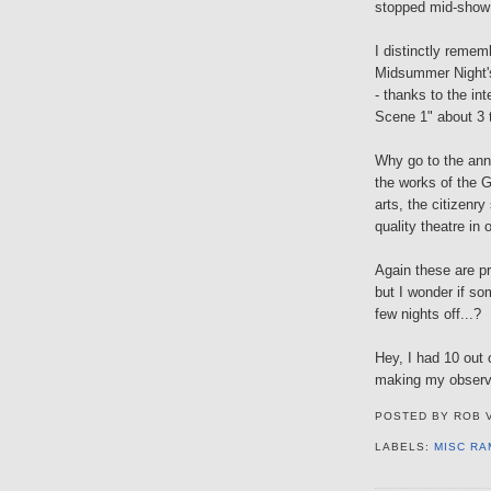
stopped mid-show 
I distinctly remem
Midsummer Night's 
- thanks to the in
Scene 1" about 3 t
Why go to the an
the works of the 
arts, the citizenr
quality theatre in 
Again these are pr
but I wonder if so
few nights off...?
Hey, I had 10 out 
making my observ
POSTED BY
ROB 
LABELS:
MISC RA