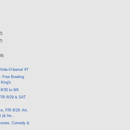
2)
7)
38)
 Vide-O-bama! #7
: Free Bowling
 King's
 8/30 to 9/6
FRI 8/29 & SAT
e, FRI 8/29: Art,
 (& fre...
ovies, Comedy &