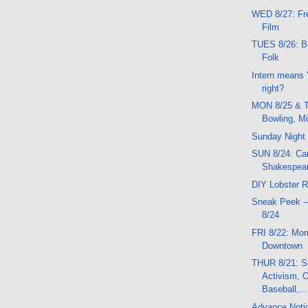
WED 8/27: Fr
Film
TUES 8/26: Bo
Folk
Intern means "
right?
MON 8/25 & T
Bowling, M
Sunday Night
SUN 8/24: Car
Shakespear
DIY Lobster R
Sneak Peek -
8/24
FRI 8/22: Mor
Downtown
THUR 8/21: S
Activism, 
Baseball,...
Advance Noti