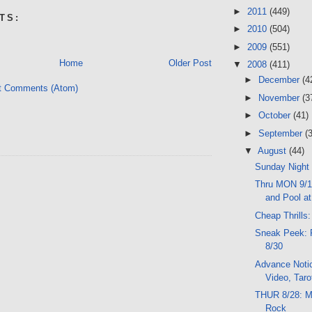
►
2011
(449)
TS:
►
2010
(504)
►
2009
(551)
Home
Older Post
▼
2008
(411)
►
December
(4
t Comments (Atom)
►
November
(3
►
October
(41)
►
September
(
▼
August
(44)
Sunday Night
Thru MON 9/1
and Pool at
Cheap Thrills:
Sneak Peek: 
8/30
Advance Notic
Video, Tarot
THUR 8/28: M
Rock