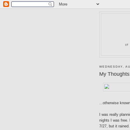
IF
WEDNESDAY, AU
My Thoughts
...otherwise know
I was really planni
nights I was free.
7/27, but it raine