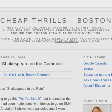
CHEAP THRILLS - BOSTO
MUSIC, ART, FILM, DANCE, THEATRE, ACTIVITIES, TALKS...
I LOOK FOR ANY INTERESTING PERFORMANCES & HAPPENINGS
AROUND THE BOSTON AREA THAT COST $10 OR LESS.
 YOU'D LIKE TO GET THE FULL WEEKLY E-LIST, YOU CAN SUBSCRI
CHEAPTHRILLSBOSTON -
TH
AT
SYMBOL
- GMAIL.COM
GUST 06, 2008
C.T.B. STUFF
: Shakespeare on the Common
Google Calendar
Twitter
Subscribe to the e-
Ask Cheap Thrills 
About / Disclaimer
n as "Shakespeare in the Rain"
ng to go this "
As You Like It
", but it rained on the
TODAY'S DATE
 I had even made plans with friends to go on SUN
d. A total of 3 shows were canceled and 2 were