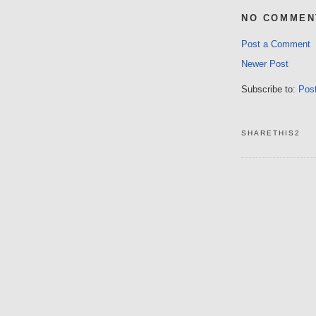
NO COMMEN
Post a Comment
Newer Post
Subscribe to:
Pos
SHARETHIS2