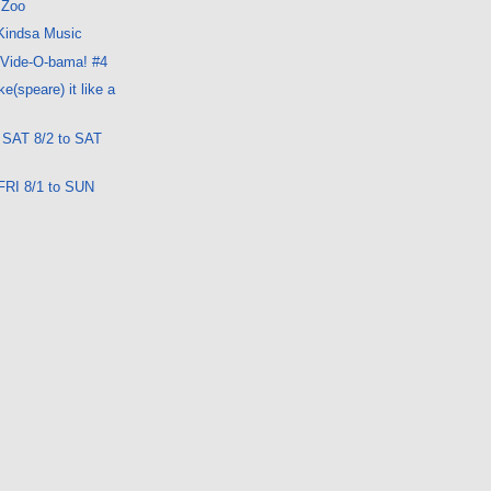
 Zoo
 Kindsa Music
 Vide-O-bama! #4
e(speare) it like a
: SAT 8/2 to SAT
FRI 8/1 to SUN