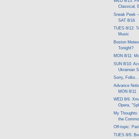
WED 8/13: Fr
Classical,
Sneak Peek -
SAT 8/16
TUES 8/12: 
Music
Boston Meteor
Tonight?
MON 8/11: Mo
SUN 8/10: Ac
Ukrainian S
Sorry, Folks..
Advance Noti
MON 8/11
WED 8/6: Xma
Opera, "Spl
My Thoughts:
the Comm
Off-topic: Par
TUES 8/5: Bo