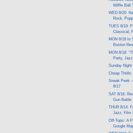
Wiffle Ball
WED 8/20: Na
Rock, Puppe
TUES 8/19: Pr
Classical, 
MON 8/18 to 
Boston Res
MON 8/18: "T
Party, Jazz
Sunday Night
Cheap Thrills:
Sneak Peek -
8/17
SAT 8/16: Rev
Gun Battle
THUR 8/14: F
Jazz, Film 
Off-Topic: A 
Google Ma