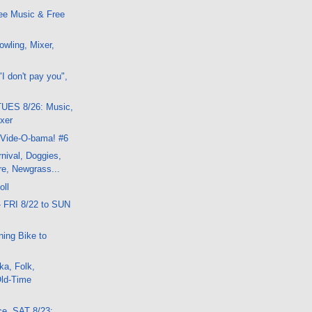
ee Music & Free
wling, Mixer,
I don't pay you",
UES 8/26: Music,
ixer
 Vide-O-bama! #6
nival, Doggies,
e, Newgrass...
oll
- FRI 8/22 to SUN
ning Bike to
ka, Folk,
Old-Time
ce, SAT 8/23: