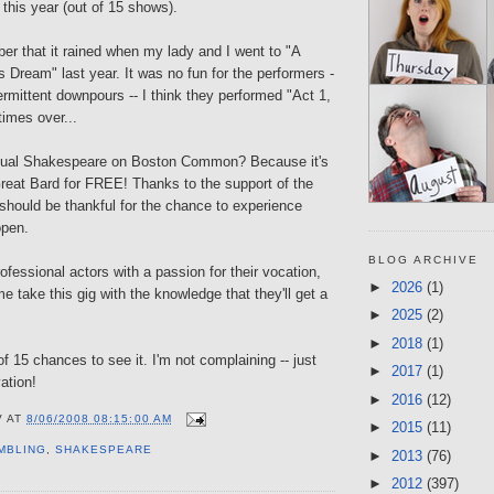
this year (out of 15 shows).
ber that it rained when my lady and I went to "A
Dream" last year. It was no fun for the performers -
termittent downpours -- I think they performed "Act 1,
imes over...
nual Shakespeare on Boston Common? Because it's
Great Bard for FREE! Thanks to the support of the
y should be thankful for the chance to experience
open.
BLOG ARCHIVE
ofessional actors with a passion for their vocation,
►
2026
(1)
me take this gig with the knowledge that they'll get a
►
2025
(2)
►
2018
(1)
of 15 chances to see it. I'm not complaining -- just
►
2017
(1)
ation!
►
2016
(12)
V
AT
8/06/2008 08:15:00 AM
►
2015
(11)
MBLING
,
SHAKESPEARE
►
2013
(76)
►
2012
(397)