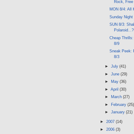
Rock, Free
MON 8/4: All
Sunday Night
SUN 8/3: Shak
Polaroid...?
Cheap Thrills
8/9
Sneak Peek: 
8/3
►
July
(41)
►
June
(29)
►
May
(36)
►
April
(30)
►
March
(27)
►
February
(25)
►
January
(21)
►
2007
(14)
►
2006
(3)