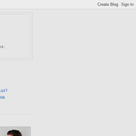
N
BE:
List?
Rob