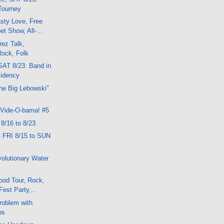
 Tourney
sty Love, Free
t Show, All-...
ez Talk,
Rock, Folk
SAT 8/23: Band in
idency
he Big Lebowski"
 Vide-O-bama! #5
 8/16 to 8/23
- FRI 8/15 to SUN
olutionary Water
ood Tour, Rock,
Fest Party,...
Problem with
ps