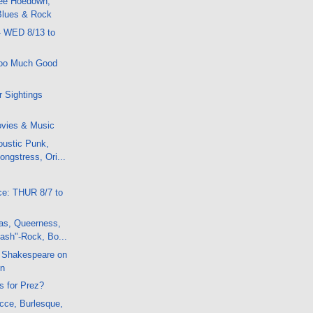
ee Hoedown,
 Blues & Rock
- WED 8/13 to
Too Much Good
 Sightings
vies & Music
oustic Punk,
ongstress, Ori...
.
ce: THUR 8/7 to
s, Queerness,
ash"-Rock, Bo...
 Shakespeare on
on
is for Prez?
cce, Burlesque,