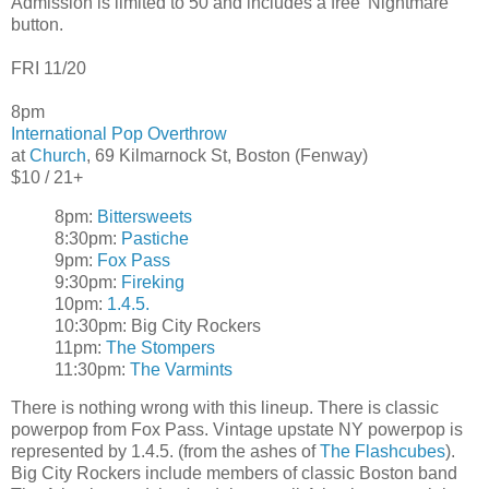
Admission is limited to 50 and includes a free 'Nightmare'
button.
FRI 11/20
8pm
International Pop Overthrow
at
Church
, 69 Kilmarnock St, Boston (Fenway)
$10 / 21+
8pm:
Bittersweets
8:30pm:
Pastiche
9pm:
Fox Pass
9:30pm:
Fireking
10pm:
1.4.5.
10:30pm: Big City Rockers
11pm:
The Stompers
11:30pm:
The Varmints
There is nothing wrong with this lineup. There is classic
powerpop from Fox Pass. Vintage upstate NY powerpop is
represented by 1.4.5. (from the ashes of
The Flashcubes
).
Big City Rockers include members of classic Boston band