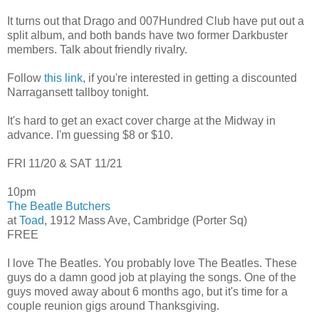
It turns out that Drago and 007Hundred Club have put out a
split album, and both bands have two former Darkbuster
members. Talk about friendly rivalry.
Follow
this link
, if you're interested in getting a discounted
Narragansett tallboy tonight.
It's hard to get an exact cover charge at the Midway in
advance. I'm guessing $8 or $10.
FRI 11/20 & SAT 11/21
10pm
The Beatle Butchers
at
Toad
, 1912 Mass Ave, Cambridge (Porter Sq)
FREE
I love The Beatles. You probably love The Beatles. These
guys do a damn good job at playing the songs. One of the
guys moved away about 6 months ago, but it's time for a
couple reunion gigs around Thanksgiving.