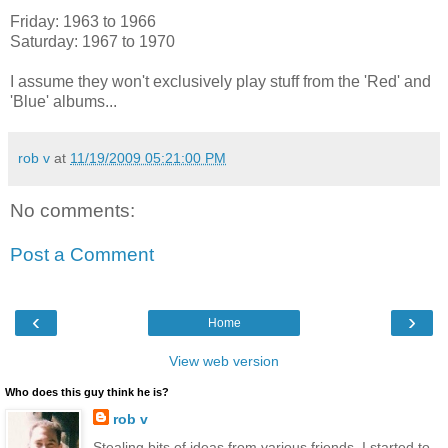
Friday: 1963 to 1966
Saturday: 1967 to 1970
I assume they won't exclusively play stuff from the 'Red' and
'Blue' albums...
rob v
at
11/19/2009 05:21:00 PM
No comments:
Post a Comment
‹
›
Home
View web version
Who does this guy think he is?
rob v
Stealing bits of ideas from various friends, I started to