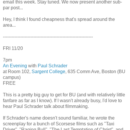
email this week. Stay tuned. We now present another sub-
par post...
Hey, I think I found cheapness that's spread around the
area...
--------------------------------------------------------------
FRI 11/20
7pm
An Evening
with
Paul Schrader
at Room 102,
Sargent College
, 635 Comm Ave, Boston (BU
campus)
FREE
This is a pretty big guy to get for BU (and with relatively little
fanfare as far as I know). If I wasn't already busy, I'd love to
hear Paul Schrader talk about filmmaking.
If Schrader's name doesn't sound familiar, he wrote the
screenplay for a bunch of Scorsese films such as "Taxi
Driver", "Raging Bull", "The Last Temptation of Christ", and