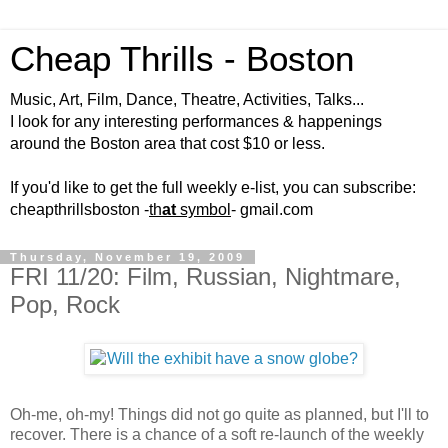
Cheap Thrills - Boston
Music, Art, Film, Dance, Theatre, Activities, Talks...
I look for any interesting performances & happenings
around the Boston area that cost $10 or less.
If you'd like to get the full weekly e-list, you can subscribe:
cheapthrillsboston -
th
at
symbol
- gmail.com
Thursday, November 19, 2009
FRI 11/20: Film, Russian, Nightmare,
Pop, Rock
Oh-me, oh-my! Things did not go quite as planned, but I'll to
recover. There is a chance of a soft re-launch of the weekly