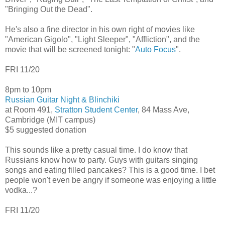
"Bringing Out the Dead".
He's also a fine director in his own right of movies like
"American Gigolo", "Light Sleeper", "Affliction", and the
movie that will be screened tonight: "
Auto Focus
".
FRI 11/20
8pm to 10pm
Russian Guitar Night & Blinchiki
at Room 491,
Stratton Student Center
, 84 Mass Ave,
Cambridge (MIT campus)
$5 suggested donation
This sounds like a pretty casual time. I do know that
Russians know how to party. Guys with guitars singing
songs and eating filled pancakes? This is a good time. I bet
people won't even be angry if someone was enjoying a little
vodka...?
FRI 11/20