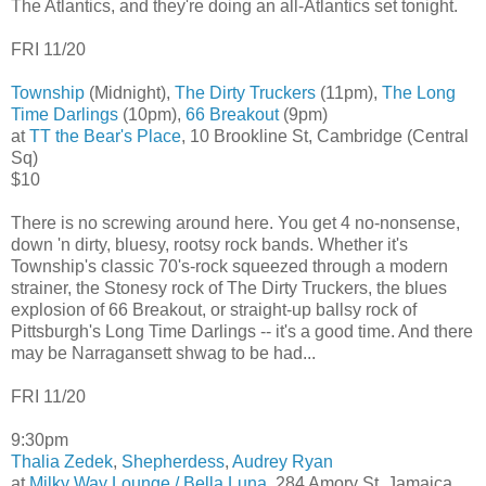
The Atlantics, and they're doing an all-Atlantics set tonight.
FRI 11/20
Township
(Midnight),
The Dirty Truckers
(11pm),
The Long
Time Darlings
(10pm),
66 Breakout
(9pm)
at
TT the Bear's Place
, 10 Brookline St, Cambridge (Central
Sq)
$10
There is no screwing around here. You get 4 no-nonsense,
down 'n dirty, bluesy, rootsy rock bands. Whether it's
Township's classic 70's-rock squeezed through a modern
strainer, the Stonesy rock of The Dirty Truckers, the blues
explosion of 66 Breakout, or straight-up ballsy rock of
Pittsburgh's Long Time Darlings -- it's a good time. And there
may be Narragansett shwag to be had...
FRI 11/20
9:30pm
Thalia Zedek
,
Shepherdess
,
Audrey Ryan
at
Milky Way Lounge / Bella Luna
, 284 Amory St, Jamaica