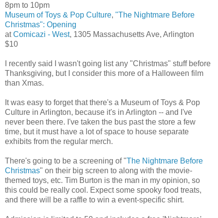
8pm to 10pm
Museum of Toys & Pop Culture
,
"The Nightmare Before
Christmas": Opening
at
Comicazi - West
, 1305 Massachusetts Ave, Arlington
$10
I recently said I wasn't going list any "Christmas" stuff before
Thanksgiving, but I consider this more of a Halloween film
than Xmas.
It was easy to forget that there's a Museum of Toys & Pop
Culture in Arlington, because it's in Arlington -- and I've
never been there. I've taken the bus past the store a few
time, but it must have a lot of space to house separate
exhibits from the regular merch.
There's going to be a screening of "
The Nightmare Before
Christmas
" on their big screen to along with the movie-
themed toys, etc. Tim Burton is the man in my opinion, so
this could be really cool. Expect some spooky food treats,
and there will be a raffle to win a event-specific shirt.