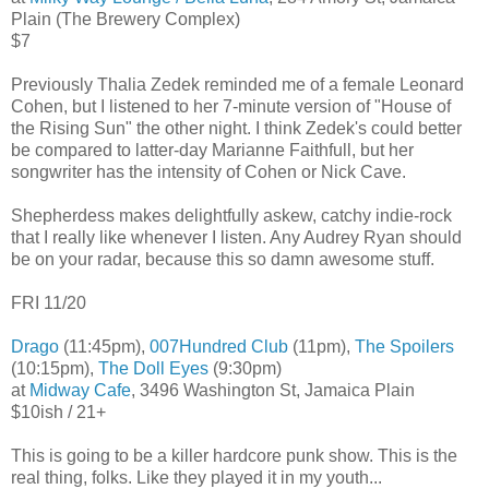
Plain (The Brewery Complex)
$7
Previously Thalia Zedek reminded me of a female Leonard
Cohen, but I listened to her 7-minute version of "House of
the Rising Sun" the other night. I think Zedek's could better
be compared to latter-day Marianne Faithfull, but her
songwriter has the intensity of Cohen or Nick Cave.
Shepherdess makes delightfully askew, catchy indie-rock
that I really like whenever I listen. Any Audrey Ryan should
be on your radar, because this so damn awesome stuff.
FRI 11/20
Drago
(11:45pm),
007Hundred Club
(11pm),
The Spoilers
(10:15pm),
The Doll Eyes
(9:30pm)
at
Midway Cafe
, 3496 Washington St, Jamaica Plain
$10ish / 21+
This is going to be a killer hardcore punk show. This is the
real thing, folks. Like they played it in my youth...