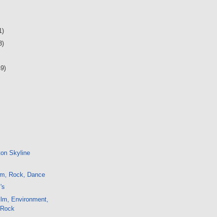
1)
3)
49)
ton Skyline
lm, Rock, Dance
's
ilm, Environment,
, Rock