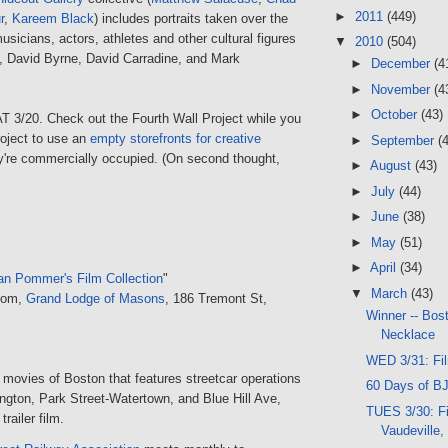
►
2011
(449)
r
,
Kareem Black
) includes portraits taken over the
usicians, actors, athletes and other cultural figures
▼
2010
(504)
., David Byrne, David Carradine, and Mark
►
December
(4
►
November
(4
►
October
(43)
AT 3/20. Check out the Fourth Wall Project while you
project to use an
empty storefronts for creative
►
September
(
ey're commercially occupied. (On second thought,
►
August
(43)
►
July
(44)
►
June
(38)
►
May
(51)
►
April
(34)
an Pommer's Film Collection
"
▼
March
(43)
oom,
Grand Lodge of Masons
, 186 Tremont St,
Winner -- Bos
Necklace
WED 3/31: Fi
movies of Boston that features streetcar operations
60 Days of BJ
ngton, Park Street-Watertown, and Blue Hill Ave,
TUES 3/30: F
railer film.
Vaudeville