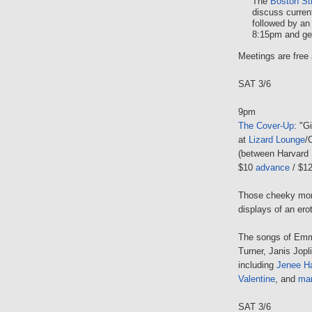
The
Boston St
discuss curren
followed by an
8:15pm and gen
Meetings are free 
SAT 3/6
9pm
The Cover-Up
: "G
at
Lizard Lounge
/
(between Harvard 
$10
advance
/ $12
Those cheeky monk
displays of an erot
The songs of Emmy
Turner, Janis Jopl
including
Jenee H
Valentine
, and
ma
SAT 3/6