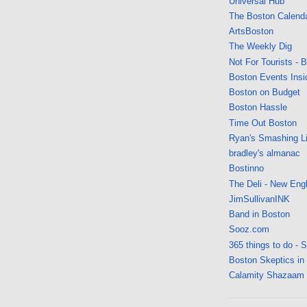
Universal Hub
The Boston Calend
ArtsBoston
The Weekly Dig
Not For Tourists - 
Boston Events Insi
Boston on Budget
Boston Hassle
Time Out Boston
Ryan's Smashing Li
bradley's almanac
Bostinno
The Deli - New Eng
JimSullivanINK
Band in Boston
Sooz.com
365 things to do - 
Boston Skeptics in
Calamity Shazaam