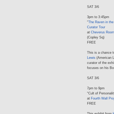
SAT 3/6
3pm to 3:45pm
"
The Raven in the
Curator Tour
at
Cheverus Roo
(Copley Sq)
FREE
This is a chance 
Lewis
(American L
curator of the exhi
focuses on his Bo
SAT 3/6
7pm to 9pm
"Cult of Personali
at
Fourth Wall Pro
FREE
This exhibit from