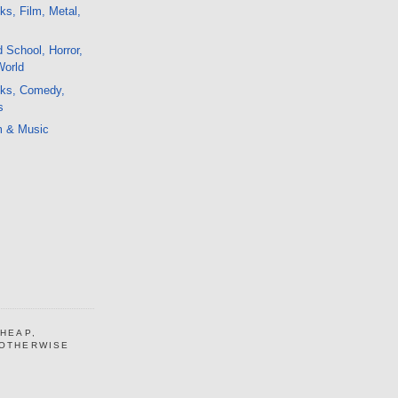
ks, Film, Metal,
School, Horror,
World
lks, Comedy,
s
m & Music
CHEAP,
 OTHERWISE