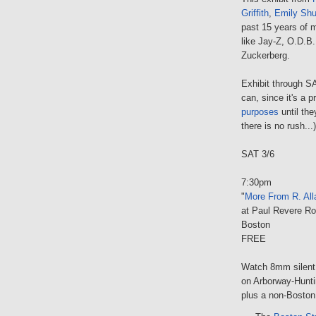
Griffith
,
Emily Shu
past 15 years of m
like Jay-Z, O.D.B
Zuckerberg.
Exhibit through S
can, since it's a 
purposes
until th
there is no rush...)
SAT 3/6
7:30pm
"
More From R. All
at Paul Revere R
Boston
FREE
Watch 8mm silent 
on Arborway-Hunti
plus a non-Boston t