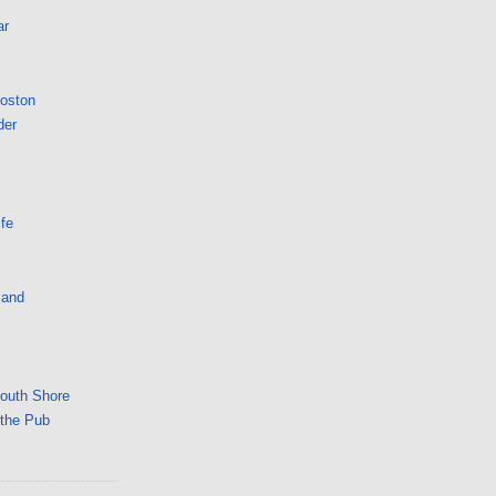
ar
Boston
der
fe
land
South Shore
 the Pub