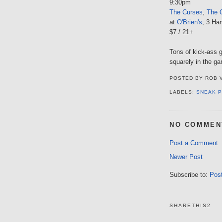
9:30pm
The Curses
,
The C
at
O'Brien's
, 3 Har
$7 / 21+
Tons of kick-ass g
squarely in the ga
POSTED BY
ROB 
LABELS:
SNEAK 
NO COMMEN
Post a Comment
Newer Post
Subscribe to:
Pos
SHARETHIS2