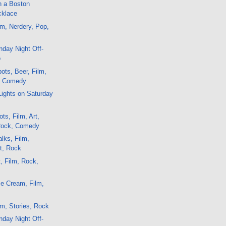
n a Boston
cklace
m, Nerdery, Pop,
day Night Off-
o
ots, Beer, Film,
, Comedy
Lights on Saturday
ts, Film, Art,
Rock, Comedy
lks, Film,
t, Rock
, Film, Rock,
e Cream, Film,
m, Stories, Rock
day Night Off-