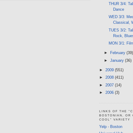
THUR 3/4: Tal
Dance
WED 3/3: Med 
Classical, 
TUES 3/2: Ta
Rock, Blue
MON 3/1: Fil
►
February
(39)
►
January
(36)
►
2009
(551)
►
2008
(411)
►
2007
(14)
►
2006
(3)
LINKS OF THE "
BOSTONIAN, OR
COOL" VARIETY
Yelp - Boston