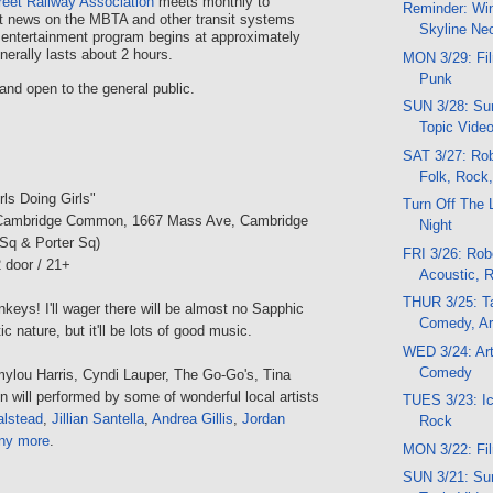
reet Railway Association
meets monthly to
Reminder: Wi
t news on the MBTA and other transit systems
Skyline Ne
 entertainment program begins at approximately
erally lasts about 2 hours.
MON 3/29: Fil
Punk
and open to the general public.
SUN 3/28: Sun
Topic Vide
SAT 3/27: Rob
Folk, Rock
irls Doing Girls"
Turn Off The 
Cambridge Common, 1667 Mass Ave, Cambridge
Night
Sq & Porter Sq)
FRI 3/26: Robo
 door / 21+
Acoustic, 
THUR 3/25: Ta
eys! I'll wager there will be almost no Sapphic
Comedy, Ar
ic nature, but it'll be lots of good music.
WED 3/24: Art
Comedy
lou Harris, Cyndi Lauper, The Go-Go's, Tina
in will performed by some of wonderful local artists
TUES 3/23: Ic
alstead
,
Jillian Santella
,
Andrea Gillis
,
Jordan
Rock
ny more
.
MON 3/22: Fil
SUN 3/21: Sun