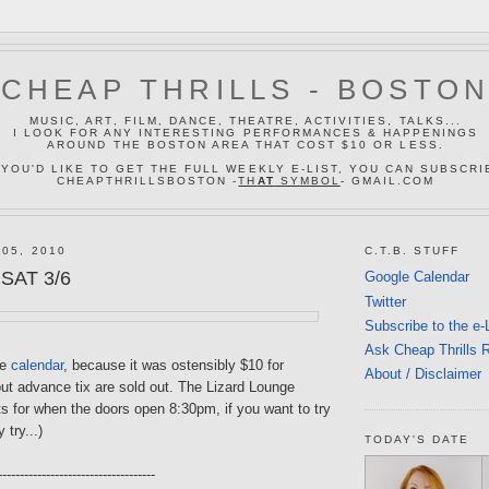
CHEAP THRILLS - BOSTO
MUSIC, ART, FILM, DANCE, THEATRE, ACTIVITIES, TALKS...
I LOOK FOR ANY INTERESTING PERFORMANCES & HAPPENINGS
AROUND THE BOSTON AREA THAT COST $10 OR LESS.
 YOU'D LIKE TO GET THE FULL WEEKLY E-LIST, YOU CAN SUBSCRI
CHEAPTHRILLSBOSTON -
TH
AT
SYMBOL
- GMAIL.COM
 05, 2010
C.T.B. STUFF
 SAT 3/6
Google Calendar
Twitter
Subscribe to the e-
Ask Cheap Thrills 
he
calendar
, because it was ostensibly $10 for
About / Disclaimer
ut advance tix are sold out. The Lizard Lounge
s for when the doors open 8:30pm, if you want to try
y try...)
TODAY'S DATE
------------------------------------