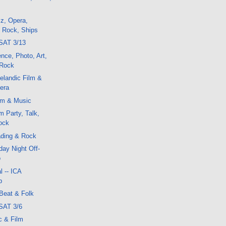
z, Opera,
, Rock, Ships
SAT 3/13
ence, Photo, Art,
 Rock
elandic Film &
era
lm & Music
m Party, Talk,
ock
ding & Rock
ay Night Off-
o
l -- ICA
p
Beat & Folk
SAT 3/6
c & Film