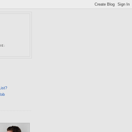
N
BE:
List?
Rob