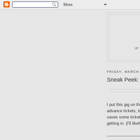
IF
FRIDAY, MARCH
Sneak Peek:
I put this gig on t
advance tickets, b
saves some ticket
getting in. (I'll likel
--------------------------