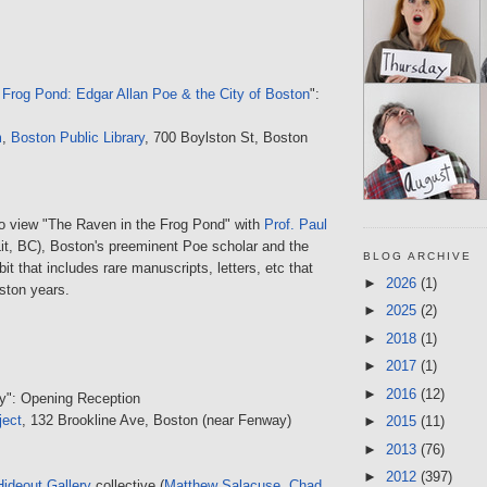
 Frog Pond: Edgar Allan Poe & the City of Boston
":
m
,
Boston Public Library
, 700 Boylston St, Boston
to view "The Raven in the Frog Pond" with
Prof. Paul
it, BC), Boston's preeminent Poe scholar and the
BLOG ARCHIVE
bit that includes rare manuscripts, letters, etc that
►
2026
(1)
ston years.
►
2025
(2)
►
2018
(1)
►
2017
(1)
►
2016
(12)
ty": Opening Reception
ject
, 132 Brookline Ave, Boston (near Fenway)
►
2015
(11)
►
2013
(76)
►
2012
(397)
Hideout Gallery
collective (
Matthew Salacuse
,
Chad