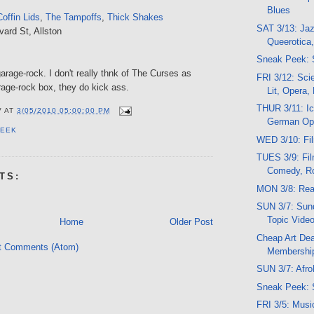
Blues
offin Lids
,
The Tampoffs
,
Thick Shakes
SAT 3/13: Jaz
vard St, Allston
Queerotica
Sneak Peek: 
arage-rock. I don't really thnk of The Curses as
FRI 3/12: Sci
rage-rock box, they do kick ass.
Lit, Opera,
THUR 3/11: Ic
V
AT
3/05/2010 05:00:00 PM
German Op
PEEK
WED 3/10: Fi
TUES 3/9: Fil
Comedy, R
TS:
MON 3/8: Rea
SUN 3/7: Sund
Topic Vide
Home
Older Post
Cheap Art Dea
t Comments (Atom)
Membershi
SUN 3/7: Afro
Sneak Peek: 
FRI 3/5: Musi