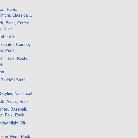
o
awl, Punk,
imchi, Classical...
h, Blast, Coffee,
s, Rock
stFest 3
, Theatre, Comedy,
ee, Punk
lm, Talk, Roots,
ae
ton
Paddy's Stuff,
Skyline Necklace!
lk, Avant, Rock
ries, Baseball,
op, Folk, Rock
day Night Off-
o
oken Word, Rock,