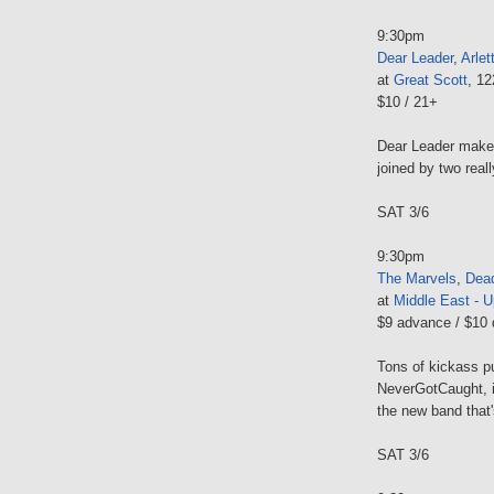
9:30pm
Dear Leader
,
Arlet
at
Great Scott
, 1
$10 / 21+
Dear Leader makes
joined by two real
SAT 3/6
9:30pm
The Marvels
,
Dead
at
Middle East - U
$9 advance / $10 
Tons of kickass p
NeverGotCaught, i
the new band tha
SAT 3/6