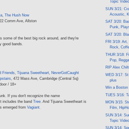
Topic Vide
SUN 3/21: Cr
Acoustic, K
ta
,
The Hush Now
222 Comm Ave, Allston
SAT 3/20: Bac
Punk, Play
SAT 3/20: Bla
 some of the best big rock around, and they're
FRI 3/19: Art
ly good bands.
Rock, Coff
THUR 3/18: Fi
Pop, Regg
RIP Alex Chil
 Friends
,
Tijuana Sweetheart
,
NeverGotCaught
WED 3/17: St 
pstairs
, 472 Mass Ave, Cambridge (Central Sq)
plus
door / 18+
Win a Boston 
TUES 3/16: Ta
unk. If you don't recognize the name
t includes the band
Tree
. And Tijuana Sweetheart is
MON 3/15: Sto
t's emerged from
Vagiant
.
Film, HipH
SUN 3/14: Sun
Topic Vide
SUN 3/14: Sp