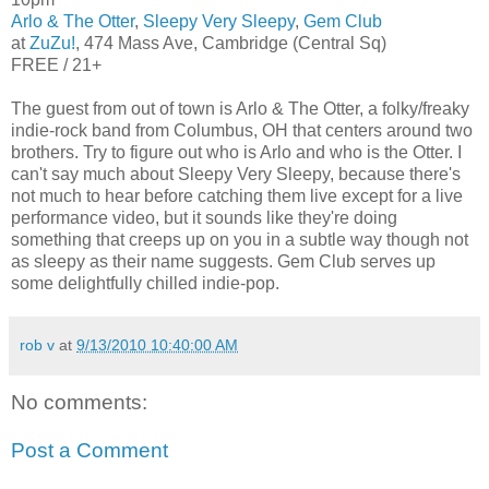
Arlo & The Otter
,
Sleepy Very Sleepy
,
Gem Club
at
ZuZu!
, 474 Mass Ave, Cambridge (Central Sq)
FREE / 21+
The guest from out of town is Arlo & The Otter, a folky/freaky
indie-rock band from Columbus, OH that centers around two
brothers. Try to figure out who is Arlo and who is the Otter. I
can't say much about Sleepy Very Sleepy, because there's
not much to hear before catching them live except for a live
performance video, but it sounds like they're doing
something that creeps up on you in a subtle way though not
as sleepy as their name suggests. Gem Club serves up
some delightfully chilled indie-pop.
rob v
at
9/13/2010 10:40:00 AM
No comments:
Post a Comment