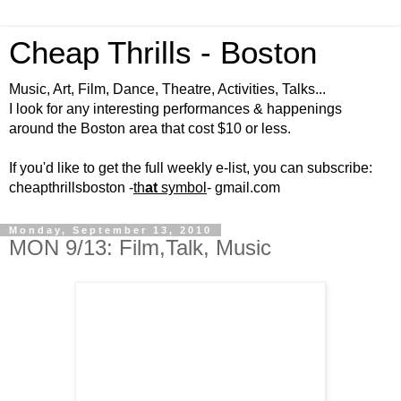
Cheap Thrills - Boston
Music, Art, Film, Dance, Theatre, Activities, Talks...
I look for any interesting performances & happenings
around the Boston area that cost $10 or less.
If you'd like to get the full weekly e-list, you can subscribe:
cheapthrillsboston -
th
at
symbol
- gmail.com
Monday, September 13, 2010
MON 9/13: Film,Talk, Music