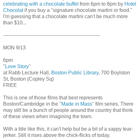
celebrating with a chocolate buffet
from 6pm to 8pm by
Hotel
Chocolat
if you buy a "signature chocolate martini or food."
I'm guessing that a chocolate martini can't be much more
than $10...
--------------------------------------------------------------
MON 9/13
6pm
"
Love Story
"
at Rabb Lecture Hall,
Boston Public Library
, 700 Boylston
St, Boston (Copley Sq)
FREE
This is one of those films that best represents
Boston/Cambridge in the "
Made in Mass
" film series. There
may still be a bunch of people around the country that think
of these views when imagining the town.
With a title like this, it can't help but be a bit of a sappy tear-
jerker. Still it rises above the chick-flicks of today.