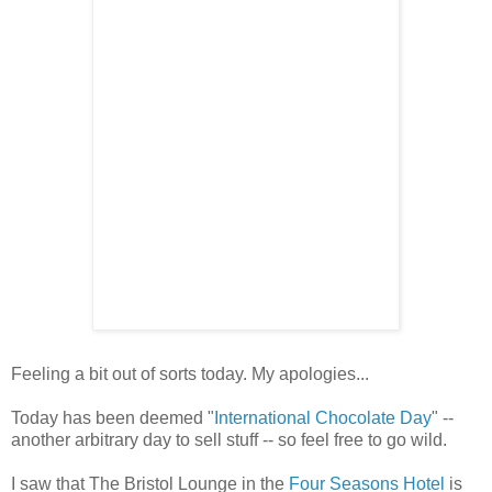
Feeling a bit out of sorts today. My apologies...
Today has been deemed "
International Chocolate Day
" --
another arbitrary day to sell stuff -- so feel free to go wild.
I saw that The Bristol Lounge in the
Four Seasons Hotel
is