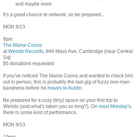
and maybe more
It's a good chance to network, so be prepared...
MON 9/13
8pm
The Maine Coons
at
Weirdo Records
, 844 Mass Ave, Cambridge (near Central
Sq)
$5 donations requested
If you've noticed The Maine Coons and wanted to check him
out in person, this is probably the last gig of fuzzy one-man-
bandness before he
moves to Austin
.
Be prepared for a cozy (tiny) space on your first trip to
Weirdo (and what's taken you so long?). On
most Monday's
,
there is some kind of performance.
MON 9/13
10pm