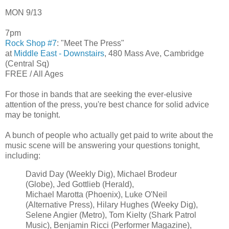
MON 9/13
7pm
Rock Shop #7
: "Meet The Press"
at
Middle East - Downstairs
, 480 Mass Ave, Cambridge
(Central Sq)
FREE / All Ages
For those in bands that are seeking the ever-elusive
attention of the press, you're best chance for solid advice
may be tonight.
A bunch of people who actually get paid to write about the
music scene will be answering your questions tonight,
including:
David Day (Weekly Dig), Michael Brodeur
(Globe), Jed Gottlieb (Herald),
Michael Marotta (Phoenix), Luke O'Neil
(Alternative Press), Hilary Hughes (Weeky Dig),
Selene Angier (Metro), Tom Kielty (Shark Patrol
Music), Benjamin Ricci (Performer Magazine),