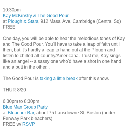
10:30pm
Kay McKinstry & The Good Pour
at
Plough & Stars
, 912 Mass. Ave, Cambridge (Central Sq)
FREE
One day, you will be able to hear the melodious tones of Kay
and The Good Pour. You'll have to take a leap of faith until
then, but it's hardly a leap to hang out at the Plough and
listen to chilled alt-country/Americana. Trust me, Kay sings
like an angel -- a sassy one who'd have a shot in one hand
and a butt in the other...
The Good Pour is
taking a little break
after this show.
THUR 8/20
6:30pm to 8:30pm
Blue Man Group Party
at
Bleacher Bar
, about 75 Lansdowne St, Boston (under
Fenway Park bleachers)
FREE w/
RSVP