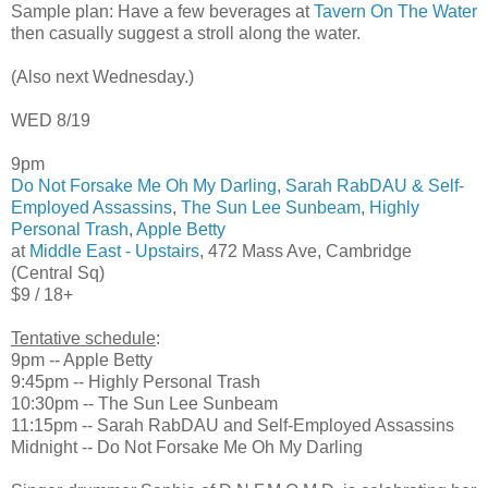
Sample plan: Have a few beverages at
Tavern On The Water
then casually suggest a stroll along the water.
(Also next Wednesday.)
WED 8/19
9pm
Do Not Forsake Me Oh My Darling
,
Sarah RabDAU & Self-
Employed Assassins
,
The Sun Lee Sunbeam
,
Highly
Personal Trash
,
Apple Betty
at
Middle East - Upstairs
, 472 Mass Ave, Cambridge
(Central Sq)
$9 / 18+
Tentative schedule
:
9pm -- Apple Betty
9:45pm -- Highly Personal Trash
10:30pm -- The Sun Lee Sunbeam
11:15pm -- Sarah RabDAU and Self-Employed Assassins
Midnight -- Do Not Forsake Me Oh My Darling