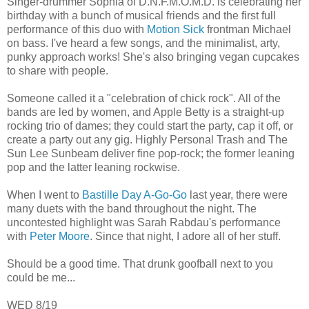
Singer-drummer Sophia of D.N.F.M.O.M.D. is celebrating her
birthday with a bunch of musical friends and the first full
performance of this duo with
Motion Sick
frontman Michael
on bass. I've heard a few songs, and the minimalist, arty,
punky approach works! She's also bringing vegan cupcakes
to share with people.
Someone called it a "celebration of chick rock". All of the
bands are led by women, and Apple Betty is a straight-up
rocking trio of dames; they could start the party, cap it off, or
create a party out any gig. Highly Personal Trash and The
Sun Lee Sunbeam deliver fine pop-rock; the former leaning
pop and the latter leaning rockwise.
When I went to
Bastille Day A-Go-Go
last year, there were
many duets with the band throughout the night. The
uncontested highlight was Sarah Rabdau's performance
with
Peter Moore
. Since that night, I adore all of her stuff.
Should be a good time. That drunk goofball next to you
could be me...
WED 8/19