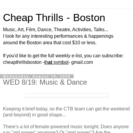
Cheap Thrills - Boston
Music, Art, Film, Dance, Theatre, Activities, Talks...
I look for any interesting performances & happenings
around the Boston area that cost $10 or less.
If you'd like to get the full weekly e-list, you can subscribe:
cheapthrillsboston -
th
at
symbol
- gmail.com
Wednesday, August 19, 2009
WED 8/19: Music & Dance
Keeping it brief today, so the CTB team can get the weekend
(and beyond) in good shape...
There's a lot of female-powered music tonight. Does anyone
say "girl power" anymore? Or "grrrl power"? Are the