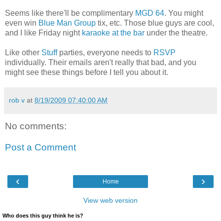
Seems like there'll be complimentary
MGD 64
. You might
even win
Blue Man Group
tix, etc. Those blue guys are cool,
and I like Friday night
karaoke at the bar
under the theatre.
Like other
Stuff
parties, everyone needs to
RSVP
individually. Their emails aren't really that bad, and you
might see these things before I tell you about it.
rob v
at
8/19/2009 07:40:00 AM
No comments:
Post a Comment
‹
›
Home
View web version
Who does this guy think he is?