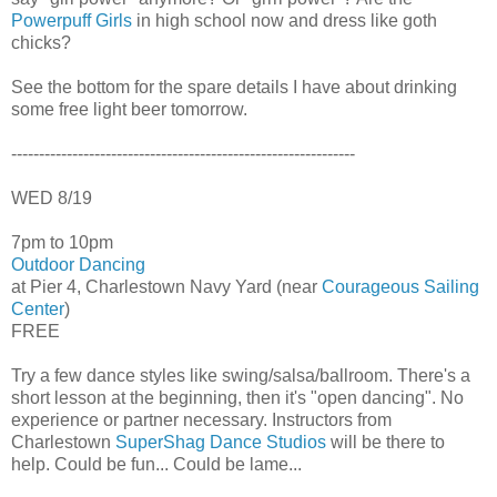
Powerpuff Girls
in high school now and dress like goth
chicks?
See the bottom for the spare details I have about drinking
some free light beer tomorrow.
--------------------------------------------------------------
WED 8/19
7pm to 10pm
Outdoor Dancing
at Pier 4, Charlestown Navy Yard (near
Courageous Sailing
Center
)
FREE
Try a few dance styles like swing/salsa/ballroom. There's a
short lesson at the beginning, then it's "open dancing". No
experience or partner necessary. Instructors from
Charlestown
SuperShag Dance Studios
will be there to
help. Could be fun... Could be lame...