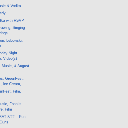
sic & Vodka
nedy
odka with RSVP
awing, Singing
rings
on, Lebowski,
k
nday Night
c Video(s)
, Music, & August
es, GreenFest,
, Ice Cream,...
enFest, Film,
sic, Fossils,
e, Film
SAT 8/22 -- Fun
 Guns