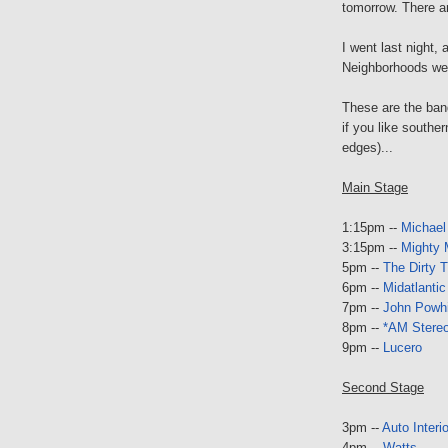
tomorrow. There a
I went last night, 
Neighborhoods wer
These are the ban
if you like southe
edges)...
Main Stage
1:15pm --
Michael
3:15pm --
Mighty 
5pm --
The Dirty 
6pm --
Midatlantic
7pm --
John Powhid
8pm --
*AM Stere
9pm --
Lucero
Second Stage
3pm --
Auto Interi
4pm --
Watts