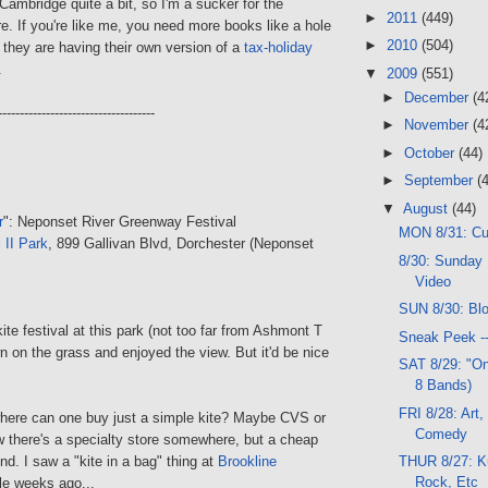
Cambridge quite a bit, so I'm a sucker for the
►
2011
(449)
. If you're like me, you need more books like a hole
►
2010
(504)
t they are having their own version of a
tax-holiday
.
▼
2009
(551)
►
December
(4
------------------------------------
►
November
(4
►
October
(44)
►
September
(
▼
August
(44)
r
": Neponset River Greenway Festival
MON 8/31: C
 II Park
, 899 Gallivan Blvd, Dorchester (Neponset
8/30: Sunday 
Video
SUN 8/30: Bl
ite festival at this park (not too far from Ashmont T
Sneak Peek -
own on the grass and enjoyed the view. But it'd be nice
SAT 8/29: "On
8 Bands)
FRI 8/28: Art,
where can one buy just a simple kite? Maybe CVS or
Comedy
 there's a specialty store somewhere, but a cheap
find. I saw a "kite in a bag" thing at
Brookline
THUR 8/27: K
Rock, Etc
e weeks ago...