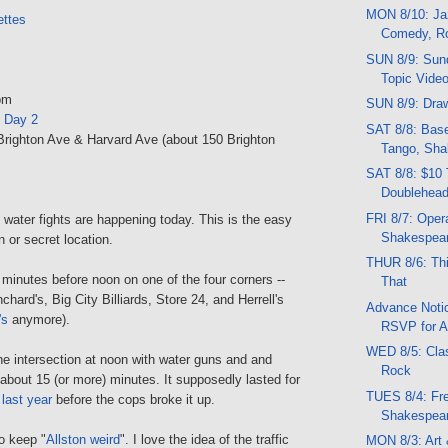
MON 8/10: Jaz
ttes
Comedy, R
SUN 8/9: Sund
Topic Vide
pm
SUN 8/9: Draw
n Day 2
SAT 8/8: Base
 Brighton Ave & Harvard Ave (about 150 Brighton
Tango, Sha
SAT 8/8: $10 
Doublehead
FRI 8/7: Opera
 water fights are happening today. This is the easy
Shakespea
n or secret location.
THUR 8/6: Thi
minutes before noon on one of the four corners --
That
chard's, Big City Billiards, Store 24, and Herrell's
Advance Notic
's
anymore).
RSVP for A
WED 8/5: Clas
he intersection at noon with water guns and and
Rock
 about 15 (or more) minutes. It supposedly lasted for
TUES 8/4: Fr
r
last year
before the cops broke it up.
Shakespea
o keep "
Allston weird
". I love the idea of the traffic
MON 8/3: Art 