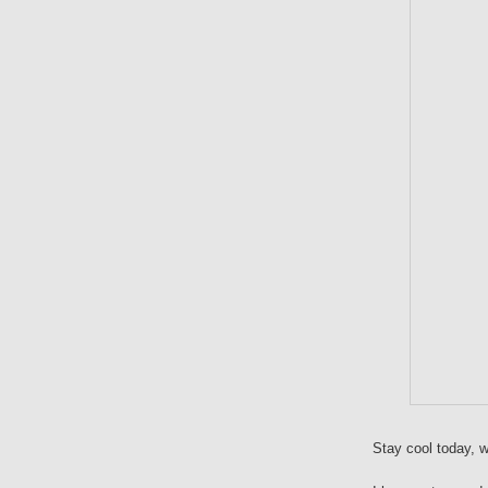
Stay cool today, w