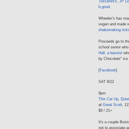
Toscanini's
,
JP Li
b.good
.
Wheeler’s has mad
vegan and made 
shakemaking rick
Proceeds go to t
school senior who
Hall, a bassist
who 
by Chocolate" ic
[
Facebook
]
SAT 8/22
9pm
This Car Up
,
Quie
at
Great Scott
, 1
$9 / 21+
It's a couple Bost
not to associate a