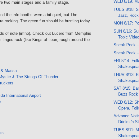
WED 8/19: Mu
re two main stages and a family stage.
TUES 8/18: S
and the info booths were a bit quiet, but The
Jazz, Rock
e rocking. The green fun should be bustling today.
MON 8/17: Po
SUN 8/16: Sun
ds of note (imho). Check out Lucero from Memphis
Topic Vide
rn-tinged rock (like Kings of Leon, rough around the
Sneak Peek -
Sneak Peek -
FRI 8/14: Folk
Shakespear
 & Marisa
THUR 8/13: B
Mystic & The Strings Of Thunder
Shakespea
Truckers
SAT 8/15: Ban
Buzz Rock f
a International Airport
o
WED 8/12: Sh
Opera, Fol
Advance Notic
Drinks 'n St
TUES 8/11: Mu
ors
Shakespear