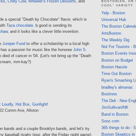
cks
,
Chilly Cow
,
Wheeler’s Frozen Desserts
, and
BOSTONIAN, OR
COOL" VARIETY
Yelp - Boston
e a special "Death by Chocolate" flavor, which is
Universal Hub
with
Taza chocolate
. b.good is sending its
The Boston Calend
shaw
, and it looks like a clever little invention.
ArtsBoston
The Weekly Dig
he
Juniper Fund
to offer a scholarship to a local high
Not For Tourists - 
 has a passion for music like the honoree
John S.
Boston Events Insi
died of cancer in '04. (Let's not bring up the "Death
Boston on Budget
e cream, mm-kay?)
Boston Hassle
Time Out Boston
Ryan's Smashing Li
bradley's almanac
Bostinno
The Deli - New Eng
t Loudly
,
Hot Box
,
Gunfight!
JimSullivanINK
222 Comm Ave, Allston
Band in Boston
Sooz.com
365 things to do - 
on bands and a couple Brooklyn bands, and let's try
Boston Skeptics in
ny baseball rivalry (esp. after the Friday night game).