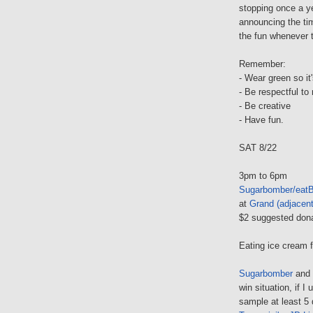
stopping once a y
announcing the time
the fun whenever th
Remember:
- Wear green so it'
- Be respectful to 
- Be creative
- Have fun.
SAT 8/22
3pm to 6pm
Sugarbomber/eatB
at
Grand (adjacent
$2 suggested don
Eating ice cream f
Sugarbomber
and
win situation, if I
sample at least 5 