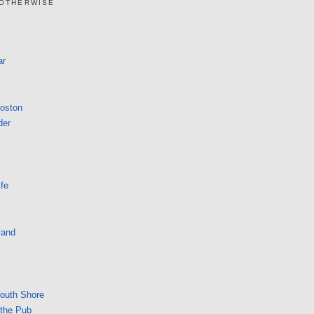
 OTHERWISE
ar
Boston
der
fe
land
South Shore
 the Pub