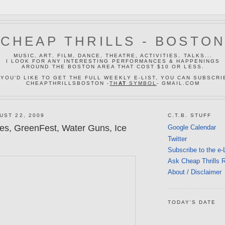
CHEAP THRILLS - BOSTO
MUSIC, ART, FILM, DANCE, THEATRE, ACTIVITIES, TALKS...
I LOOK FOR ANY INTERESTING PERFORMANCES & HAPPENINGS
AROUND THE BOSTON AREA THAT COST $10 OR LESS.
 YOU'D LIKE TO GET THE FULL WEEKLY E-LIST, YOU CAN SUBSCRI
CHEAPTHRILLSBOSTON -
TH
AT
SYMBOL
- GMAIL.COM
UST 22, 2009
C.T.B. STUFF
tes, GreenFest, Water Guns, Ice
Google Calendar
Twitter
Subscribe to the e-
Ask Cheap Thrills 
About / Disclaimer
TODAY'S DATE