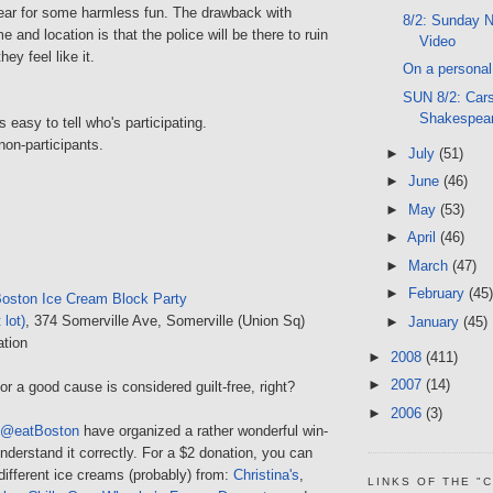
ear for some harmless fun. The drawback with
8/2: Sunday N
 and location is that the police will be there to ruin
Video
ey feel like it.
On a personal 
SUN 8/2: Car
Shakespea
s easy to tell who's participating.
non-participants.
►
July
(51)
►
June
(46)
►
May
(53)
►
April
(46)
►
March
(47)
►
February
(45)
oston Ice Cream Block Party
 lot)
, 374 Somerville Ave, Somerville (Union Sq)
►
January
(45)
ation
►
2008
(411)
►
2007
(14)
or a good cause is considered guilt-free, right?
►
2006
(3)
@eatBoston
have organized a rather wonderful win-
 understand it correctly. For a $2 donation, you can
different ice creams (probably) from:
Christina's
,
LINKS OF THE "