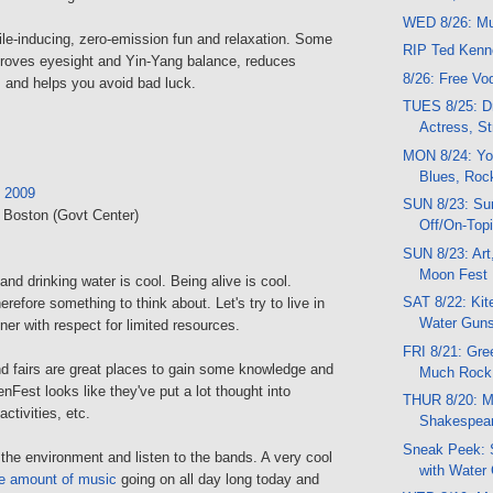
WED 8/26: Mu
mile-inducing, zero-emission fun and relaxation. Some
RIP Ted Ken
mproves eyesight and Yin-Yang balance, reduces
8/26: Free V
 and helps you avoid bad luck.
TUES 8/25: Dr
Actress, St
MON 8/24: Yo
Blues, Roc
 2009
SUN 8/23: Su
, Boston (Govt Center)
Off/On-Topi
SUN 8/23: Art
Moon Fest
and drinking water is cool. Being alive is cool.
SAT 8/22: Kit
herefore something to think about. Let's try to live in
Water Guns
er with respect for limited resources.
FRI 8/21: Gre
nd fairs are great places to gain some knowledge and
Much Rock
enFest looks like they've put a lot thought into
THUR 8/20: Mu
activities, etc.
Shakespear
Sneak Peek: 
the environment and listen to the bands. A very cool
with Water
e amount of music
going on all day long today and