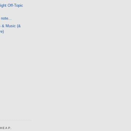
ight Off-Topic
note...
s & Music (&
re)
CHEAP,