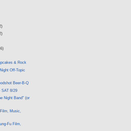
2)
2)
46)
upcakes & Rock
Night Off-Topic
oodshot Beer-B-Q
- SAT 8/29
e Night Band" (or
 Film, Music,
ung-Fu Film,