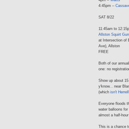
4:45pm --
Cassave
SAT 8/22
11:45am to 12:15
Allston Squirt Gu
at Intersection of
Ave), Allston
FREE
Both of our annual
one: no registratio
Show up about 15 
y'know... near Blan
(which
isn't Herrell
Everyone floods t
water balloons for
almost a half-hou
This is a chance t