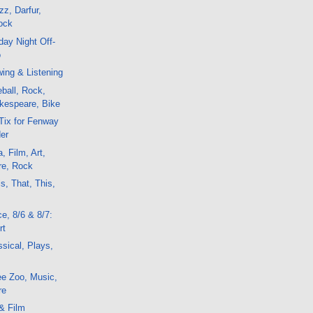
z, Darfur,
ock
ay Night Off-
o
ing & Listening
ball, Rock,
kespeare, Bike
Tix for Fenway
er
, Film, Art,
re, Rock
s, That, This,
e, 8/6 & 8/7:
rt
sical, Plays,
ee Zoo, Music,
re
& Film