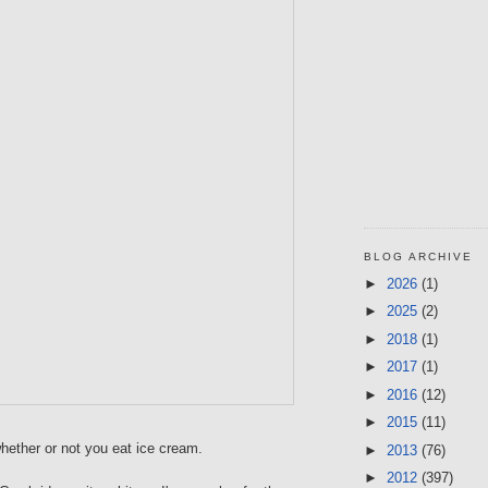
BLOG ARCHIVE
►
2026
(1)
►
2025
(2)
►
2018
(1)
►
2017
(1)
►
2016
(12)
►
2015
(11)
hether or not you eat ice cream.
►
2013
(76)
►
2012
(397)