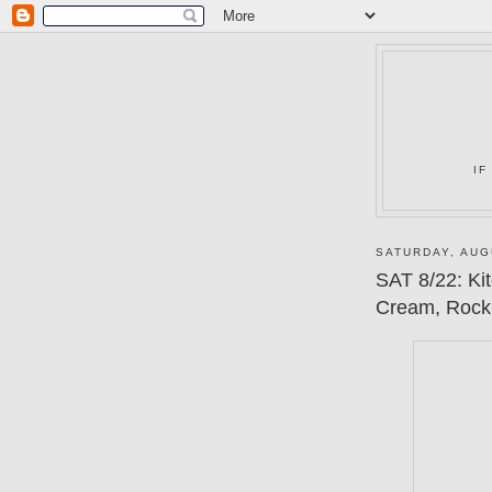
IF
SATURDAY, AUG
SAT 8/22: Ki
Cream, Rock