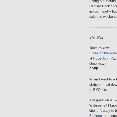
I hang out around 
Harvard Book Store
in your head -- bu
sale
this weekend
--------------------------
SAT 8/22
10am to 4pm
"
Kites on the Rive
at
Pope John Paul
Greenway)
FREE
When I went to a k
station), I laid d
to BYO kite...
The question is: 
Walgreens? I know
kite isn't easy to 
Booksmith
a coupl