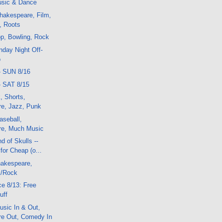
sic & Dance
hakespeare, Film,
, Roots
p, Bowling, Rock
day Night Off-
o
- SUN 8/16
- SAT 8/15
, Shorts,
e, Jazz, Punk
aseball,
re, Much Music
d of Skulls --
or Cheap (o...
akespeare,
k/Rock
e 8/13: Free
uff
sic In & Out,
e Out, Comedy In