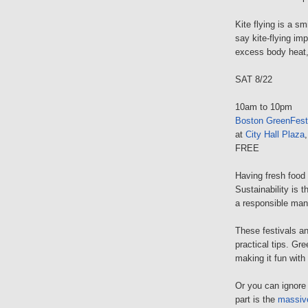
Kite flying is a s
say kite-flying i
excess body heat,
SAT 8/22
10am to 10pm
Boston GreenFest
at
City Hall Plaza
FREE
Having fresh food 
Sustainability is t
a responsible mann
These festivals a
practical tips. Gre
making it fun with 
Or you can ignore 
part is the
massiv