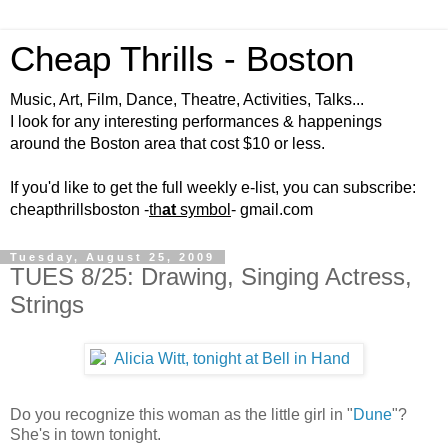
Cheap Thrills - Boston
Music, Art, Film, Dance, Theatre, Activities, Talks...
I look for any interesting performances & happenings
around the Boston area that cost $10 or less.
If you'd like to get the full weekly e-list, you can subscribe:
cheapthrillsboston -
th
at
symbol
- gmail.com
Tuesday, August 25, 2009
TUES 8/25: Drawing, Singing Actress,
Strings
Do you recognize this woman as the little girl in "
Dune
"?
She's in town tonight.