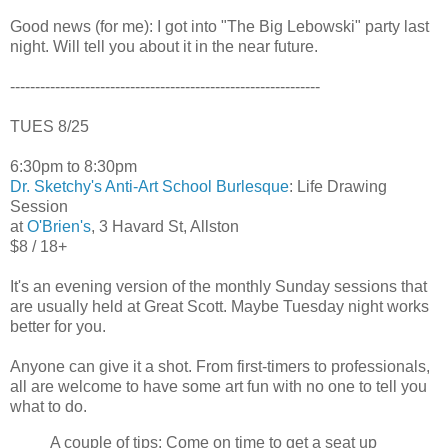
Good news (for me): I got into "The Big Lebowski" party last
night. Will tell you about it in the near future.
--------------------------------------------------------------
TUES 8/25
6:30pm to 8:30pm
Dr. Sketchy's Anti-Art School Burlesque
: Life Drawing
Session
at
O'Brien's
, 3 Havard St, Allston
$8 / 18+
It's an evening version of the monthly Sunday sessions that
are usually held at Great Scott. Maybe Tuesday night works
better for you.
Anyone can give it a shot. From first-timers to professionals,
all are welcome to have some art fun with no one to tell you
what to do.
A couple of tips: Come on time to get a seat up