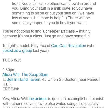
front. Keep it small so others can crowd in around
you. Bring your stuff in a milk crate so you have
something to sit on or put your stuff on. (we have
lots of seats, but more is helpful) There will be
some fancy paper for you to buy if you want.
You're not going to find a cheaper art class -- mainly
because it's not a class. Just go and have some fun.
Tonight's model: Kitty Fox of
Can Can Revolution
(who
posed as a group
last year)
TUES 8/25
9:30pm
Alicia Witt
,
The Soap Stars
at
Bell In Hand Tavern
, 45 Union St, Boston (near Faneuil
Hall)
FREE-ish
Yes, Alicia Witt
the actress
is quite an accomplished pianist
with rather nice voice who also writes songs. I especially