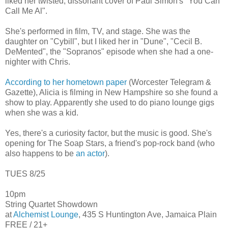
liked her twisted, dissonant cover of Paul Simon's "You Can
Call Me Al".
She's performed in film, TV, and stage. She was the
daughter on "Cybill", but I liked her in "Dune", "Cecil B.
DeMented", the "Sopranos" episode when she had a one-
nighter with Chris.
According to her hometown paper
(Worcester Telegram &
Gazette), Alicia is filming in New Hampshire so she found a
show to play. Apparently she used to do piano lounge gigs
when she was a kid.
Yes, there's a curiosity factor, but the music is good. She's
opening for The Soap Stars, a friend's pop-rock band (who
also happens to be
an actor
).
TUES 8/25
10pm
String Quartet Showdown
at
Alchemist Lounge
, 435 S Huntington Ave, Jamaica Plain
FREE / 21+