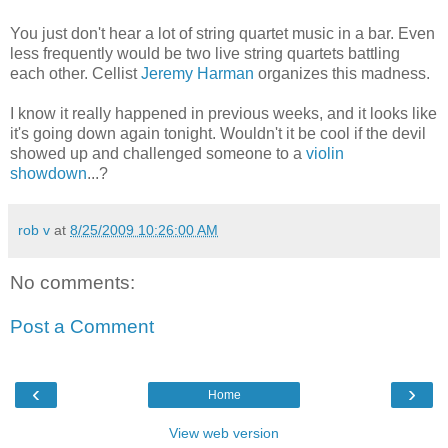
You just don't hear a lot of string quartet music in a bar. Even
less frequently would be two live string quartets battling
each other. Cellist
Jeremy Harman
organizes this madness.
I know it really happened in previous weeks, and it looks like
it's going down again tonight. Wouldn't it be cool if the devil
showed up and challenged someone to a
violin
showdown
...?
rob v
at
8/25/2009 10:26:00 AM
No comments:
Post a Comment
‹
›
Home
View web version