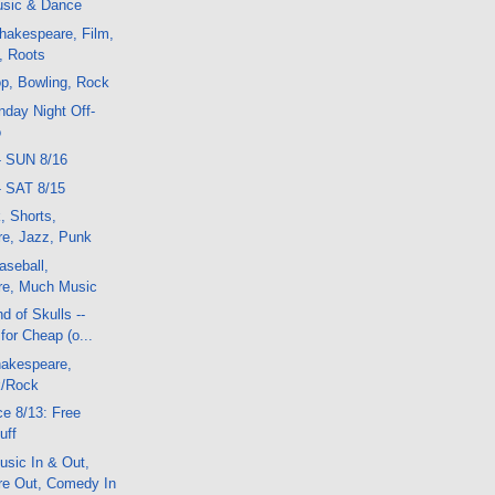
sic & Dance
hakespeare, Film,
, Roots
p, Bowling, Rock
day Night Off-
o
- SUN 8/16
- SAT 8/15
, Shorts,
e, Jazz, Punk
aseball,
re, Much Music
d of Skulls --
or Cheap (o...
akespeare,
k/Rock
e 8/13: Free
uff
sic In & Out,
e Out, Comedy In