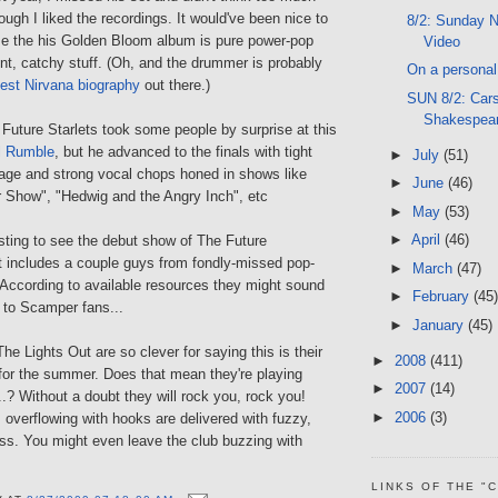
ugh I liked the recordings. It would've been nice to
8/2: Sunday N
e the his Golden Bloom album is pure power-pop
Video
ent, catchy stuff. (Oh, and the drummer is probably
On a personal 
est Nirvana biography
out there.)
SUN 8/2: Car
Shakespea
Future Starlets took some people by surprise at this
l Rumble
, but he advanced to the finals with tight
►
July
(51)
ge and strong vocal chops honed in shows like
►
June
(46)
 Show", "Hedwig and the Angry Inch", etc
►
May
(53)
►
April
(46)
esting to see the debut show of The Future
t includes a couple guys from fondly-missed pop-
►
March
(47)
 According to available resources they might sound
►
February
(45)
r to Scamper fans...
►
January
(45)
e Lights Out are so clever for saying this is their
►
2008
(411)
for the summer. Does that mean they're playing
►
2007
(14)
.? Without a doubt they will rock you, rock you!
►
2006
(3)
overflowing with hooks are delivered with fuzzy,
s. You might even leave the club buzzing with
LINKS OF THE "