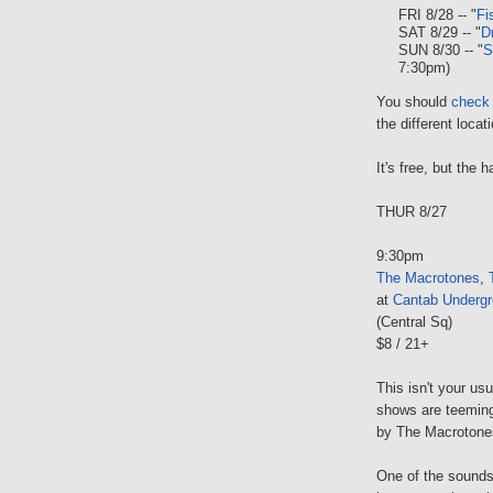
FRI 8/28 -- "
Fi
SAT 8/29 -- "
D
SUN 8/30 -- "
S
7:30pm)
You should
check 
the different locat
It's free, but the
THUR 8/27
9:30pm
The Macrotones
,
at
Cantab Underg
(Central Sq)
$8 / 21+
This isn't your us
shows are teeming
by The Macrotones
One of the sounds 