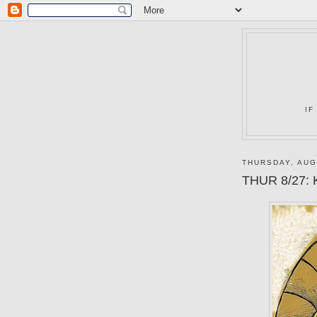
IF
THURSDAY, AUG
THUR 8/27: K