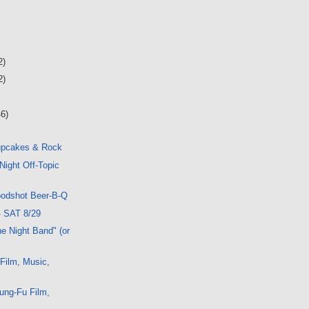
2)
2)
46)
upcakes & Rock
Night Off-Topic
oodshot Beer-B-Q
- SAT 8/29
e Night Band" (or
 Film, Music,
ung-Fu Film,