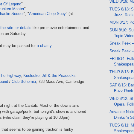
WED 8/19: Mu
st Of Legend
"
runken Master
"
TUES 8/18: S
haolin Soccer
", "
American Chop Suey
" (at
Jazz, Rock
MON 8/17: Po
the site for details
like pre-movie entertainment and
SUN 8/16: Sun
ion on Saturday.
Topic Vide
Sneak Peek -
 hat may be passed for
a charity
.
Sneak Peek -
FRI 8/14: Folk
Shakespear
THUR 8/13: B
The Highway
,
Kuuluuko
,
Jill & the Peacocks
Shakespea
round
/
Club Bohemia
, 738 Mass Ave, Cambridge
SAT 8/15: Ban
Buzz Rock f
WED 8/12: Sh
Opera, Fol
ual night at the Cantab. Most of the downstairs
 with garage/punk, but tonight's show is anchored
Advance Notic
 (who claim they're playing at 10:30pm).
Drinks 'n St
TUES 8/11: Mu
that seems to be gaining traction is funky
Shakespear