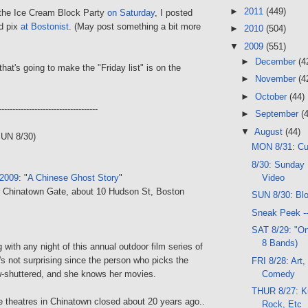
►
2011
(449)
o the Ice Cream Block Party
on Saturday
, I posted
d pix
at Bostonist
. (May post something a bit more
►
2010
(504)
▼
2009
(551)
►
December
(4
that's going to make the "Friday list" is on the
►
November
(4
►
October
(44)
------------------------------------
►
September
(
▼
August
(44)
SUN 8/30)
MON 8/31: C
8/30: Sunday 
Video
 2009
: "
A Chinese Ghost Story
"
r Chinatown Gate, about 10 Hudson St, Boston
SUN 8/30: Bl
Sneak Peek -
SAT 8/29: "On
8 Bands)
 with any night of this annual outdoor film series of
's not surprising since the person who picks the
FRI 8/28: Art,
Comedy
w-shuttered, and she knows her movies.
THUR 8/27: K
e theatres in Chinatown closed about 20 years ago..
Rock, Etc