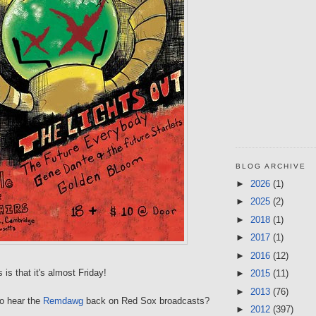
BLOG ARCHIVE
►
2026
(1)
►
2025
(2)
►
2018
(1)
►
2017
(1)
►
2016
(12)
is that it's almost Friday!
►
2015
(11)
►
2013
(76)
 to hear the
Remdawg
back on Red Sox broadcasts?
►
2012
(397)