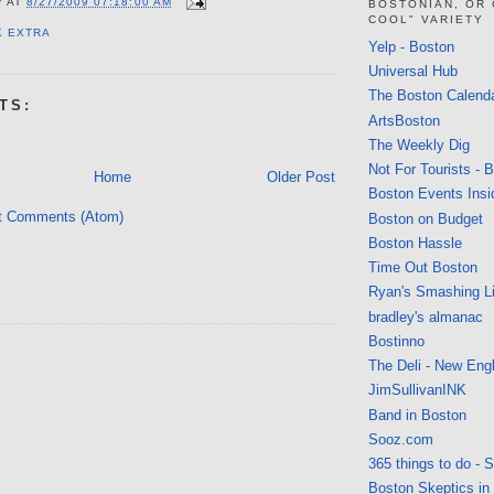
V
AT
8/27/2009 07:18:00 AM
BOSTONIAN, OR
COOL" VARIETY
K EXTRA
Yelp - Boston
Universal Hub
The Boston Calend
TS:
ArtsBoston
The Weekly Dig
Not For Tourists - 
Home
Older Post
Boston Events Insi
t Comments (Atom)
Boston on Budget
Boston Hassle
Time Out Boston
Ryan's Smashing Li
bradley's almanac
Bostinno
The Deli - New Eng
JimSullivanINK
Band in Boston
Sooz.com
365 things to do - 
Boston Skeptics in