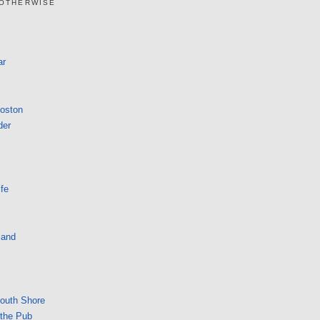
 OTHERWISE
ar
Boston
der
fe
land
South Shore
 the Pub