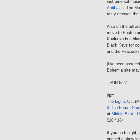
instrumental musi
Antibalas
. The Mac
tasty grooves that
Also on the bill 
move to Boston an
Kuuluuko is a blu
Black Keys for com
and the Peacocks 
(I've been assured
Bohemia site may 
THUR 8/27
9pm
The Lights Out
(Mi
& The Future Star
at
Middle East - U
$10 / 18+
If you go tonight
opened a show last