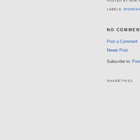
POSTED BY
ROB 
LABELS:
MIDWEE
NO COMMEN
Post a Comment
Newer Post
Subscribe to:
Pos
SHARETHIS2