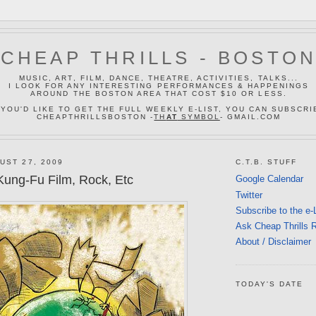
CHEAP THRILLS - BOSTO
MUSIC, ART, FILM, DANCE, THEATRE, ACTIVITIES, TALKS...
I LOOK FOR ANY INTERESTING PERFORMANCES & HAPPENINGS
AROUND THE BOSTON AREA THAT COST $10 OR LESS.
 YOU'D LIKE TO GET THE FULL WEEKLY E-LIST, YOU CAN SUBSCRI
CHEAPTHRILLSBOSTON -
TH
AT
SYMBOL
- GMAIL.COM
UST 27, 2009
C.T.B. STUFF
ung-Fu Film, Rock, Etc
Google Calendar
Twitter
Subscribe to the e-
Ask Cheap Thrills 
About / Disclaimer
TODAY'S DATE