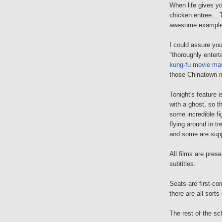
When life gives 
chicken entree... 
awesome examples
I could assure you
"thoroughly enterta
kung-fu movie ma
those Chinatown 
Tonight's feature 
with a ghost, so 
some incredible fi
flying around in t
and some are supp
All films are pres
subtitles.
Seats are first-com
there are all sort
The rest of the sc