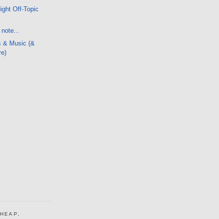
ight Off-Topic
note...
s & Music (&
re)
CHEAP,