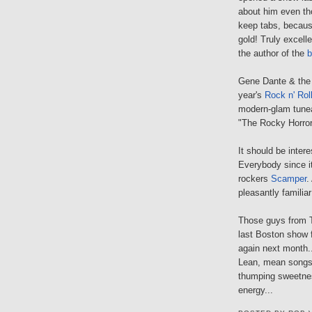
about him even tho
keep tabs, becaus
gold! Truly excell
the author of the
b
Gene Dante & the 
year's
Rock n' Rol
modern-glam tunea
"The Rocky Horror
It should be inter
Everybody since i
rockers
Scamper
.
pleasantly familia
Those guys from Th
last Boston show 
again next month..
Lean, mean songs 
thumping sweetnes
energy...