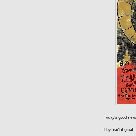
Today's good news 
Hey, isn't it great