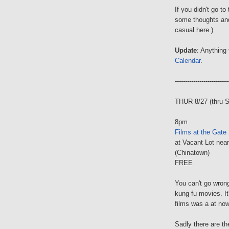
If you didn't go t
some thoughts an
casual here.)
Update
: Anything 
Calendar
.
--------------------------
THUR 8/27 (thru 
8pm
Films at the Gate
at Vacant Lot nea
(Chinatown)
FREE
You can't go wrong
kung-fu movies. It
films was a at no
Sadly there are th