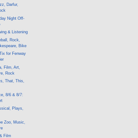
z, Darfur,
ock
ay Night Off-
o
ing & Listening
ball, Rock,
kespeare, Bike
Tix for Fenway
er
, Film, Art,
re, Rock
s, That, This,
e, 8/6 & 8/7:
rt
sical, Plays,
ee Zoo, Music,
re
& Film