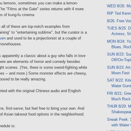
you lemons, sometimes you can make a lemon-
WED 8/26: Mu
The "Films at the Gate" series returns with 4 more
RIP Ted Ken
 of kung-fu cinema
8/26: Free V
 all of these are top-notch examples from
TUES 8/25: Dr
ining" to "entertaining sublime", but the curator is a
Actress, St
ven
and used to be a projectionist at a couple of
MON 8/24: Yo
moviehouses.
Blues, Roc
SUN 8/23: Su
is apparently a classic about a guy who falls in love
Off/On-Topi
there are elements of horror and comedy besides
SUN 8/23: Art
ght scenes. (Yes, there is some sword-fighting while
Moon Fest
rees -- and more.) Some monster effects are cheesy,
osed to be really amazing.
SAT 8/22: Kit
Water Guns
ented with the original Chinese audio and English
FRI 8/21: Gre
Much Rock
THUR 8/20: Mu
e, first-serve; but feel free to bring your own. And
Shakespear
s of Asian takeout food options in the neighborhood.
Sneak Peek: 
with Water
hedule is: