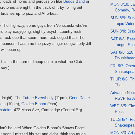
c loads of horns and percussion like
Budos Band
or
MON 8/10: Jaz
rotones are right in the thick of it by rolling out
Comedy, R
 brushes up to jazz and Afro-beat.
SUN 8/9: Sund
Topic Vide
are The Highway, some guys from Venezuela who've
SUN 8/9: Draw
d play easygoing, slightly-psych, country-rock.
es-rock duo that seem more rock-edged than The
SAT 8/8: Base
parison. I assume the jazzy singer-songwriterly Jill
Tango, Sha
will open up.
SAT 8/8: $10 
Doublehead
 this is the correct lineup despite what the Club
FRI 8/7: Opera
say.)
Shakespea
THUR 8/6: Thi
That
Advance Notic
dnight),
The Future Everybody
(11pm),
Gene Dante
RSVP for A
lets
(10pm),
Golden Bloom
(9pm)
WED 8/5: Clas
pstairs
, 472 Mass Ave, Cambridge (Central Sq)
Rock
TUES 8/4: Fr
Shakespea
, don't be late! When Golden Bloom's Shawn Fogel
MON 8/3: Art 
 year, I missed his set and didn't think too much