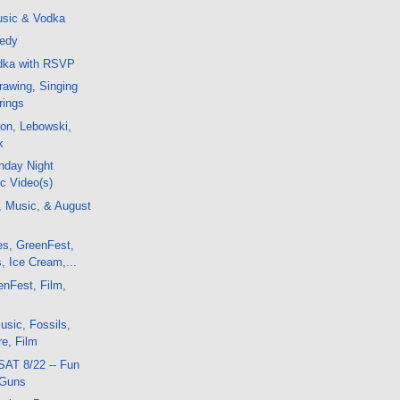
sic & Vodka
nedy
odka with RSVP
awing, Singing
rings
on, Lebowski,
k
nday Night
c Video(s)
, Music, & August
es, GreenFest,
, Ice Cream,...
enFest, Film,
sic, Fossils,
e, Film
SAT 8/22 -- Fun
 Guns