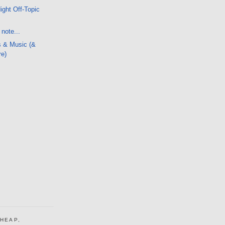
ight Off-Topic
note...
s & Music (&
re)
CHEAP,