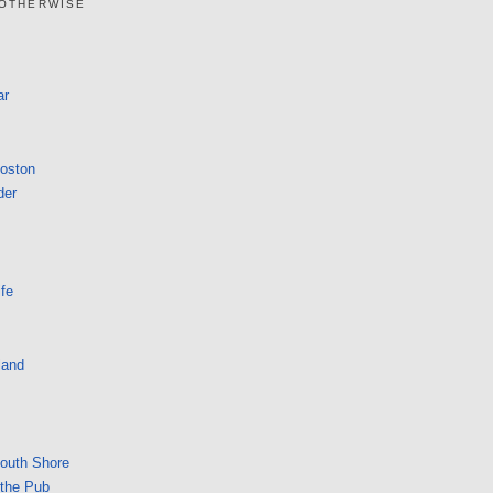
 OTHERWISE
ar
Boston
der
fe
land
South Shore
 the Pub