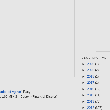
BLOG ARCHIVE
►
2026
(1)
►
2025
(2)
►
2018
(1)
►
2017
(1)
►
2016
(12)
Garden of Agave
" Party
►
2015
(11)
s
, 160 Milk St, Boston (Financial District)
►
2013
(76)
►
2012
(397)