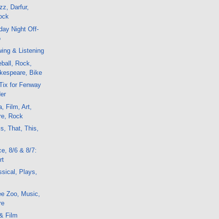
z, Darfur,
ock
ay Night Off-
o
ing & Listening
ball, Rock,
kespeare, Bike
Tix for Fenway
er
, Film, Art,
re, Rock
s, That, This,
e, 8/6 & 8/7:
rt
sical, Plays,
ee Zoo, Music,
re
& Film