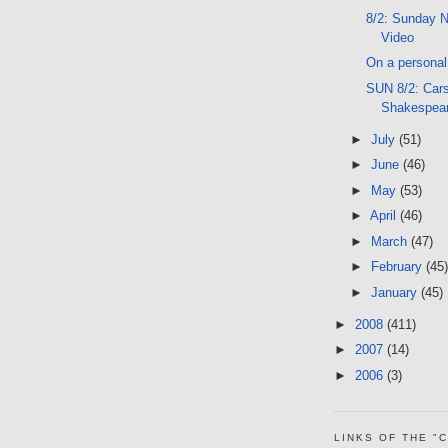
8/2: Sunday N
Video
On a personal 
SUN 8/2: Car
Shakespea
►
July
(51)
►
June
(46)
►
May
(53)
►
April
(46)
►
March
(47)
►
February
(45)
►
January
(45)
►
2008
(411)
►
2007
(14)
►
2006
(3)
LINKS OF THE "