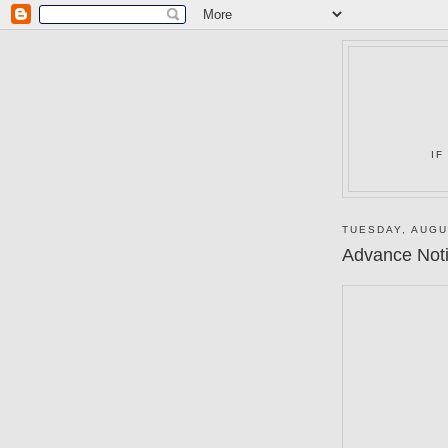
IF
TUESDAY, AUGU
Advance Notic