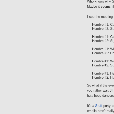
Who knows why S
Maybe it seems lik
I see the meeting 
Hombre #1: Ca
Hombre #2: Si
Hombre #1: Can
Hombre #2: Si
Hombre #1: Wha
Hombre #2: Eh,
Hombre #1: Wan
Hombre #2: Su
Hombre #1: Hey 
Hombre #2: Ha
So what if the eve
you rather wait 3 
hula hoop dancers,
It's a
Stuff
party, 
emails aren't real