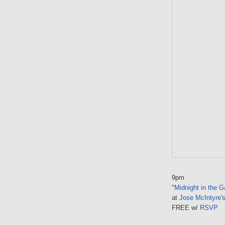
9pm
"
Midnight in the 
at
Jose McIntyre'
FREE w/
RSVP