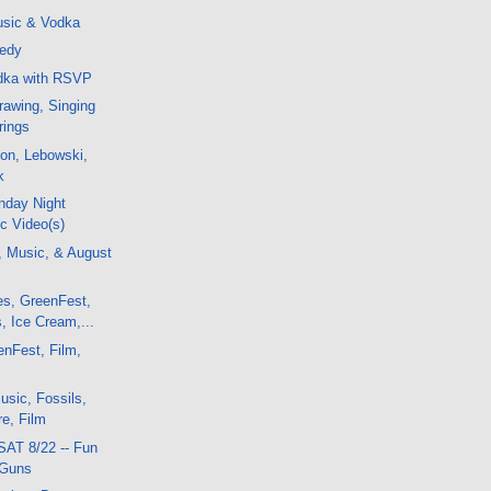
sic & Vodka
nedy
odka with RSVP
awing, Singing
rings
on, Lebowski,
k
nday Night
c Video(s)
, Music, & August
es, GreenFest,
, Ice Cream,...
enFest, Film,
sic, Fossils,
e, Film
SAT 8/22 -- Fun
 Guns