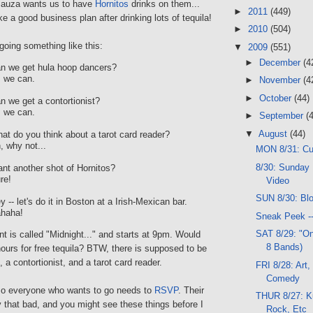
auza wants us to have
Hornitos
drinks on them...
►
2011
(449)
e a good business plan after drinking lots of tequila!
►
2010
(504)
going something like this:
▼
2009
(551)
►
December
(4
n we get hula hoop dancers?
, we can.
►
November
(4
►
October
(44)
 we get a contortionist?
, we can.
►
September
(
▼
August
(44)
t do you think about a tarot card reader?
 why not...
MON 8/31: C
8/30: Sunday 
t another shot of Hornitos?
re!
Video
SUN 8/30: Bl
-- let's do it in Boston at a Irish-Mexican bar.
haha!
Sneak Peek -
SAT 8/29: "On
nt is called "Midnight..." and starts at 9pm. Would
8 Bands)
hours for free tequila? BTW, there is supposed to be
 a contortionist, and a tarot card reader.
FRI 8/28: Art,
Comedy
so everyone who wants to go needs to
RSVP
. Their
THUR 8/27: K
ly that bad, and you might see these things before I
Rock, Etc