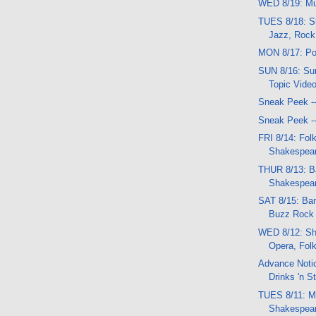
WED 8/19: Mu
TUES 8/18: S
Jazz, Rock
MON 8/17: Po
SUN 8/16: Sun
Topic Vide
Sneak Peek -
Sneak Peek -
FRI 8/14: Folk
Shakespear
THUR 8/13: B
Shakespea
SAT 8/15: Ban
Buzz Rock f
WED 8/12: Sh
Opera, Fol
Advance Notic
Drinks 'n St
TUES 8/11: Mu
Shakespear