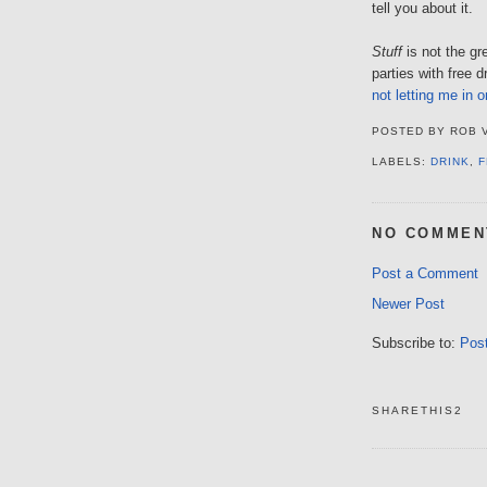
tell you about it.
Stuff
is not the gr
parties with free 
not letting me in 
POSTED BY
ROB 
LABELS:
DRINK
,
F
NO COMMEN
Post a Comment
Newer Post
Subscribe to:
Pos
SHARETHIS2