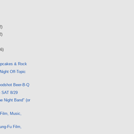
2)
2)
46)
upcakes & Rock
Night Off-Topic
oodshot Beer-B-Q
- SAT 8/29
e Night Band" (or
 Film, Music,
ung-Fu Film,