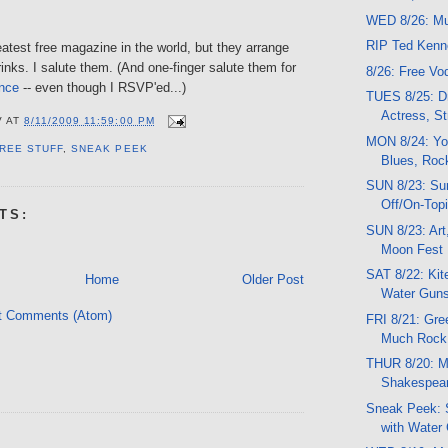
WED 8/26: Mu
RIP Ted Ken
eatest free magazine in the world, but they arrange
drinks. I salute them. (And one-finger salute them for
8/26: Free V
once
-- even though I RSVP'ed...)
TUES 8/25: Dr
Actress, St
V
AT
8/11/2009 11:59:00 PM
MON 8/24: Yo
REE STUFF
,
SNEAK PEEK
Blues, Roc
SUN 8/23: Su
Off/On-Topi
TS:
SUN 8/23: Art
Moon Fest
SAT 8/22: Kit
Home
Older Post
Water Guns
t Comments (Atom)
FRI 8/21: Gre
Much Rock
THUR 8/20: Mu
Shakespear
Sneak Peek: 
with Water