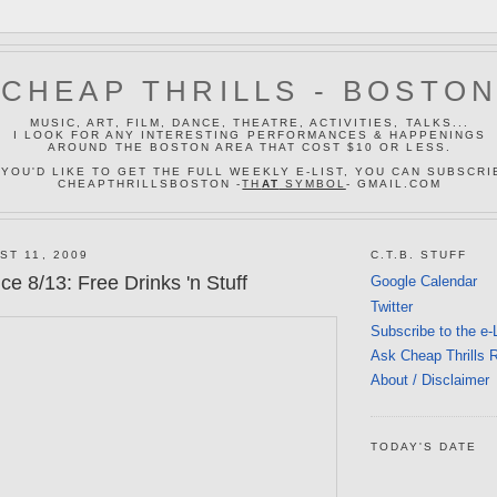
CHEAP THRILLS - BOSTO
MUSIC, ART, FILM, DANCE, THEATRE, ACTIVITIES, TALKS...
I LOOK FOR ANY INTERESTING PERFORMANCES & HAPPENINGS
AROUND THE BOSTON AREA THAT COST $10 OR LESS.
 YOU'D LIKE TO GET THE FULL WEEKLY E-LIST, YOU CAN SUBSCRI
CHEAPTHRILLSBOSTON -
TH
AT
SYMBOL
- GMAIL.COM
ST 11, 2009
C.T.B. STUFF
e 8/13: Free Drinks 'n Stuff
Google Calendar
Twitter
Subscribe to the e-
Ask Cheap Thrills 
About / Disclaimer
TODAY'S DATE