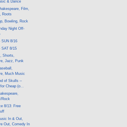
sic & Dance
hakespeare, Film,
, Roots
p, Bowling, Rock
day Night Off-
o
- SUN 8/16
- SAT 8/15
, Shorts,
e, Jazz, Punk
aseball,
re, Much Music
d of Skulls --
or Cheap (o...
akespeare,
k/Rock
e 8/13: Free
uff
sic In & Out,
e Out, Comedy In