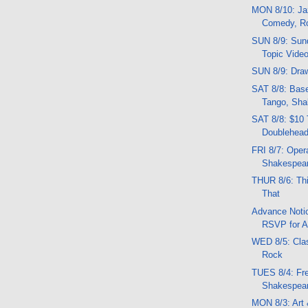
MON 8/10: Jaz
Comedy, R
SUN 8/9: Sund
Topic Vide
SUN 8/9: Draw
SAT 8/8: Base
Tango, Sha
SAT 8/8: $10 
Doublehead
FRI 8/7: Opera
Shakespea
THUR 8/6: Thi
That
Advance Notic
RSVP for A
WED 8/5: Clas
Rock
TUES 8/4: Fr
Shakespea
MON 8/3: Art 