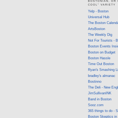
BOSTONIAN, OR
COOL" VARIETY
Yelp - Boston
Universal Hub
The Boston Calend
ArtsBoston
The Weekly Dig
Not For Tourists - 
Boston Events Insi
Boston on Budget
Boston Hassle
Time Out Boston
Ryan's Smashing Li
bradley's almanac
Bostinno
The Deli - New Eng
JimSullivanINK
Band in Boston
Sooz.com
365 things to do - 
Boston Skeptics in