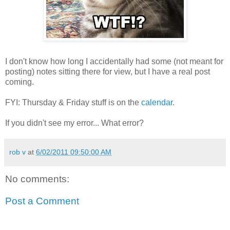
I don't know how long I accidentally had some (not meant for
posting) notes sitting there for view, but I have a real post
coming.
FYI: Thursday & Friday stuff is on the
calendar
.
If you didn't see my error... What error?
rob v
at
6/02/2011 09:50:00 AM
No comments:
Post a Comment