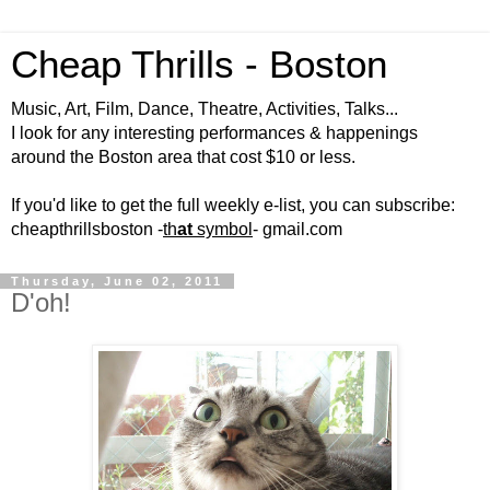
Cheap Thrills - Boston
Music, Art, Film, Dance, Theatre, Activities, Talks...
I look for any interesting performances & happenings
around the Boston area that cost $10 or less.
If you'd like to get the full weekly e-list, you can subscribe:
cheapthrillsboston -
th
at
symbol
- gmail.com
Thursday, June 02, 2011
D'oh!