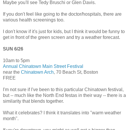
Maybe you'll see Tedy Bruschi or Glen Davis.
If you don't feel like going to the doctor/hospitals, there are
various health screenings too.
I don't know if it's just for kids, but I think it would be funny to
get in front of the green screen and try a weather forecast.
SUN 6/26
10am to 5pm
Annual Chinatown Main Street Festival
near the
Chinatown Arch
, 70 Beach St, Boston
FREE
I'm not sure if I've been to this particular Chinatown festival,
but -- much like the North End festas in their way -- there is a
similarity that blends together.
What it celebrates? I think it translates into "warm weather
month".