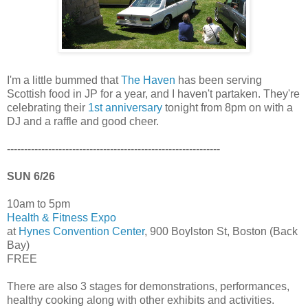
I'm a little bummed that
The Haven
has been serving
Scottish food in JP for a year, and I haven't partaken. They're
celebrating their
1st anniversary
tonight from 8pm on with a
DJ and a raffle and good cheer.
--------------------------------------------------------------
SUN 6/26
10am to 5pm
Health & Fitness Expo
at
Hynes Convention Center
, 900 Boylston St, Boston (Back
Bay)
FREE
There are also 3 stages for demonstrations, performances,
healthy cooking along with other exhibits and activities.