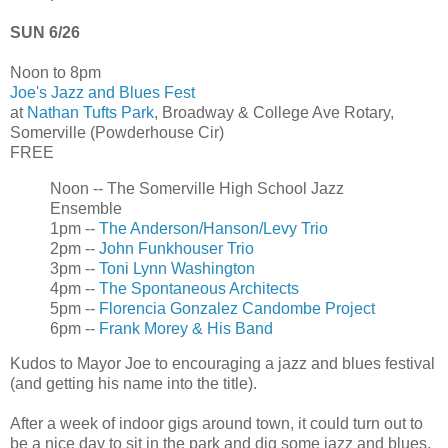
SUN 6/26
Noon to 8pm
Joe's Jazz and Blues Fest
at
Nathan Tufts Park
, Broadway & College Ave Rotary,
Somerville (Powderhouse Cir)
FREE
Noon -- The Somerville High School Jazz
Ensemble
1pm --
The Anderson/Hanson/Levy Trio
2pm --
John Funkhouser Trio
3pm --
Toni Lynn Washington
4pm --
The Spontaneous Architects
5pm --
Florencia Gonzalez Candombe Project
6pm --
Frank Morey & His Band
Kudos to Mayor Joe to encouraging a jazz and blues festival
(and getting his name into the title).
After a week of indoor gigs around town, it could turn out to
be a nice day to sit in the park and dig some jazz and blues.