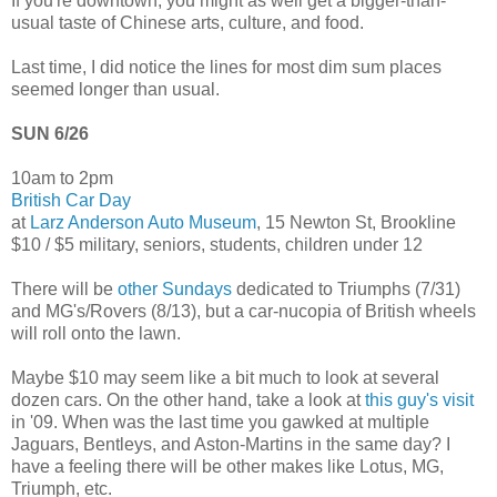
If you're downtown, you might as well get a bigger-than-
usual taste of Chinese arts, culture, and food.
Last time, I did notice the lines for most dim sum places
seemed longer than usual.
SUN 6/26
10am to 2pm
British Car Day
at
Larz Anderson Auto Museum
, 15 Newton St, Brookline
$10 / $5 military, seniors, students, children under 12
There will be
other Sundays
dedicated to Triumphs (7/31)
and MG's/Rovers (8/13), but a car-nucopia of British wheels
will roll onto the lawn.
Maybe $10 may seem like a bit much to look at several
dozen cars. On the other hand, take a look at
this guy's visit
in '09. When was the last time you gawked at multiple
Jaguars, Bentleys, and Aston-Martins in the same day? I
have a feeling there will be other makes like Lotus, MG,
Triumph, etc.