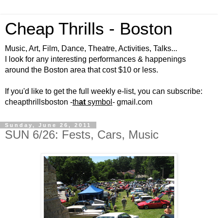
Cheap Thrills - Boston
Music, Art, Film, Dance, Theatre, Activities, Talks...
I look for any interesting performances & happenings
around the Boston area that cost $10 or less.
If you'd like to get the full weekly e-list, you can subscribe:
cheapthrillsboston -
th
at
symbol
- gmail.com
Sunday, June 26, 2011
SUN 6/26: Fests, Cars, Music