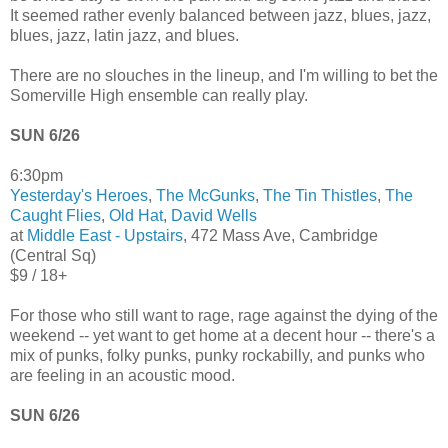
It seemed rather evenly balanced between jazz, blues, jazz,
blues, jazz, latin jazz, and blues.
There are no slouches in the lineup, and I'm willing to bet the
Somerville High ensemble can really play.
SUN 6/26
6:30pm
Yesterday's Heroes
,
The McGunks
,
The Tin Thistles
,
The
Caught Flies
,
Old Hat
,
David Wells
at
Middle East - Upstairs
, 472 Mass Ave, Cambridge
(Central Sq)
$9 / 18+
For those who still want to rage, rage against the dying of the
weekend -- yet want to get home at a decent hour -- there's a
mix of punks, folky punks, punky rockabilly, and punks who
are feeling in an acoustic mood.
SUN 6/26