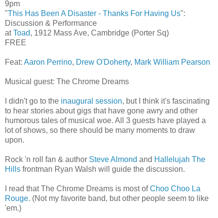
9pm
"
This Has Been A Disaster - Thanks For Having Us
":
Discussion & Performance
at
Toad
, 1912 Mass Ave, Cambridge (Porter Sq)
FREE
Feat:
Aaron Perrino
,
Drew O'Doherty
,
Mark William Pearson
Musical guest: The Chrome Dreams
I didn't go to the
inaugural session
, but I think it's fascinating
to hear stories about gigs that have gone awry and other
humorous tales of musical woe. All 3 guests have played a
lot of shows, so there should be many moments to draw
upon.
Rock 'n roll fan & author
Steve Almond
and
Hallelujah The
Hills
frontman Ryan Walsh will guide the discussion.
I read that The Chrome Dreams is most of
Choo Choo La
Rouge
. (Not my favorite band, but other people seem to like
'em.)