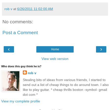
rob v
at
6/26/2011 11:02:00 AM
No comments:
Post a Comment
‹
›
Home
View web version
Who does this guy think he is?
rob v
Stealing bits of ideas from various friends, I started to
send out a list of cheap things to do around town. I also
like to play guitar. * cheap thrills boston -symbol- gmail
dot com *
View my complete profile